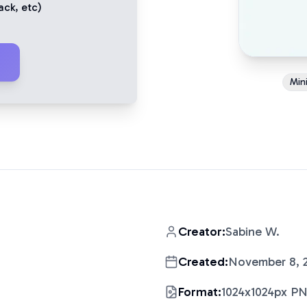
ack
, etc)
Mini
Creator:
Sabine W.
Created:
November 8, 
Format:
1024x1024px P