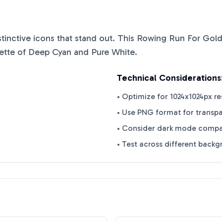
istinctive icons that stand out. This
Rowing Run For Gol
ette of
Deep Cyan
and
Pure White
.
Technical Considerations
• Optimize for 1024x1024px re
• Use PNG format for transp
• Consider dark mode compat
• Test across different back