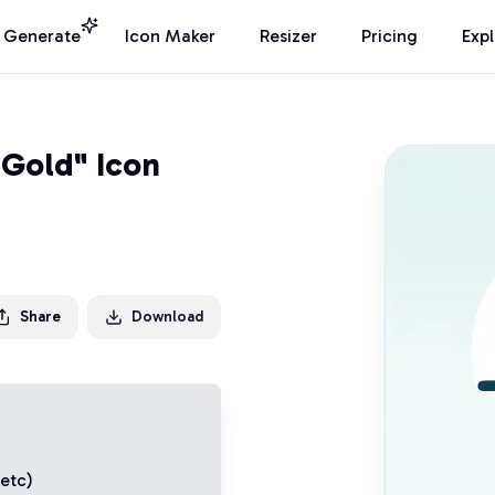
I Generate
Icon Maker
Resizer
Pricing
Exp
 Gold" Icon
Share
Download
 etc)