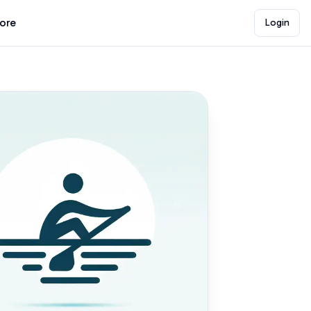
lore
Login