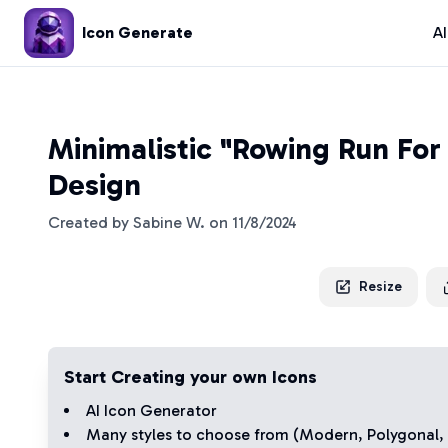
Icon Generate
A
Minimalistic "Rowing Run For
Design
Created by
Sabine W.
on
11/8/2024
Resize
Start Creating your own Icons
AI Icon Generator
Many styles to choose from (
Modern
,
Polygonal
,