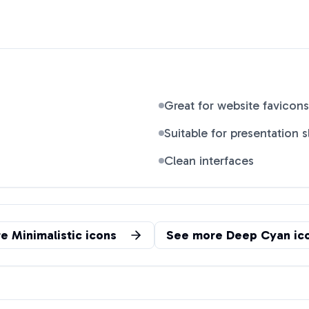
Great for website favicons
Suitable for presentation s
Clean interfaces
re
Minimalistic
icons
See more
Deep Cyan
ic