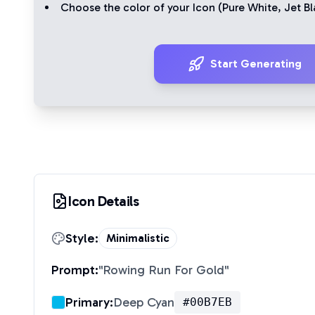
Choose the color of your Icon (
Pure White
,
Jet Bl
Start Generating
Icon Details
Style:
Minimalistic
Prompt:
"
Rowing Run For Gold
"
Primary:
Deep Cyan
#00B7EB