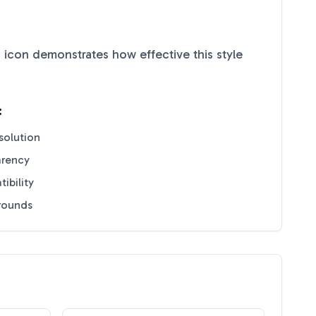
d
icon demonstrates how effective this style
:
solution
arency
ibility
grounds