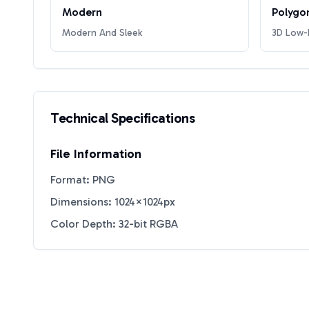
Modern
Polygo
Modern And Sleek
3D Low-P
Technical Specifications
File Information
Format: PNG
Dimensions: 1024×1024px
Color Depth: 32-bit RGBA