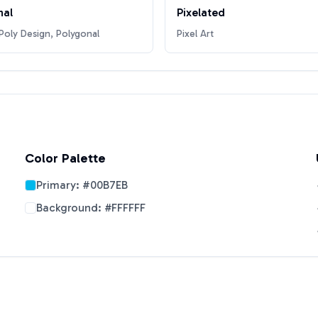
nal
Pixelated
oly Design, Polygonal
Pixel Art
Color Palette
Primary:
#00B7EB
Background:
#FFFFFF