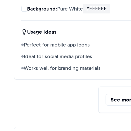
Background:
Pure White
#FFFFFF
Usage Ideas
Perfect for mobile app icons
Ideal for social media profiles
Works well for branding materials
See mo