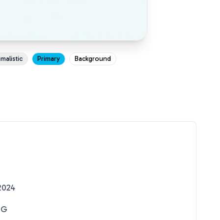
malistic
Primary
Background
2024
NG