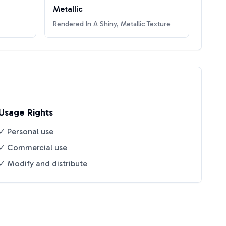
Metallic
Rendered In A Shiny, Metallic Texture
Usage Rights
✓ Personal use
✓ Commercial use
✓ Modify and distribute