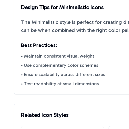
Design Tips for
Minimalistic
Icons
The
Minimalistic
style is perfect for creating d
can be when combined with the right color pal
Best Practices:
• Maintain consistent visual weight
• Use complementary color schemes
• Ensure scalability across different sizes
• Test readability at small dimensions
Related Icon Styles