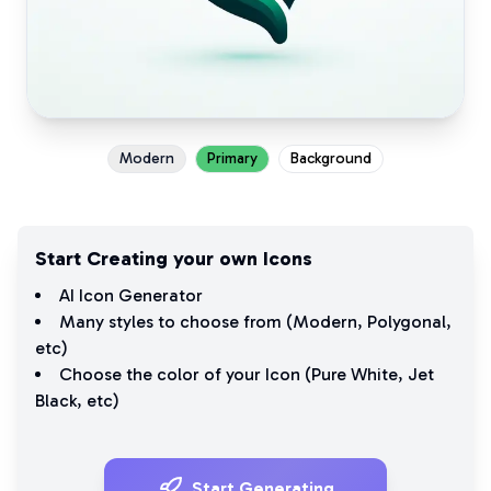
Modern
Primary
Background
Start Creating your own Icons
AI Icon Generator
Many styles to choose from (
Modern
,
Polygonal
,
etc)
Choose the color of your Icon (
Pure White
,
Jet
Black
, etc)
Start Generating