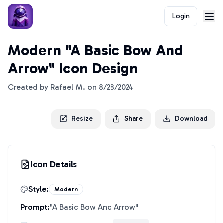
Login
Modern "A Basic Bow And
Arrow" Icon Design
Created by
Rafael M.
on
8/28/2024
Resize
Share
Download
Icon Details
Style:
Modern
Prompt:
"
A Basic Bow And Arrow
"