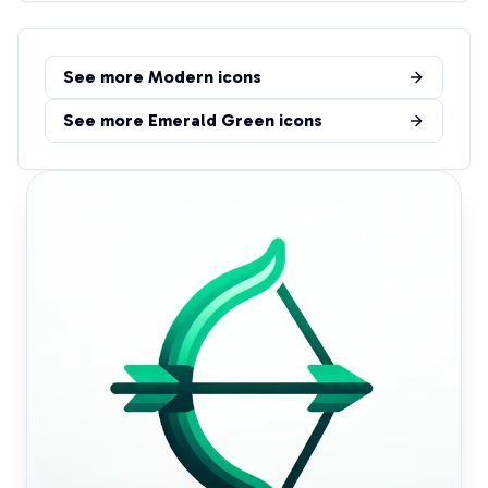
See more
Modern
icons
See more
Emerald Green
icons