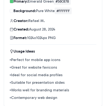
Primary:
Emerald Green
#50C878
Background:
Pure White
#FFFFFF
Creator:
Rafael M.
Created:
August 28, 2024
Format:
1024x1024px PNG
Usage Ideas
Perfect for mobile app icons
Great for website favicons
Ideal for social media profiles
Suitable for presentation slides
Works well for branding materials
Contemporary web design