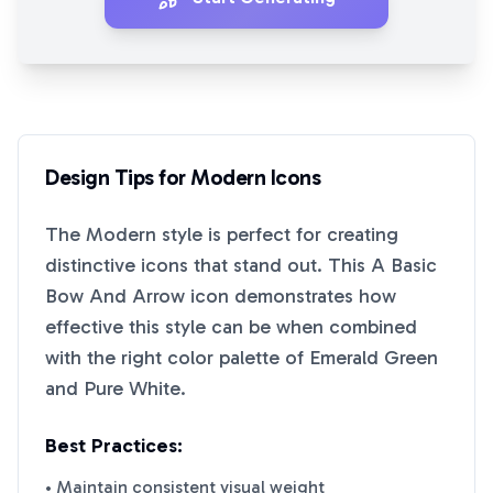
Design Tips for
Modern
Icons
The
Modern
style is perfect for creating
distinctive icons that stand out. This
A Basic
Bow And Arrow
icon demonstrates how
effective this style can be when combined
with the right color palette of
Emerald Green
and
Pure White
.
Best Practices:
• Maintain consistent visual weight