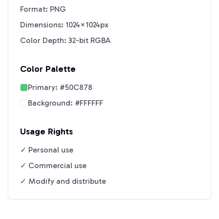
Format: PNG
Dimensions: 1024×1024px
Color Depth: 32-bit RGBA
Color Palette
Primary:
#50C878
Background:
#FFFFFF
Usage Rights
✓ Personal use
✓ Commercial use
✓ Modify and distribute