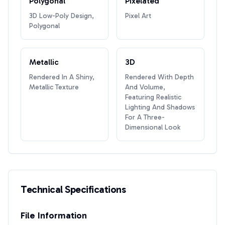
Polygonal
Pixelated
3D Low-Poly Design,
Pixel Art
Polygonal
Metallic
3D
Rendered In A Shiny,
Rendered With Depth
Metallic Texture
And Volume,
Featuring Realistic
Lighting And Shadows
For A Three-
Dimensional Look
Technical Specifications
File Information