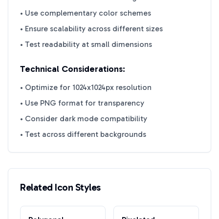
• Use complementary color schemes
• Ensure scalability across different sizes
• Test readability at small dimensions
Technical Considerations:
• Optimize for 1024x1024px resolution
• Use PNG format for transparency
• Consider dark mode compatibility
• Test across different backgrounds
Related Icon Styles