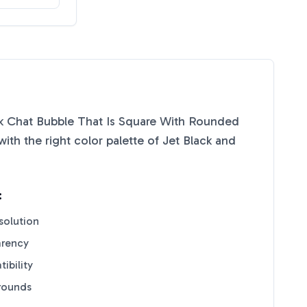
 Chat Bubble That Is Square With Rounded
th the right color palette of
Jet Black
and
:
solution
arency
ibility
grounds