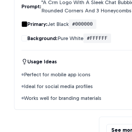
"
A Crm Logo With A Sleek Chat Bubble
Prompt:
Rounded Corners And 3 Honeycombs 
Primary:
Jet Black
#000000
Background:
Pure White
#FFFFFF
Usage Ideas
Perfect for mobile app icons
Ideal for social media profiles
Works well for branding materials
See mo