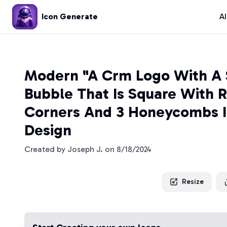
Icon Generate
A
Modern "A Crm Logo With A 
Bubble That Is Square With 
Corners And 3 Honeycombs I
Design
Created by
Joseph J.
on
8/18/2024
Resize