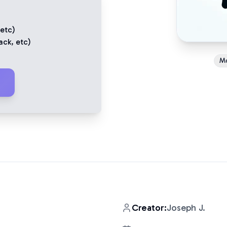
 etc)
ack
, etc)
M
Creator:
Joseph J.