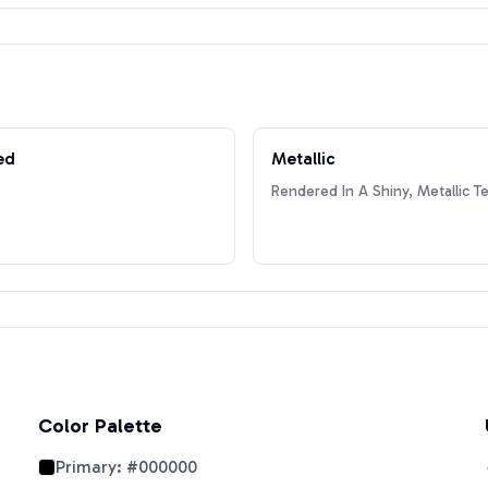
ed
Metallic
Rendered In A Shiny, Metallic T
Color Palette
Primary:
#000000