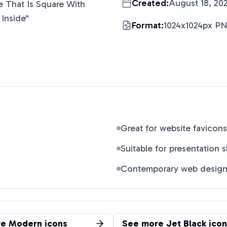
Created:
August 18, 20
 That Is Square With
Inside
"
Format:
1024x1024px P
Great for website favicons
Suitable for presentation s
Contemporary web desig
re
Modern
icons
See more
Jet Black
icon