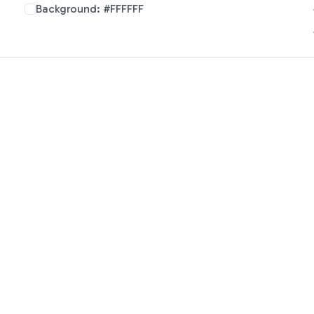
Background:
#FFFFFF