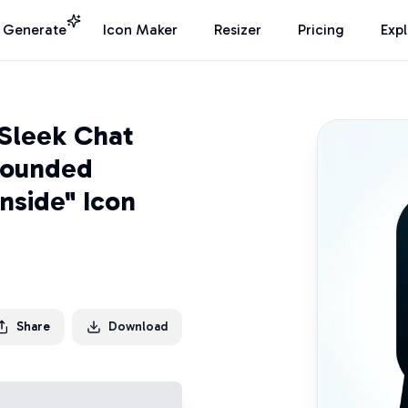
I Generate
Icon Maker
Resizer
Pricing
Exp
Sleek Chat
Rounded
nside" Icon
Share
Download