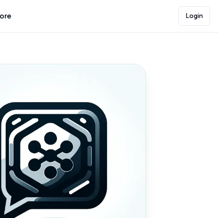
lore
Login