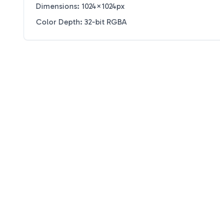
Dimensions: 1024×1024px
Color Depth: 32-bit RGBA