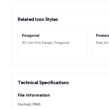
Related Icon Styles
Polygonal
Pixelat
3D Low-Poly Design, Polygonal
Pixel Art
Technical Specifications
File Information
Format: PNG