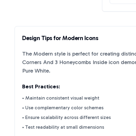
Design Tips for
Modern
Icons
The
Modern
style is perfect for creating disti
Corners And 3 Honeycombs Inside
icon demons
Pure White
.
Best Practices:
• Maintain consistent visual weight
• Use complementary color schemes
• Ensure scalability across different sizes
• Test readability at small dimensions