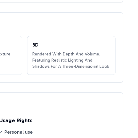
3D
exture
Rendered With Depth And Volume,
Featuring Realistic Lighting And
Shadows For A Three-Dimensional Look
Usage Rights
✓ Personal use