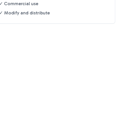
✓ Commercial use
✓ Modify and distribute