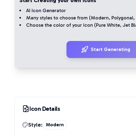
Start Creating your own Icons
AI Icon Generator
Many styles to choose from (
Modern
,
Polygonal
,
Choose the color of your Icon (
Pure White
,
Jet Bl
Start Generating
Icon Details
Style:
Modern