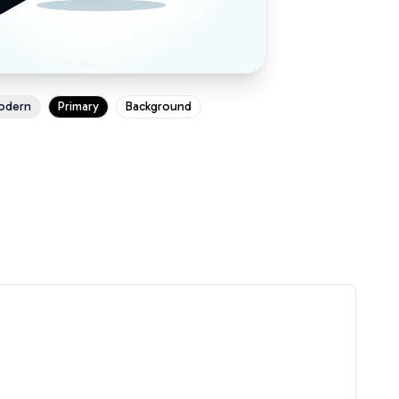
odern
Primary
Background