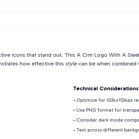
nctive icons that stand out. This
A Crm Logo With A Sleek
trates how effective this style can be when combined wi
Technical Considerations
• Optimize for 1024x1024px re
• Use PNG format for transp
• Consider dark mode compat
• Test across different back