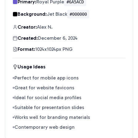
Primary:
Royal Purple
#6A5ACD
Background:
Jet Black
#000000
Creator:
Alex N.
Created:
December 6, 2024
Format:
1024x1024px PNG
Usage Ideas
Perfect for mobile app icons
Great for website favicons
Ideal for social media profiles
Suitable for presentation slides
Works well for branding materials
Contemporary web design