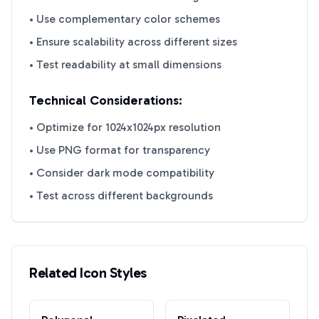
• Use complementary color schemes
• Ensure scalability across different sizes
• Test readability at small dimensions
Technical Considerations:
• Optimize for 1024x1024px resolution
• Use PNG format for transparency
• Consider dark mode compatibility
• Test across different backgrounds
Related Icon Styles