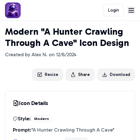
Login
Modern "A Hunter Crawling
Through A Cave" Icon Design
Created by
Alex N.
on
12/6/2024
Resize
Share
Download
Icon Details
Style:
Modern
Prompt:
"
A Hunter Crawling Through A Cave
"