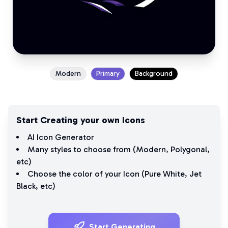
Modern
Primary
Background
Start Creating your own Icons
AI Icon Generator
Many styles to choose from (
Modern
,
Polygonal
,
etc)
Choose the color of your Icon (
Pure White
,
Jet
Black
, etc)
Start Generating