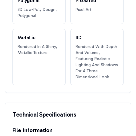
Polygonal
Pixelated
3D Low-Poly Design,
Pixel Art
Polygonal
Metallic
3D
Rendered In A Shiny,
Rendered With Depth
Metallic Texture
And Volume,
Featuring Realistic
Lighting And Shadows
For A Three-
Dimensional Look
Technical Specifications
File Information