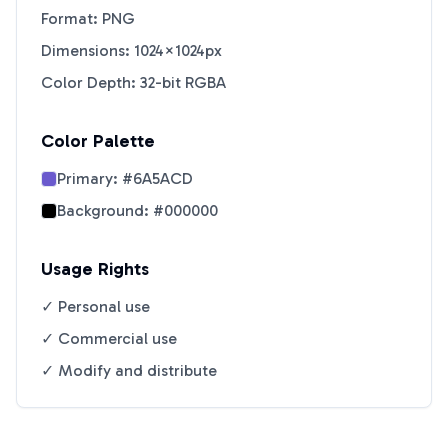
Format: PNG
Dimensions: 1024×1024px
Color Depth: 32-bit RGBA
Color Palette
Primary:
#6A5ACD
Background:
#000000
Usage Rights
✓ Personal use
✓ Commercial use
✓ Modify and distribute