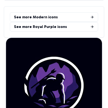
See more
Modern
icons
See more
Royal Purple
icons