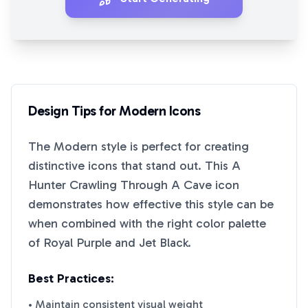
Design Tips for
Modern
Icons
The
Modern
style is perfect for creating
distinctive icons that stand out. This
A
Hunter Crawling Through A Cave
icon
demonstrates how effective this style can be
when combined with the right color palette
of
Royal Purple
and
Jet Black
.
Best Practices:
• Maintain consistent visual weight