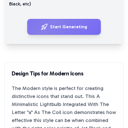
Black
, etc)
Start Generating
Design Tips for
Modern
Icons
The
Modern
style is perfect for creating
distinctive icons that stand out. This
A
Minimalistic Lightbulb Integrated With The
Letter "a" As The Coil
icon demonstrates how
effective this style can be when combined