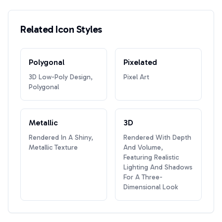
Related Icon Styles
Polygonal
Pixelated
3D Low-Poly Design,
Pixel Art
Polygonal
Metallic
3D
Rendered In A Shiny,
Rendered With Depth
Metallic Texture
And Volume,
Featuring Realistic
Lighting And Shadows
For A Three-
Dimensional Look