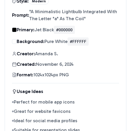
Style:
Modern
"
A Minimalistic Lightbulb Integrated With
Prompt:
The Letter "a" As The Coil
"
Primary:
Jet Black
#000000
Background:
Pure White
#FFFFFF
Creator:
Amanda S.
Created:
November 6, 2024
Format:
1024x1024px PNG
Usage Ideas
Perfect for mobile app icons
Great for website favicons
Ideal for social media profiles
Suitable for presentation slides