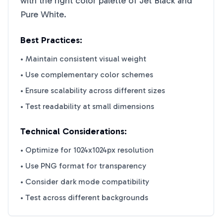
with the right color palette of
Jet Black
and
Pure White
.
Best Practices:
• Maintain consistent visual weight
• Use complementary color schemes
• Ensure scalability across different sizes
• Test readability at small dimensions
Technical Considerations:
• Optimize for 1024x1024px resolution
• Use PNG format for transparency
• Consider dark mode compatibility
• Test across different backgrounds