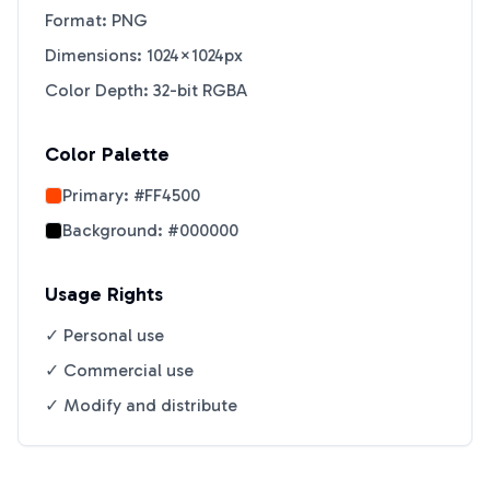
Format: PNG
Dimensions: 1024×1024px
Color Depth: 32-bit RGBA
Color Palette
Primary:
#FF4500
Background:
#000000
Usage Rights
✓ Personal use
✓ Commercial use
✓ Modify and distribute