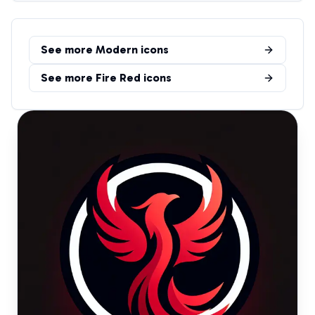
See more
Modern
icons
See more
Fire Red
icons