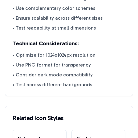
• Use complementary color schemes
• Ensure scalability across different sizes
• Test readability at small dimensions
Technical Considerations:
• Optimize for 1024x1024px resolution
• Use PNG format for transparency
• Consider dark mode compatibility
• Test across different backgrounds
Related Icon Styles