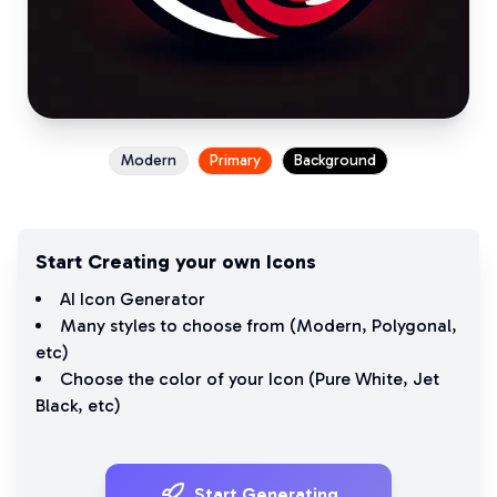
Modern
Primary
Background
Start Creating your own Icons
AI Icon Generator
Many styles to choose from (
Modern
,
Polygonal
,
etc)
Choose the color of your Icon (
Pure White
,
Jet
Black
, etc)
Start Generating