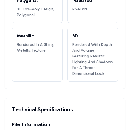
Polygonal
Pixelated
3D Low-Poly Design,
Pixel Art
Polygonal
Metallic
3D
Rendered In A Shiny,
Rendered With Depth
Metallic Texture
And Volume,
Featuring Realistic
Lighting And Shadows
For A Three-
Dimensional Look
Technical Specifications
File Information