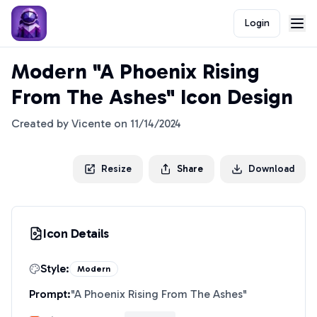
Login
Modern "A Phoenix Rising
From The Ashes" Icon Design
Created by
Vicente
on
11/14/2024
Resize
Share
Download
Icon Details
Style:
Modern
Prompt:
"
A Phoenix Rising From The Ashes
"