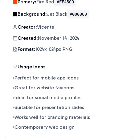
Primary:
Fire Red
#FF4500
Background:
Jet Black
#000000
Creator:
Vicente
Created:
November 14, 2024
Format:
1024x1024px PNG
Usage Ideas
Perfect for mobile app icons
Great for website favicons
Ideal for social media profiles
Suitable for presentation slides
Works well for branding materials
Contemporary web design