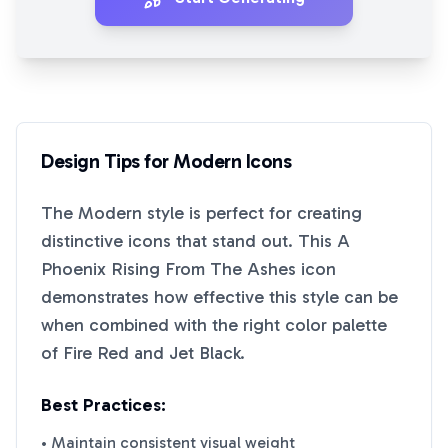
Design Tips for
Modern
Icons
The
Modern
style is perfect for creating
distinctive icons that stand out. This
A
Phoenix Rising From The Ashes
icon
demonstrates how effective this style can be
when combined with the right color palette
of
Fire Red
and
Jet Black
.
Best Practices:
• Maintain consistent visual weight