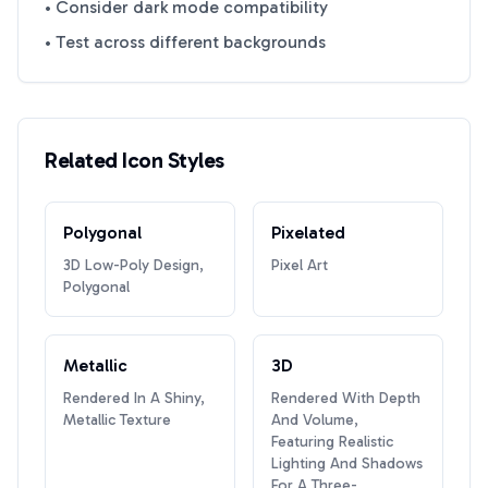
• Consider dark mode compatibility
• Test across different backgrounds
Related Icon Styles
Polygonal
Pixelated
3D Low-Poly Design,
Pixel Art
Polygonal
Metallic
3D
Rendered In A Shiny,
Rendered With Depth
Metallic Texture
And Volume,
Featuring Realistic
Lighting And Shadows
For A Three-