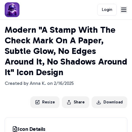
Login
Modern "A Stamp With The
Check Mark On A Paper,
Subtle Glow, No Edges
Around It, No Shadows Around
It" Icon Design
Created by
Anna K.
on
2/16/2025
Resize
Share
Download
Icon Details