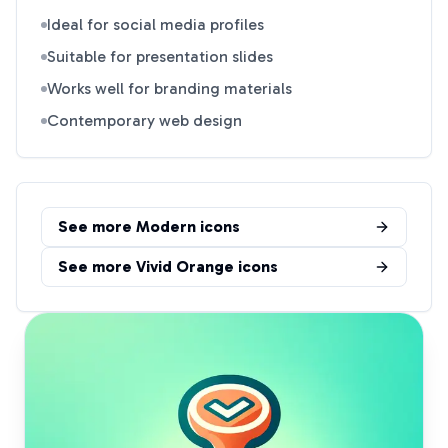
Ideal for social media profiles
Suitable for presentation slides
Works well for branding materials
Contemporary web design
See more
Modern
icons
See more
Vivid Orange
icons