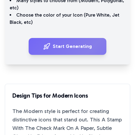
Many styles to choose from (
Modern
,
Polygonal
,
etc)
Choose the color of your Icon (
Pure White
,
Jet
Black
, etc)
Start Generating
Design Tips for
Modern
Icons
The
Modern
style is perfect for creating
distinctive icons that stand out. This
A Stamp
With The Check Mark On A Paper, Subtle