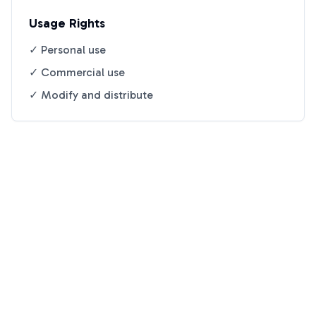
Usage Rights
✓ Personal use
✓ Commercial use
✓ Modify and distribute