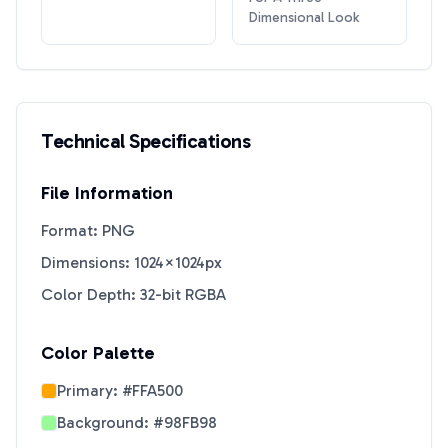
Dimensional Look
Technical Specifications
File Information
Format: PNG
Dimensions: 1024×1024px
Color Depth: 32-bit RGBA
Color Palette
Primary:
#FFA500
Background:
#98FB98