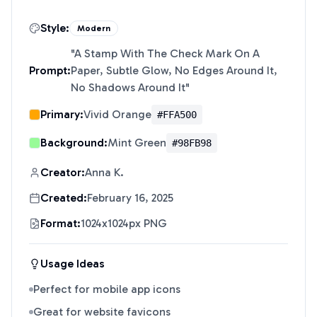
Style:
Modern
"
A Stamp With The Check Mark On A
Prompt:
Paper, Subtle Glow, No Edges Around It,
No Shadows Around It
"
Primary:
Vivid Orange
#FFA500
Background:
Mint Green
#98FB98
Creator:
Anna K.
Created:
February 16, 2025
Format:
1024x1024px PNG
Usage Ideas
Perfect for mobile app icons
Great for website favicons