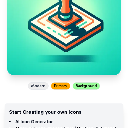
Modern
Primary
Background
Start Creating your own Icons
AI Icon Generator