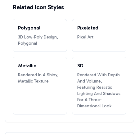
Related Icon Styles
Polygonal
Pixelated
3D Low-Poly Design,
Pixel Art
Polygonal
Metallic
3D
Rendered In A Shiny,
Rendered With Depth
Metallic Texture
And Volume,
Featuring Realistic
Lighting And Shadows
For A Three-
Dimensional Look