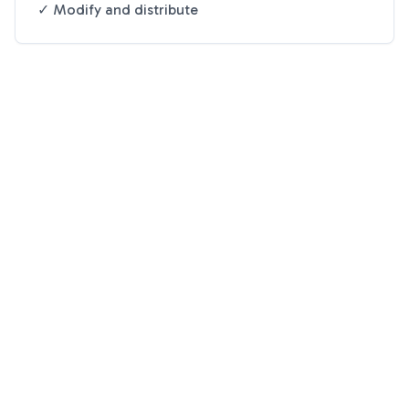
✓ Modify and distribute