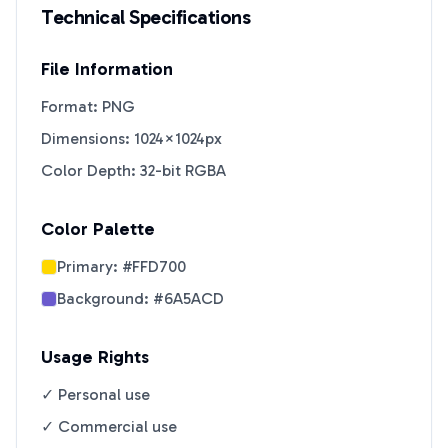
Technical Specifications
File Information
Format: PNG
Dimensions: 1024×1024px
Color Depth: 32-bit RGBA
Color Palette
Primary:
#FFD700
Background:
#6A5ACD
Usage Rights
✓ Personal use
✓ Commercial use