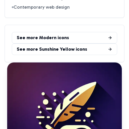
Contemporary web design
See more
Modern
icons
See more
Sunshine Yellow
icons