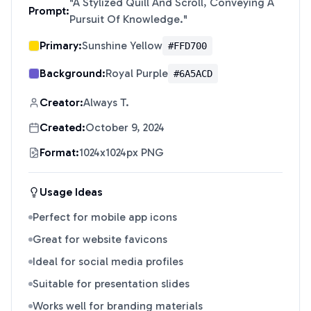
"
A Stylized Quill And Scroll, Conveying A
Prompt:
Pursuit Of Knowledge.
"
Primary:
Sunshine Yellow
#FFD700
Background:
Royal Purple
#6A5ACD
Creator:
Always T.
Created:
October 9, 2024
Format:
1024x1024px PNG
Usage Ideas
Perfect for mobile app icons
Great for website favicons
Ideal for social media profiles
Suitable for presentation slides
Works well for branding materials