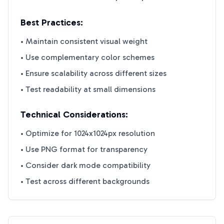
Best Practices:
• Maintain consistent visual weight
• Use complementary color schemes
• Ensure scalability across different sizes
• Test readability at small dimensions
Technical Considerations:
• Optimize for 1024x1024px resolution
• Use PNG format for transparency
• Consider dark mode compatibility
• Test across different backgrounds