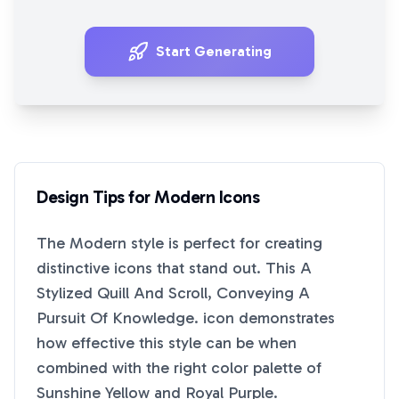
Start Generating
Design Tips for
Modern
Icons
The
Modern
style is perfect for creating
distinctive icons that stand out. This
A
Stylized Quill And Scroll, Conveying A
Pursuit Of Knowledge.
icon demonstrates
how effective this style can be when
combined with the right color palette of
Sunshine Yellow
and
Royal Purple
.