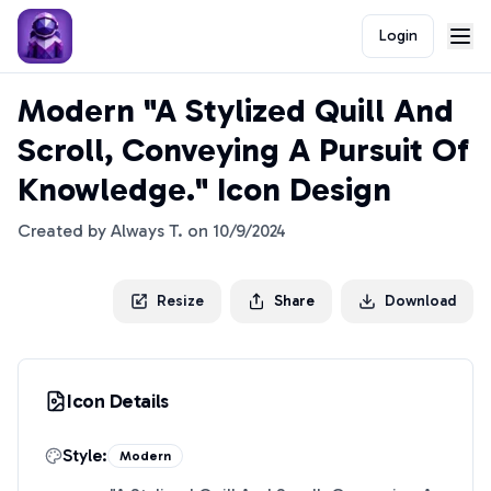
Login
Modern "A Stylized Quill And
Scroll, Conveying A Pursuit Of
Knowledge." Icon Design
Created by
Always T.
on
10/9/2024
Resize
Share
Download
Icon Details
Style:
Modern