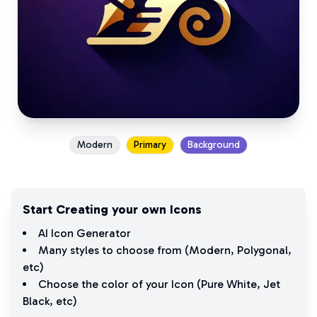
Modern
Primary
Background
Start Creating your own Icons
AI Icon Generator
Many styles to choose from (
Modern
,
Polygonal
,
etc)
Choose the color of your Icon (
Pure White
,
Jet
Black
, etc)