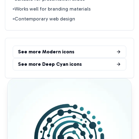
Works well for branding materials
Contemporary web design
See more
Modern
icons
See more
Deep Cyan
icons