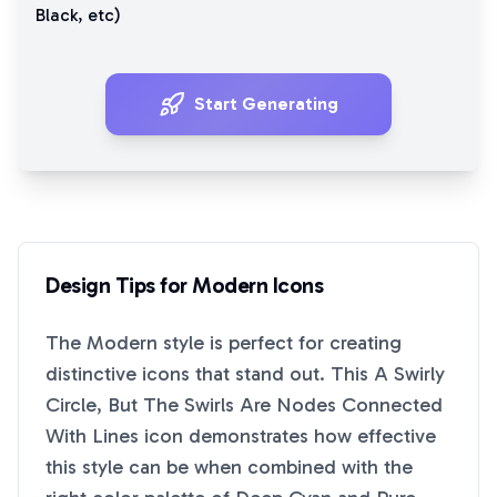
Black
, etc)
Start Generating
Design Tips for
Modern
Icons
The
Modern
style is perfect for creating
distinctive icons that stand out. This
A Swirly
Circle, But The Swirls Are Nodes Connected
With Lines
icon demonstrates how effective
this style can be when combined with the