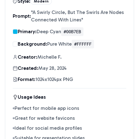
Style:
Modern
"
A Swirly Circle, But The Swirls Are Nodes
Prompt:
Connected With Lines
"
Primary:
Deep Cyan
#00B7EB
Background:
Pure White
#FFFFFF
Creator:
Michelle F.
Created:
May 28, 2024
Format:
1024x1024px PNG
Usage Ideas
Perfect for mobile app icons
Great for website favicons
Ideal for social media profiles
Suitable for presentation slides