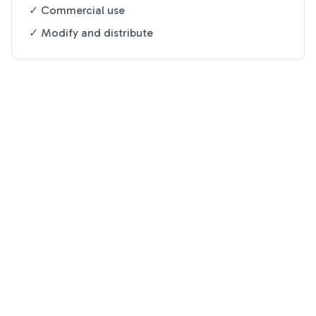
✓ Commercial use
✓ Modify and distribute