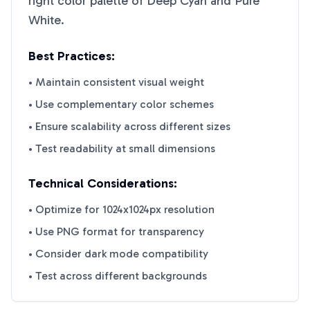
right color palette of
Deep Cyan
and
Pure
White
.
Best Practices:
• Maintain consistent visual weight
• Use complementary color schemes
• Ensure scalability across different sizes
• Test readability at small dimensions
Technical Considerations:
• Optimize for 1024x1024px resolution
• Use PNG format for transparency
• Consider dark mode compatibility
• Test across different backgrounds