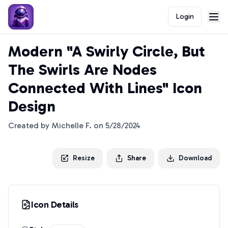
Login
Modern "A Swirly Circle, But
The Swirls Are Nodes
Connected With Lines" Icon
Design
Created by
Michelle F.
on
5/28/2024
Resize
Share
Download
Icon Details