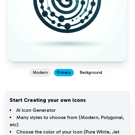
Modern
Primary
Background
Start Creating your own Icons
AI Icon Generator
Many styles to choose from (
Modern
,
Polygonal
,
etc)
Choose the color of your Icon (
Pure White
,
Jet