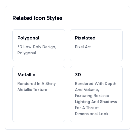
Related Icon Styles
Polygonal
Pixelated
3D Low-Poly Design,
Pixel Art
Polygonal
Metallic
3D
Rendered In A Shiny,
Rendered With Depth
Metallic Texture
And Volume,
Featuring Realistic
Lighting And Shadows
For A Three-
Dimensional Look