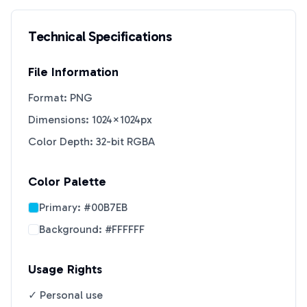
Technical Specifications
File Information
Format: PNG
Dimensions: 1024×1024px
Color Depth: 32-bit RGBA
Color Palette
Primary:
#00B7EB
Background:
#FFFFFF
Usage Rights
✓ Personal use