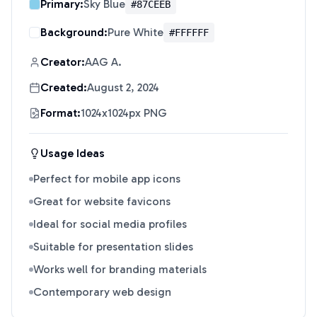
Primary:
Sky Blue
#87CEEB
Background:
Pure White
#FFFFFF
Creator:
AAG A.
Created:
August 2, 2024
Format:
1024x1024px PNG
Usage Ideas
Perfect for mobile app icons
Great for website favicons
Ideal for social media profiles
Suitable for presentation slides
Works well for branding materials
Contemporary web design