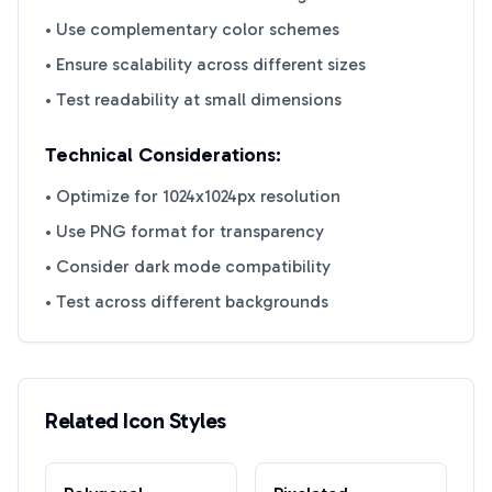
• Use complementary color schemes
• Ensure scalability across different sizes
• Test readability at small dimensions
Technical Considerations:
• Optimize for 1024x1024px resolution
• Use PNG format for transparency
• Consider dark mode compatibility
• Test across different backgrounds
Related Icon Styles