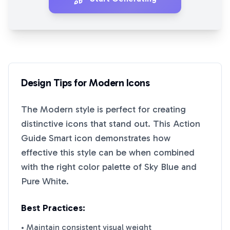
Design Tips for
Modern
Icons
The
Modern
style is perfect for creating
distinctive icons that stand out. This
Action
Guide Smart
icon demonstrates how
effective this style can be when combined
with the right color palette of
Sky Blue
and
Pure White
.
Best Practices:
• Maintain consistent visual weight