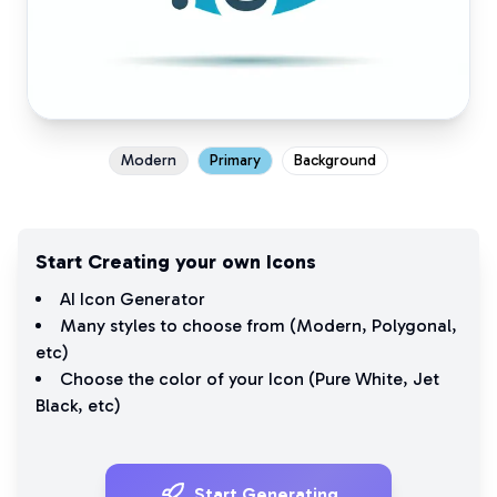
Modern
Primary
Background
Start Creating your own Icons
AI Icon Generator
Many styles to choose from (
Modern
,
Polygonal
,
etc)
Choose the color of your Icon (
Pure White
,
Jet
Black
, etc)
Start Generating