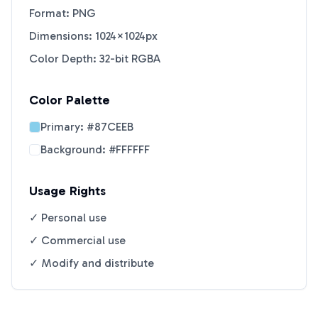
Format: PNG
Dimensions: 1024×1024px
Color Depth: 32-bit RGBA
Color Palette
Primary:
#87CEEB
Background:
#FFFFFF
Usage Rights
✓ Personal use
✓ Commercial use
✓ Modify and distribute