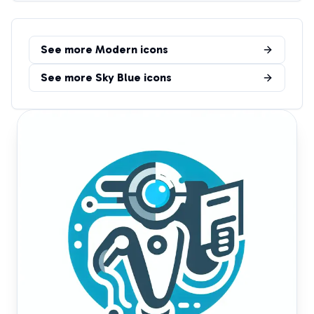
See more
Modern
icons
See more
Sky Blue
icons