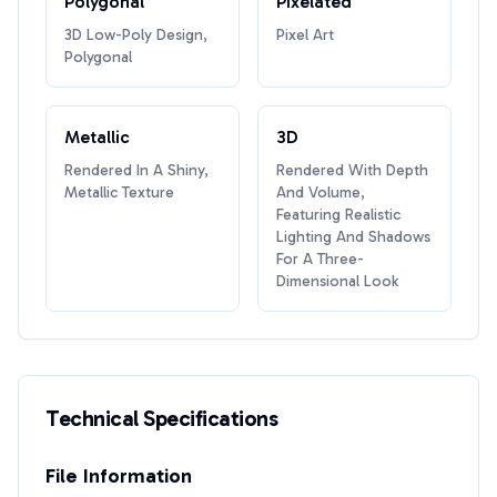
Polygonal
Pixelated
3D Low-Poly Design,
Pixel Art
Polygonal
Metallic
3D
Rendered In A Shiny,
Rendered With Depth
Metallic Texture
And Volume,
Featuring Realistic
Lighting And Shadows
For A Three-
Dimensional Look
Technical Specifications
File Information