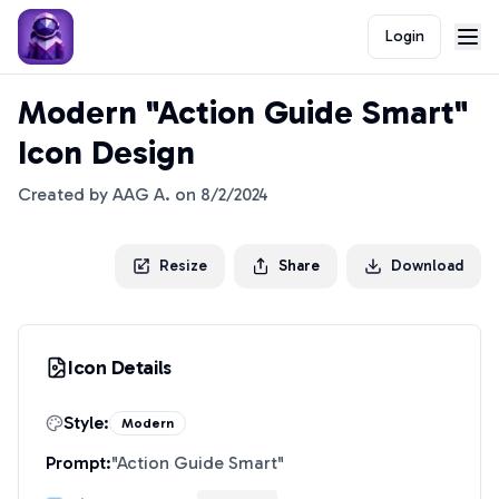
Login
Modern "Action Guide Smart"
Icon Design
Created by
AAG A.
on
8/2/2024
Resize
Share
Download
Icon Details
Style:
Modern
Prompt:
"
Action Guide Smart
"