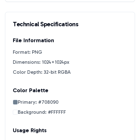
Technical Specifications
File Information
Format: PNG
Dimensions: 1024×1024px
Color Depth: 32-bit RGBA
Color Palette
Primary:
#708090
Background:
#FFFFFF
Usage Rights