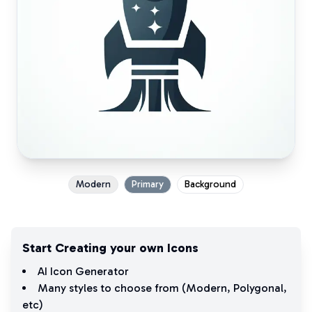
Modern
Primary
Background
Start Creating your own Icons
AI Icon Generator
Many styles to choose from (
Modern
,
Polygonal
,
etc)