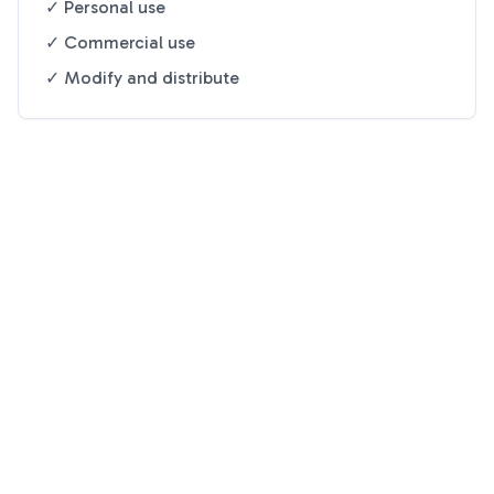
✓ Personal use
✓ Commercial use
✓ Modify and distribute