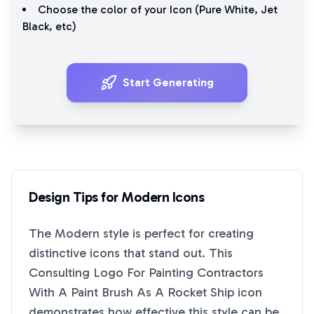
Choose the color of your Icon (
Pure White
,
Jet
Black
, etc)
Start Generating
Design Tips for
Modern
Icons
The
Modern
style is perfect for creating
distinctive icons that stand out. This
Consulting Logo For Painting Contractors
With A Paint Brush As A Rocket Ship
icon
demonstrates how effective this style can be