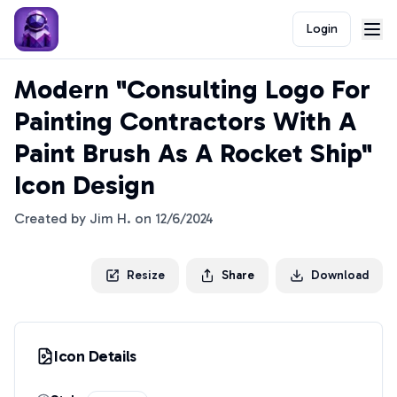
Login
Modern "Consulting Logo For
Painting Contractors With A
Paint Brush As A Rocket Ship"
Icon Design
Created by
Jim H.
on
12/6/2024
Resize
Share
Download
Icon Details