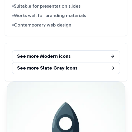
Suitable for presentation slides
Works well for branding materials
Contemporary web design
See more
Modern
icons
See more
Slate Gray
icons