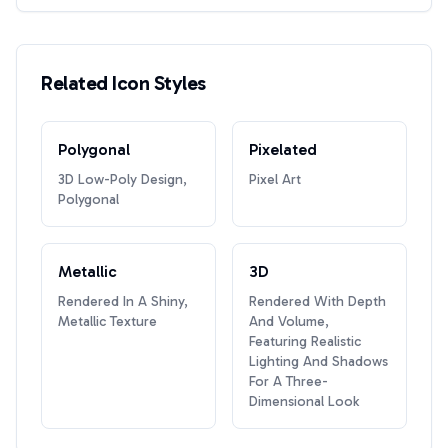
Related Icon Styles
Polygonal
Pixelated
3D Low-Poly Design,
Pixel Art
Polygonal
Metallic
3D
Rendered In A Shiny,
Rendered With Depth
Metallic Texture
And Volume,
Featuring Realistic
Lighting And Shadows
For A Three-
Dimensional Look