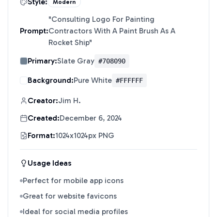
Style:
Modern
"
Consulting Logo For Painting
Prompt:
Contractors With A Paint Brush As A
Rocket Ship
"
Primary:
Slate Gray
#708090
Background:
Pure White
#FFFFFF
Creator:
Jim H.
Created:
December 6, 2024
Format:
1024x1024px PNG
Usage Ideas
Perfect for mobile app icons
Great for website favicons
Ideal for social media profiles