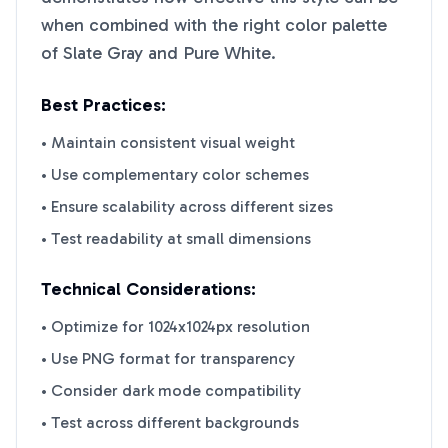
when combined with the right color palette
of
Slate Gray
and
Pure White
.
Best Practices:
• Maintain consistent visual weight
• Use complementary color schemes
• Ensure scalability across different sizes
• Test readability at small dimensions
Technical Considerations:
• Optimize for 1024x1024px resolution
• Use PNG format for transparency
• Consider dark mode compatibility
• Test across different backgrounds