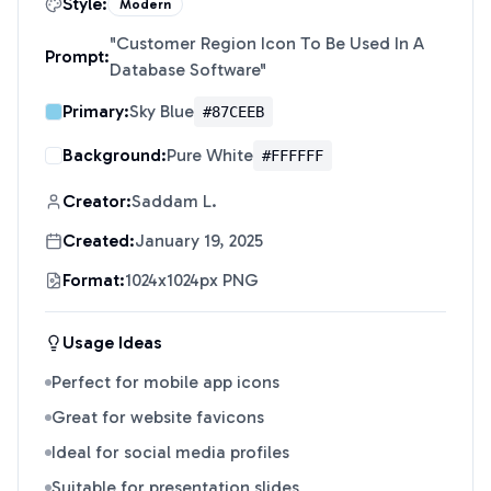
Style:
Modern
"
Customer Region Icon To Be Used In A
Prompt:
Database Software
"
Primary:
Sky Blue
#87CEEB
Background:
Pure White
#FFFFFF
Creator:
Saddam L.
Created:
January 19, 2025
Format:
1024x1024px PNG
Usage Ideas
Perfect for mobile app icons
Great for website favicons
Ideal for social media profiles
Suitable for presentation slides