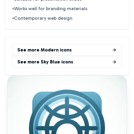
Works well for branding materials
Contemporary web design
See more
Modern
icons
See more
Sky Blue
icons