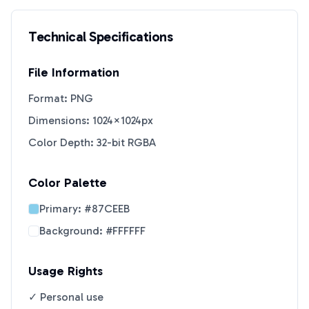
Technical Specifications
File Information
Format: PNG
Dimensions: 1024×1024px
Color Depth: 32-bit RGBA
Color Palette
Primary:
#87CEEB
Background:
#FFFFFF
Usage Rights
✓ Personal use