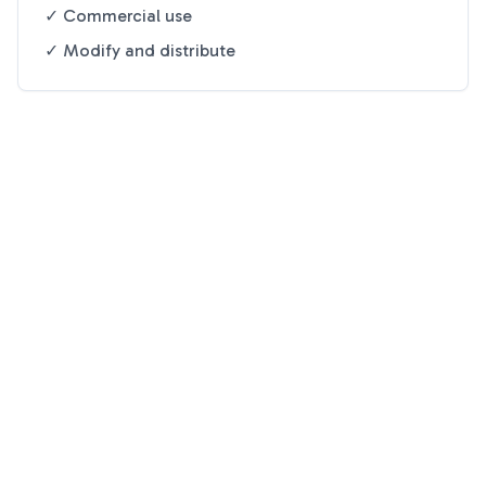
✓ Commercial use
✓ Modify and distribute