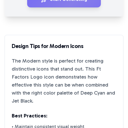
Design Tips for
Modern
Icons
The
Modern
style is perfect for creating
distinctive icons that stand out. This
Ft
Factors Logo
icon demonstrates how
effective this style can be when combined
with the right color palette of
Deep Cyan
and
Jet Black
.
Best Practices:
• Maintain consistent visual weight