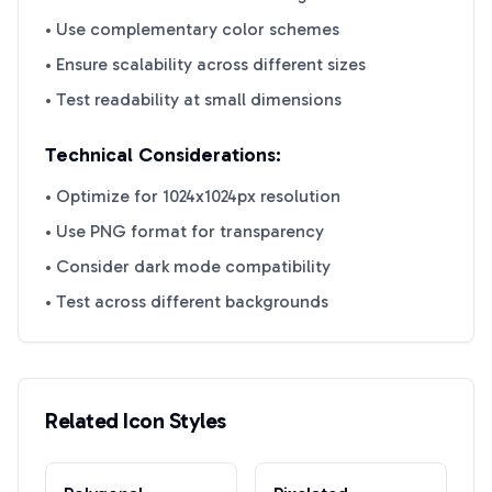
• Use complementary color schemes
• Ensure scalability across different sizes
• Test readability at small dimensions
Technical Considerations:
• Optimize for 1024x1024px resolution
• Use PNG format for transparency
• Consider dark mode compatibility
• Test across different backgrounds
Related Icon Styles