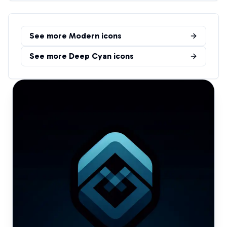
See more
Modern
icons
See more
Deep Cyan
icons