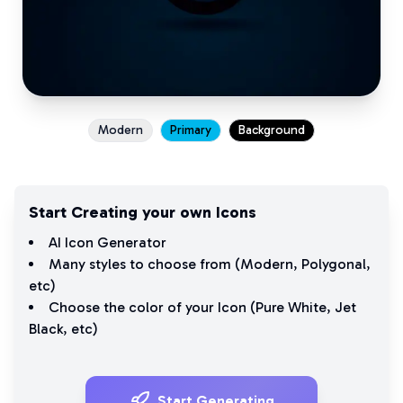
Modern
Primary
Background
Start Creating your own Icons
AI Icon Generator
Many styles to choose from (
Modern
,
Polygonal
,
etc)
Choose the color of your Icon (
Pure White
,
Jet
Black
, etc)
Start Generating