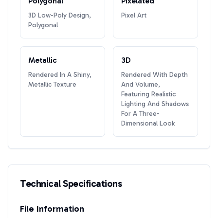
Polygonal
Pixelated
3D Low-Poly Design,
Pixel Art
Polygonal
Metallic
3D
Rendered In A Shiny,
Rendered With Depth
Metallic Texture
And Volume,
Featuring Realistic
Lighting And Shadows
For A Three-
Dimensional Look
Technical Specifications
File Information