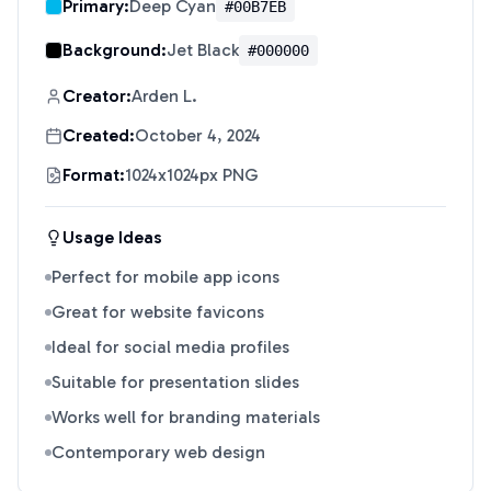
Primary:
Deep Cyan
#00B7EB
Background:
Jet Black
#000000
Creator:
Arden L.
Created:
October 4, 2024
Format:
1024x1024px PNG
Usage Ideas
Perfect for mobile app icons
Great for website favicons
Ideal for social media profiles
Suitable for presentation slides
Works well for branding materials
Contemporary web design