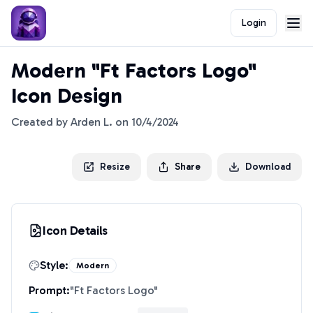
Login
Modern "Ft Factors Logo"
Icon Design
Created by
Arden L.
on
10/4/2024
Resize
Share
Download
Icon Details
Style:
Modern
Prompt:
"
Ft Factors Logo
"