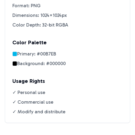
Format: PNG
Dimensions: 1024×1024px
Color Depth: 32-bit RGBA
Color Palette
Primary:
#00B7EB
Background:
#000000
Usage Rights
✓ Personal use
✓ Commercial use
✓ Modify and distribute