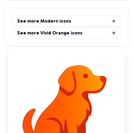
See more
Modern
icons
See more
Vivid Orange
icons