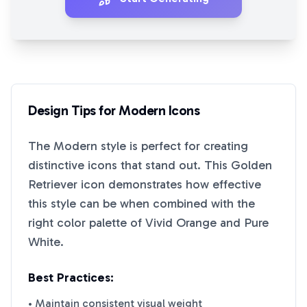
Design Tips for
Modern
Icons
The
Modern
style is perfect for creating
distinctive icons that stand out. This
Golden
Retriever
icon demonstrates how effective
this style can be when combined with the
right color palette of
Vivid Orange
and
Pure
White
.
Best Practices:
• Maintain consistent visual weight