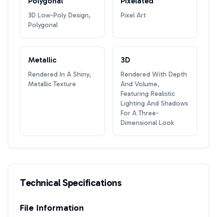
Polygonal
Pixelated
3D Low-Poly Design,
Pixel Art
Polygonal
Metallic
3D
Rendered In A Shiny,
Rendered With Depth
Metallic Texture
And Volume,
Featuring Realistic
Lighting And Shadows
For A Three-
Dimensional Look
Technical Specifications
File Information