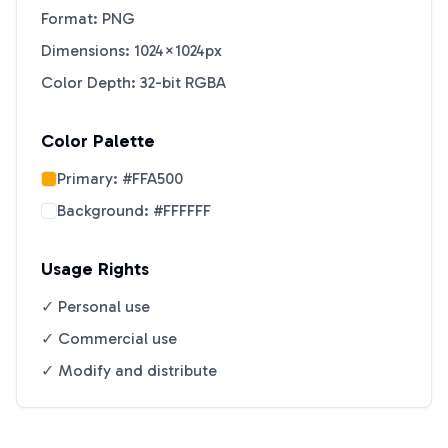
Format: PNG
Dimensions: 1024×1024px
Color Depth: 32-bit RGBA
Color Palette
Primary:
#FFA500
Background:
#FFFFFF
Usage Rights
✓ Personal use
✓ Commercial use
✓ Modify and distribute