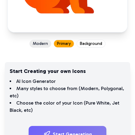
Modern
Primary
Background
Start Creating your own Icons
AI Icon Generator
Many styles to choose from (
Modern
,
Polygonal
,
etc)
Choose the color of your Icon (
Pure White
,
Jet
Black
, etc)
Start Generating