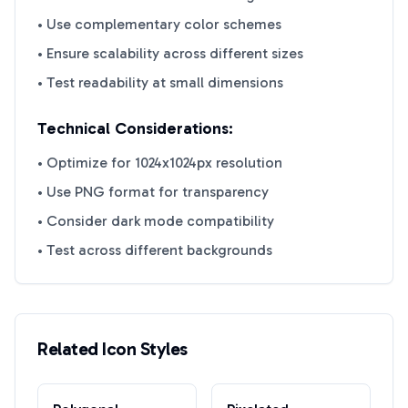
• Use complementary color schemes
• Ensure scalability across different sizes
• Test readability at small dimensions
Technical Considerations:
• Optimize for 1024x1024px resolution
• Use PNG format for transparency
• Consider dark mode compatibility
• Test across different backgrounds
Related Icon Styles