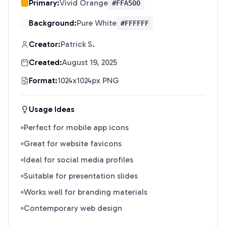
Primary:
Vivid Orange
#FFA500
Background:
Pure White
#FFFFFF
Creator:
Patrick S.
Created:
August 19, 2025
Format:
1024x1024px PNG
Usage Ideas
Perfect for mobile app icons
Great for website favicons
Ideal for social media profiles
Suitable for presentation slides
Works well for branding materials
Contemporary web design