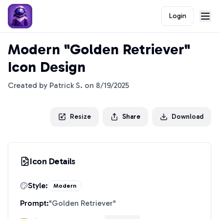
Login
Modern "Golden Retriever"
Icon Design
Created by
Patrick S.
on
8/19/2025
Resize
Share
Download
Icon Details
Style:
Modern
Prompt:
"
Golden Retriever
"