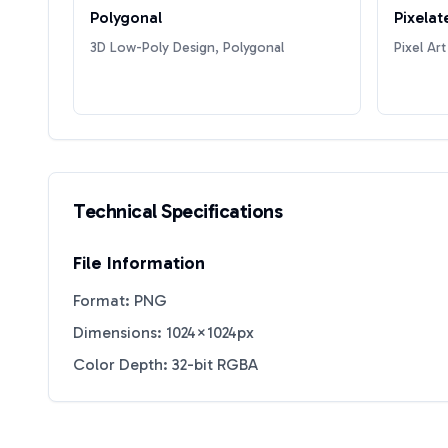
Polygonal
Pixelat
3D Low-Poly Design, Polygonal
Pixel Art
Technical Specifications
File Information
Format: PNG
Dimensions: 1024×1024px
Color Depth: 32-bit RGBA