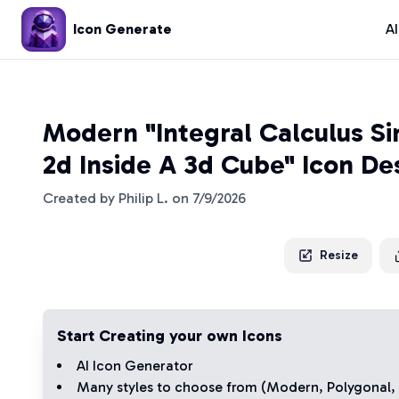
Icon Generate
A
Modern "Integral Calculus Si
2d Inside A 3d Cube" Icon De
Created by
Philip L.
on
7/9/2026
Resize
Start Creating your own Icons
AI Icon Generator
Many styles to choose from (
Modern
,
Polygonal
,