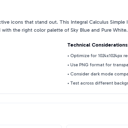
nctive icons that stand out. This
Integral Calculus Simple
with the right color palette of
Sky Blue
and
Pure White
.
Technical Considerations
• Optimize for 1024x1024px re
• Use PNG format for transp
• Consider dark mode compat
• Test across different back