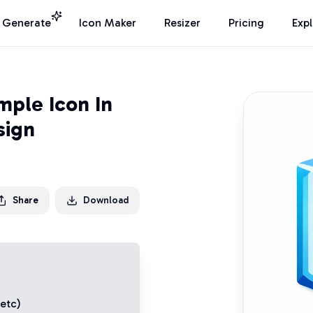
I Generate
Icon Maker
Resizer
Pricing
Exp
mple Icon In
sign
Share
Download
 etc)