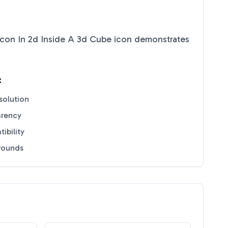
 Icon In 2d Inside A 3d Cube
icon demonstrates
:
solution
arency
ibility
grounds