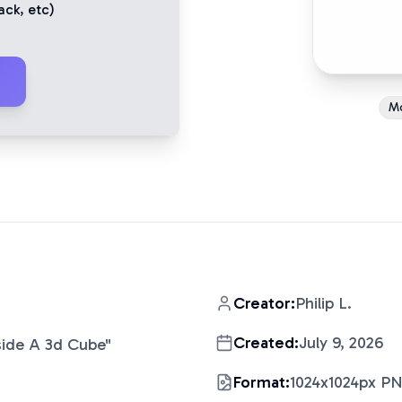
ack
, etc)
M
Creator:
Philip L.
Created:
July 9, 2026
nside A 3d Cube
"
Format:
1024x1024px P