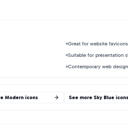
Great for website favicons
Suitable for presentation s
Contemporary web desig
re
Modern
icons
See more
Sky Blue
icon