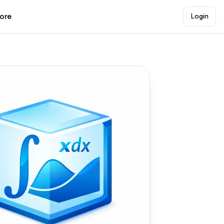
lore
Login