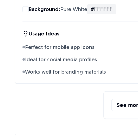
Background:
Pure White
#FFFFFF
Usage Ideas
Perfect for mobile app icons
Ideal for social media profiles
Works well for branding materials
See mo