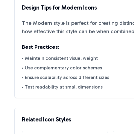
Design Tips for
Modern
Icons
The
Modern
style is perfect for creating disti
how effective this style can be when combined 
Best Practices:
• Maintain consistent visual weight
• Use complementary color schemes
• Ensure scalability across different sizes
• Test readability at small dimensions
Related Icon Styles