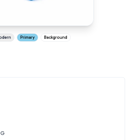
odern
Primary
Background
NG