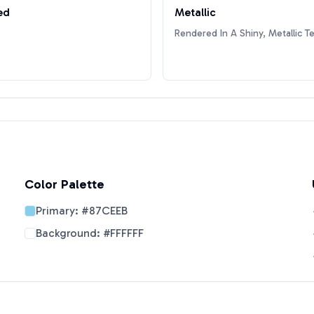
ed
Metallic
Rendered In A Shiny, Metallic T
Color Palette
Primary:
#87CEEB
Background:
#FFFFFF