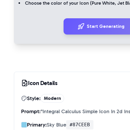
Choose the color of your Icon (
Pure White
,
Jet Bl
Start Generating
Icon Details
Style:
Modern
Prompt:
"
Integral Calculus Simple Icon In 2d I
Primary:
Sky Blue
#87CEEB