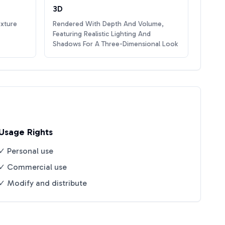
3D
exture
Rendered With Depth And Volume,
Featuring Realistic Lighting And
Shadows For A Three-Dimensional Look
Usage Rights
✓ Personal use
✓ Commercial use
✓ Modify and distribute