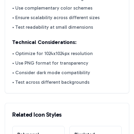
• Use complementary color schemes
• Ensure scalability across different sizes
• Test readability at small dimensions
Technical Considerations:
• Optimize for 1024x1024px resolution
• Use PNG format for transparency
• Consider dark mode compatibility
• Test across different backgrounds
Related Icon Styles