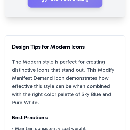
Design Tips for
Modern
Icons
The
Modern
style is perfect for creating
distinctive icons that stand out. This
Modify
Manifest Demand
icon demonstrates how
effective this style can be when combined
with the right color palette of
Sky Blue
and
Pure White
.
Best Practices:
• Maintain consistent visual weight