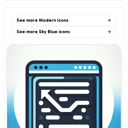
See more
Modern
icons
See more
Sky Blue
icons