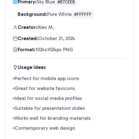
Primary:
Sky Blue
#87CEEB
Background:
Pure White
#FFFFFF
Creator:
Alex M.
Created:
October 21, 2024
Format:
1024x1024px PNG
Usage Ideas
Perfect for mobile app icons
Great for website favicons
Ideal for social media profiles
Suitable for presentation slides
Works well for branding materials
Contemporary web design