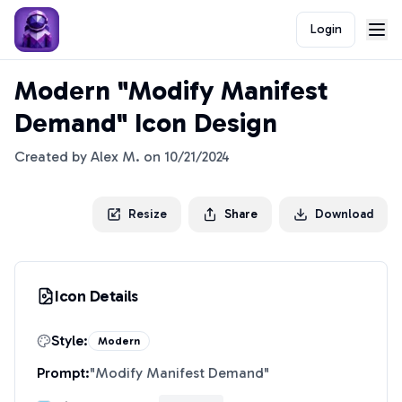
Login
Modern "Modify Manifest
Demand" Icon Design
Created by
Alex M.
on
10/21/2024
Resize
Share
Download
Icon Details
Style:
Modern
Prompt:
"
Modify Manifest Demand
"