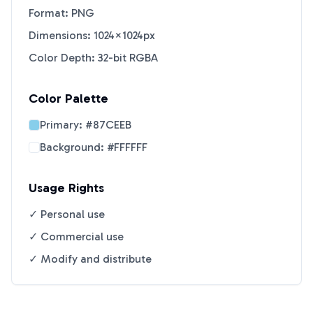
Format: PNG
Dimensions: 1024×1024px
Color Depth: 32-bit RGBA
Color Palette
Primary:
#87CEEB
Background:
#FFFFFF
Usage Rights
✓ Personal use
✓ Commercial use
✓ Modify and distribute