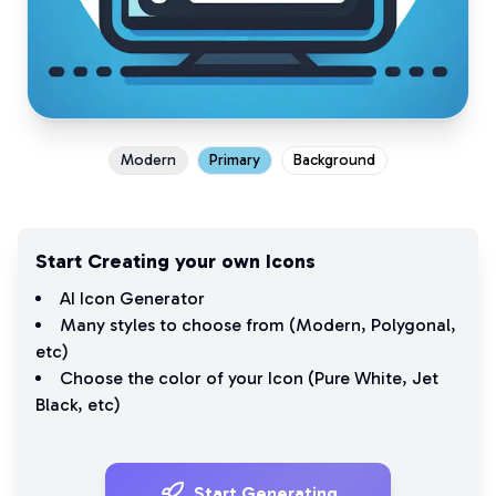
Modern
Primary
Background
Start Creating your own Icons
AI Icon Generator
Many styles to choose from (
Modern
,
Polygonal
,
etc)
Choose the color of your Icon (
Pure White
,
Jet
Black
, etc)
Start Generating