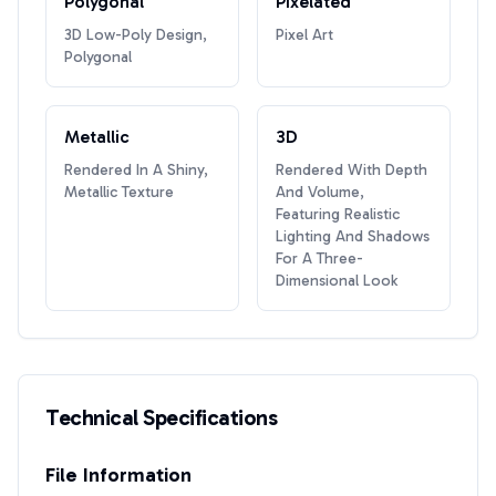
Polygonal
Pixelated
3D Low-Poly Design,
Pixel Art
Polygonal
Metallic
3D
Rendered In A Shiny,
Rendered With Depth
Metallic Texture
And Volume,
Featuring Realistic
Lighting And Shadows
For A Three-
Dimensional Look
Technical Specifications
File Information