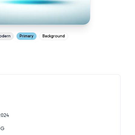
odern
Primary
Background
2024
NG