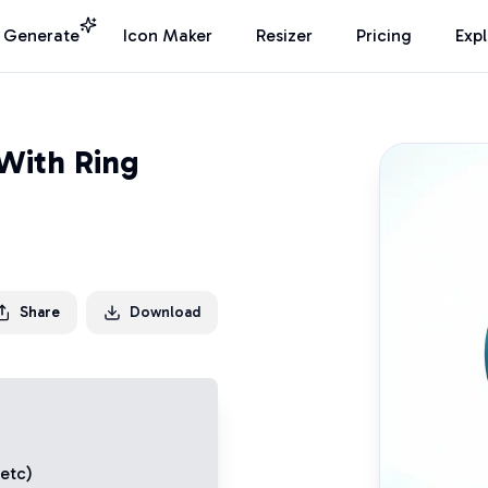
I Generate
Icon Maker
Resizer
Pricing
Exp
With Ring
Share
Download
 etc)