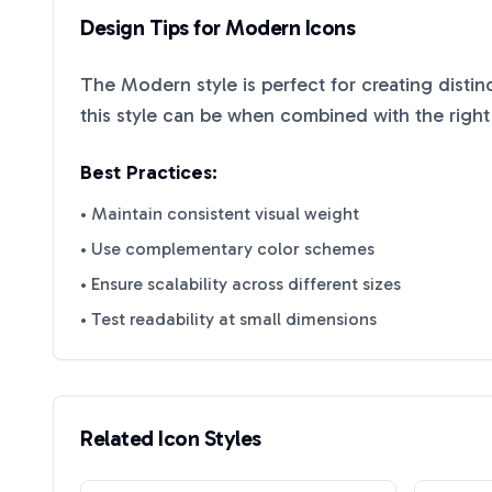
Design Tips for
Modern
Icons
The
Modern
style is perfect for creating disti
this style can be when combined with the right
Best Practices:
• Maintain consistent visual weight
• Use complementary color schemes
• Ensure scalability across different sizes
• Test readability at small dimensions
Related Icon Styles