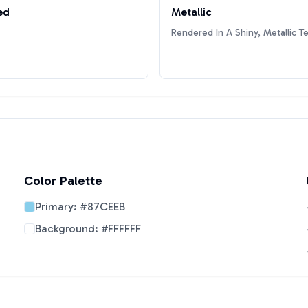
ed
Metallic
Rendered In A Shiny, Metallic T
Color Palette
Primary:
#87CEEB
Background:
#FFFFFF