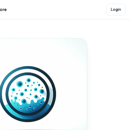
lore
Login