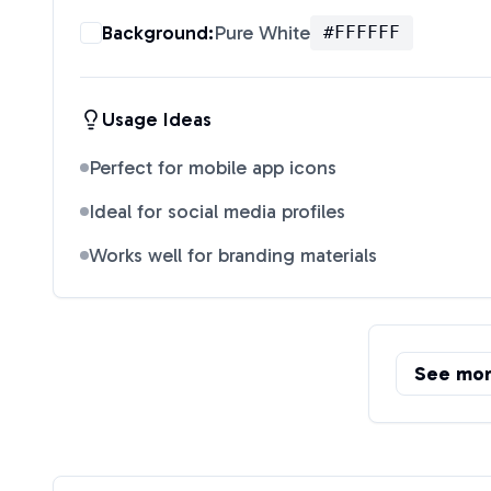
Background:
Pure White
#FFFFFF
Usage Ideas
Perfect for mobile app icons
Ideal for social media profiles
Works well for branding materials
See mo