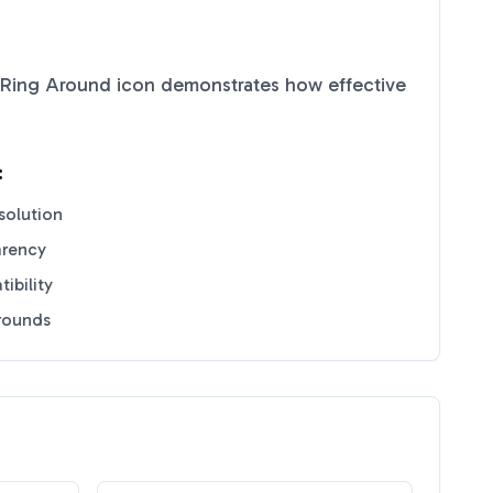
 Ring Around
icon demonstrates how effective
:
solution
arency
ibility
grounds