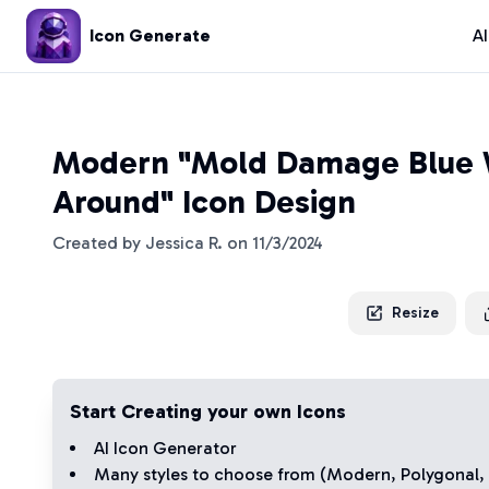
Icon Generate
A
Modern "Mold Damage Blue 
Around" Icon Design
Created by
Jessica R.
on
11/3/2024
Resize
Start Creating your own Icons
AI Icon Generator
Many styles to choose from (
Modern
,
Polygonal
,