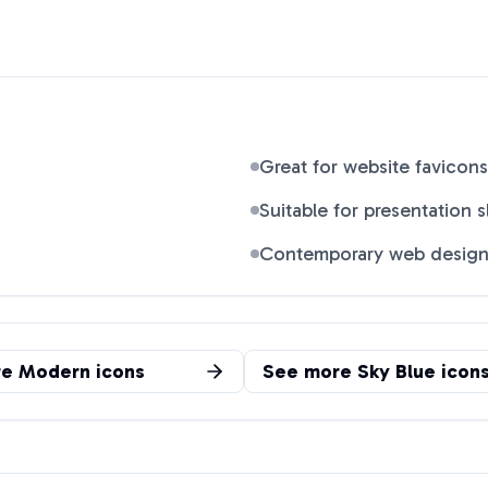
Great for website favicons
Suitable for presentation s
Contemporary web desig
re
Modern
icons
See more
Sky Blue
icon