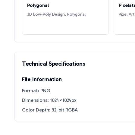
Polygonal
Pixelat
3D Low-Poly Design, Polygonal
Pixel Art
Technical Specifications
File Information
Format: PNG
Dimensions: 1024×1024px
Color Depth: 32-bit RGBA