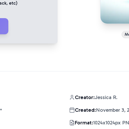
ack
, etc)
M
Creator:
Jessica R.
Created:
November 3, 
"
Format:
1024x1024px P