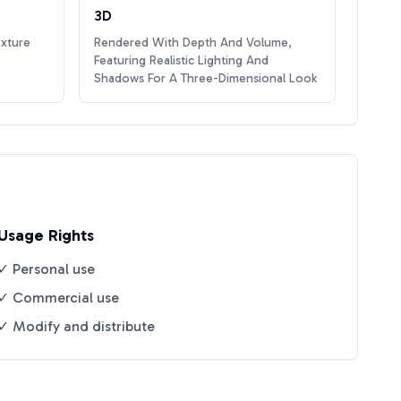
3D
exture
Rendered With Depth And Volume,
Featuring Realistic Lighting And
Shadows For A Three-Dimensional Look
Usage Rights
✓ Personal use
✓ Commercial use
✓ Modify and distribute