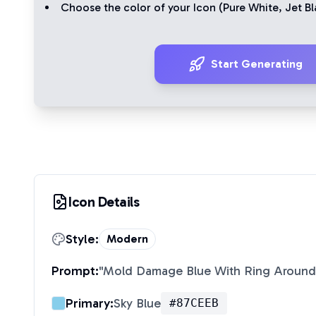
Choose the color of your Icon (
Pure White
,
Jet Bl
Start Generating
Icon Details
Style:
Modern
Prompt:
"
Mold Damage Blue With Ring Around
Primary:
Sky Blue
#87CEEB