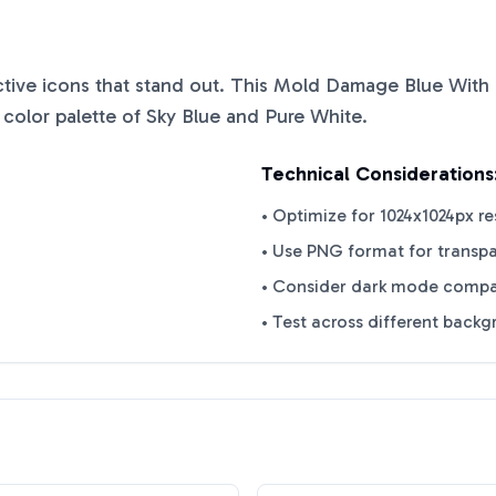
nctive icons that stand out. This
Mold Damage Blue With
 color palette of
Sky Blue
and
Pure White
.
Technical Considerations
• Optimize for 1024x1024px re
• Use PNG format for transp
• Consider dark mode compat
• Test across different back