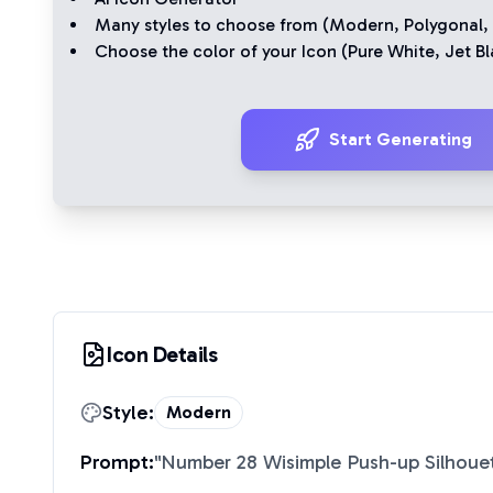
Many styles to choose from (
Modern
,
Polygonal
,
Choose the color of your Icon (
Pure White
,
Jet Bl
Start Generating
Icon Details
Style:
Modern
Prompt:
"
Number 28 Wisimple Push-up Silhoue