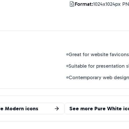
Format:
1024x1024px P
Great for website favicons
Suitable for presentation s
Contemporary web desig
re
Modern
icons
See more
Pure White
ic