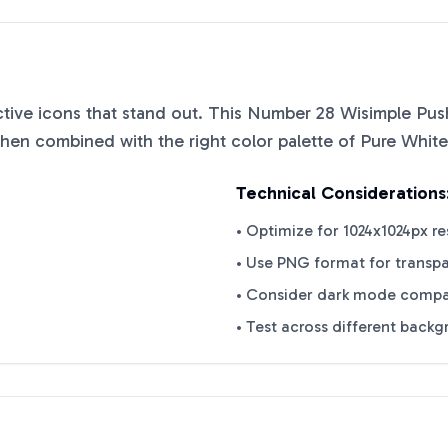
nctive icons that stand out. This
Number 28 Wisimple Push
when combined with the right color palette of
Pure White
Technical Considerations
• Optimize for 1024x1024px re
• Use PNG format for transp
• Consider dark mode compat
• Test across different back