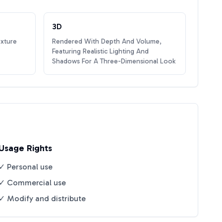
3D
exture
Rendered With Depth And Volume,
Featuring Realistic Lighting And
Shadows For A Three-Dimensional Look
Usage Rights
✓ Personal use
✓ Commercial use
✓ Modify and distribute