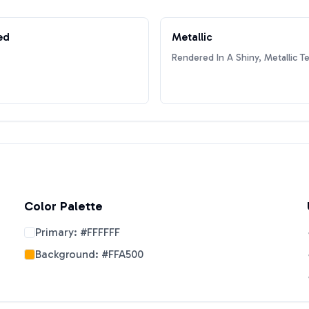
ed
Metallic
Rendered In A Shiny, Metallic T
Color Palette
Primary:
#FFFFFF
Background:
#FFA500