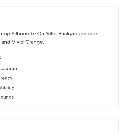
-up Silhouette On Yello Background
icon
and
Vivid Orange
.
:
solution
arency
ibility
grounds