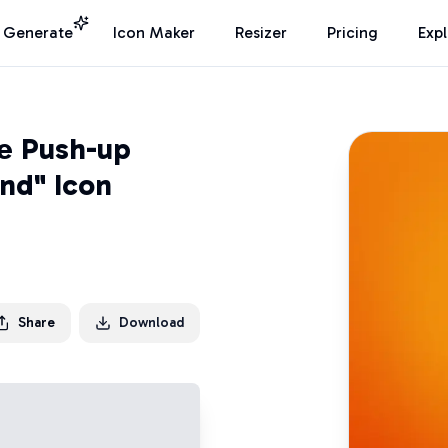
I Generate
Icon Maker
Resizer
Pricing
Exp
e Push-up
nd" Icon
Share
Download