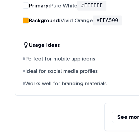
Primary:
Pure White
#FFFFFF
Background:
Vivid Orange
#FFA500
Usage Ideas
Perfect for mobile app icons
Ideal for social media profiles
Works well for branding materials
See mo