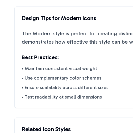
Design Tips for
Modern
Icons
The
Modern
style is perfect for creating disti
demonstrates how effective this style can be 
Best Practices:
• Maintain consistent visual weight
• Use complementary color schemes
• Ensure scalability across different sizes
• Test readability at small dimensions
Related Icon Styles