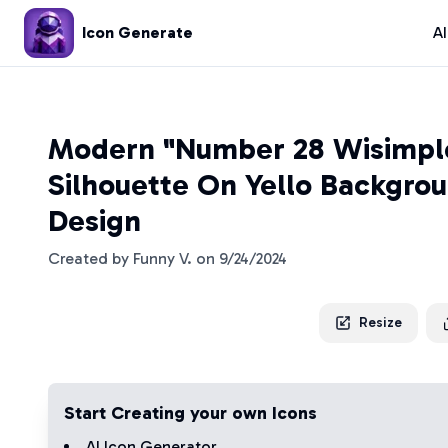
Icon Generate
A
Modern "Number 28 Wisimpl
Silhouette On Yello Backgrou
Design
Created by
Funny V.
on
9/24/2024
Resize
Start Creating your own Icons
AI Icon Generator