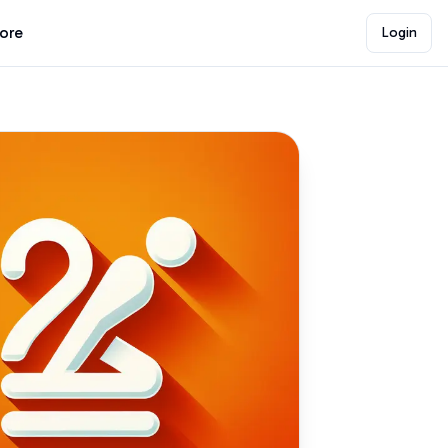
lore
Login