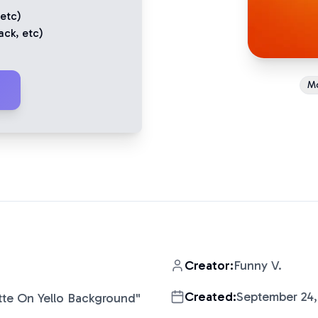
 etc)
ack
, etc)
M
Creator:
Funny V.
Created:
September 24,
tte On Yello Background
"