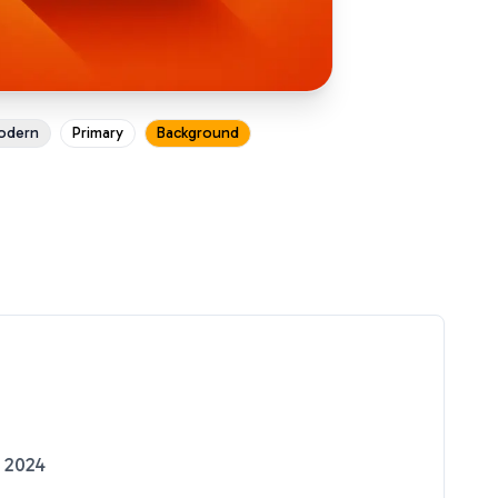
odern
Primary
Background
 2024