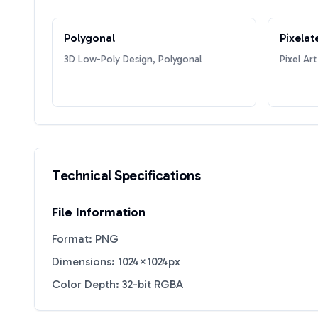
Polygonal
Pixelat
3D Low-Poly Design, Polygonal
Pixel Art
Technical Specifications
File Information
Format: PNG
Dimensions: 1024×1024px
Color Depth: 32-bit RGBA