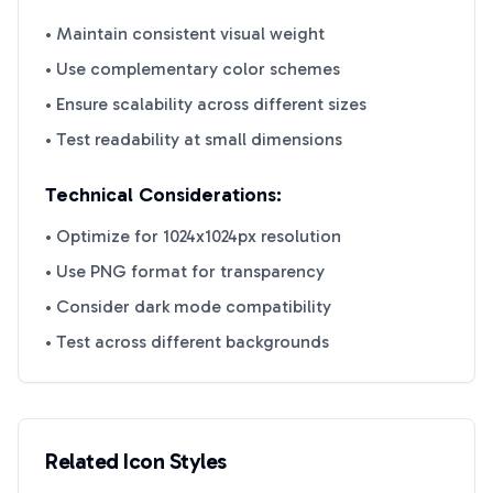
• Maintain consistent visual weight
• Use complementary color schemes
• Ensure scalability across different sizes
• Test readability at small dimensions
Technical Considerations:
• Optimize for 1024x1024px resolution
• Use PNG format for transparency
• Consider dark mode compatibility
• Test across different backgrounds
Related Icon Styles