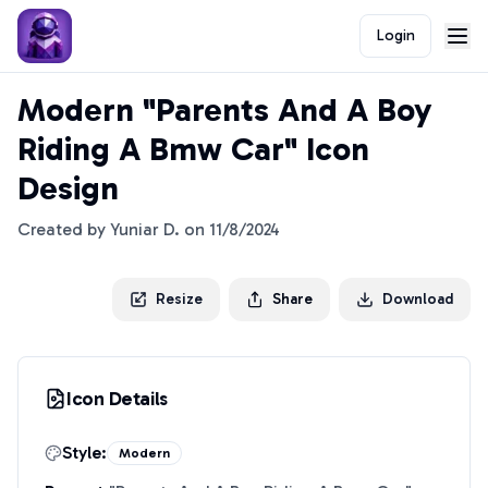
Login
Modern "Parents And A Boy
Riding A Bmw Car" Icon
Design
Created by
Yuniar D.
on
11/8/2024
Resize
Share
Download
Icon Details
Style:
Modern