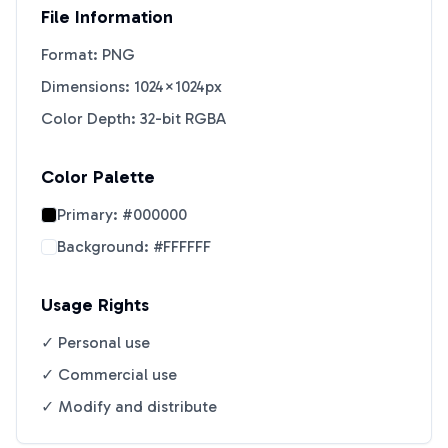
File Information
Format: PNG
Dimensions: 1024×1024px
Color Depth: 32-bit RGBA
Color Palette
Primary:
#000000
Background:
#FFFFFF
Usage Rights
✓ Personal use
✓ Commercial use
✓ Modify and distribute