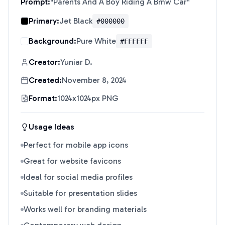
Prompt:
"
Parents And A Boy Riding A Bmw Car
"
Primary:
Jet Black
#000000
Background:
Pure White
#FFFFFF
Creator:
Yuniar D.
Created:
November 8, 2024
Format:
1024x1024px PNG
Usage Ideas
Perfect for mobile app icons
Great for website favicons
Ideal for social media profiles
Suitable for presentation slides
Works well for branding materials