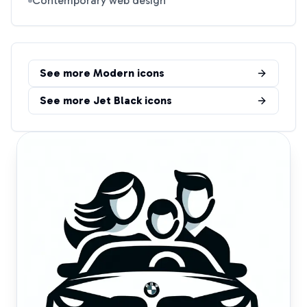
Contemporary web design
See more
Modern
icons
See more
Jet Black
icons