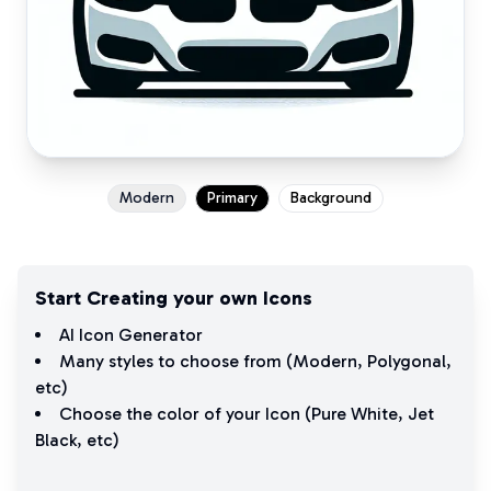
Modern
Primary
Background
Start Creating your own Icons
AI Icon Generator
Many styles to choose from (
Modern
,
Polygonal
,
etc)
Choose the color of your Icon (
Pure White
,
Jet
Black
, etc)