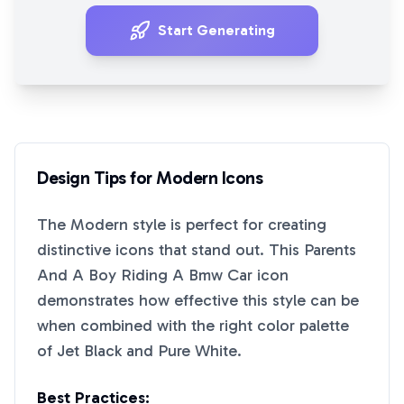
Start Generating
Design Tips for
Modern
Icons
The
Modern
style is perfect for creating
distinctive icons that stand out. This
Parents
And A Boy Riding A Bmw Car
icon
demonstrates how effective this style can be
when combined with the right color palette
of
Jet Black
and
Pure White
.
Best Practices: