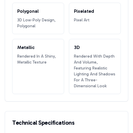
Polygonal
Pixelated
3D Low-Poly Design,
Pixel Art
Polygonal
Metallic
3D
Rendered In A Shiny,
Rendered With Depth
Metallic Texture
And Volume,
Featuring Realistic
Lighting And Shadows
For A Three-
Dimensional Look
Technical Specifications