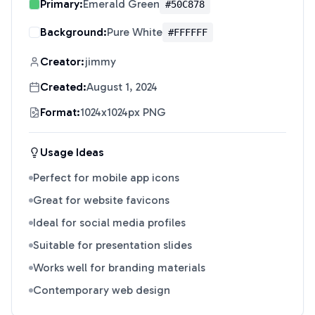
Primary:
Emerald Green
#50C878
Background:
Pure White
#FFFFFF
Creator:
jimmy
Created:
August 1, 2024
Format:
1024x1024px PNG
Usage Ideas
Perfect for mobile app icons
Great for website favicons
Ideal for social media profiles
Suitable for presentation slides
Works well for branding materials
Contemporary web design