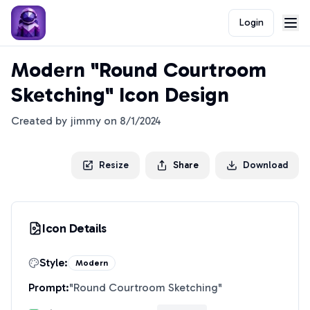
Login
Modern "Round Courtroom
Sketching" Icon Design
Created by
jimmy
on
8/1/2024
Resize
Share
Download
Icon Details
Style:
Modern
Prompt:
"
Round Courtroom Sketching
"