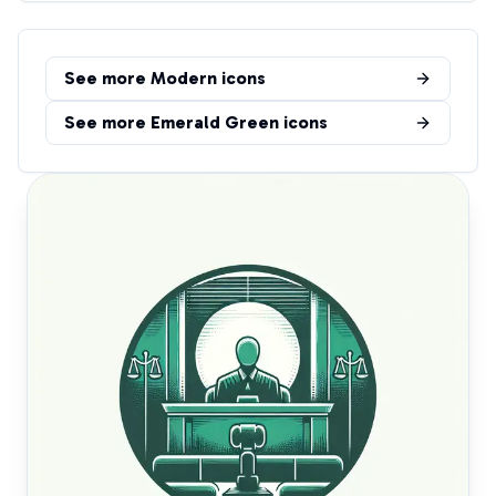
See more
Modern
icons
See more
Emerald Green
icons