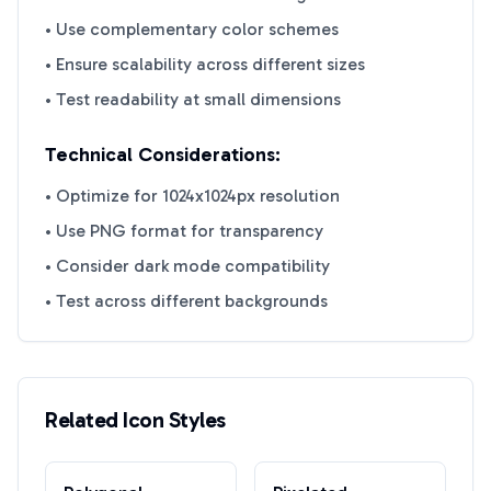
• Use complementary color schemes
• Ensure scalability across different sizes
• Test readability at small dimensions
Technical Considerations:
• Optimize for 1024x1024px resolution
• Use PNG format for transparency
• Consider dark mode compatibility
• Test across different backgrounds
Related Icon Styles