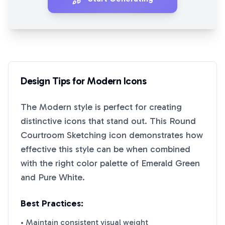
Design Tips for
Modern
Icons
The
Modern
style is perfect for creating
distinctive icons that stand out. This
Round
Courtroom Sketching
icon demonstrates how
effective this style can be when combined
with the right color palette of
Emerald Green
and
Pure White
.
Best Practices:
• Maintain consistent visual weight