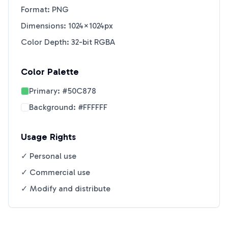
Format: PNG
Dimensions: 1024×1024px
Color Depth: 32-bit RGBA
Color Palette
Primary:
#50C878
Background:
#FFFFFF
Usage Rights
✓ Personal use
✓ Commercial use
✓ Modify and distribute