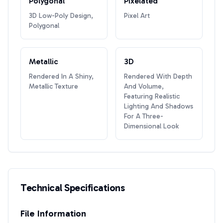
Polygonal
Pixelated
3D Low-Poly Design,
Pixel Art
Polygonal
Metallic
3D
Rendered In A Shiny,
Rendered With Depth
Metallic Texture
And Volume,
Featuring Realistic
Lighting And Shadows
For A Three-
Dimensional Look
Technical Specifications
File Information