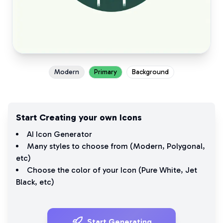
Modern
Primary
Background
Start Creating your own Icons
AI Icon Generator
Many styles to choose from (
Modern
,
Polygonal
,
etc)
Choose the color of your Icon (
Pure White
,
Jet
Black
, etc)
Start Generating