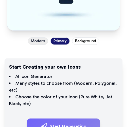
Modern
Primary
Background
Start Creating your own Icons
AI Icon Generator
Many styles to choose from (
Modern
,
Polygonal
,
etc)
Choose the color of your Icon (
Pure White
,
Jet
Black
, etc)
Start Generating