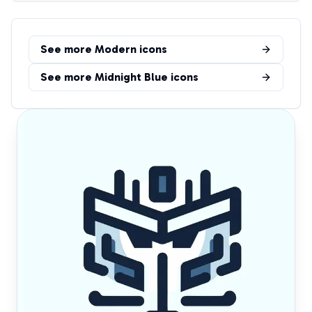
See more
Modern
icons
See more
Midnight Blue
icons