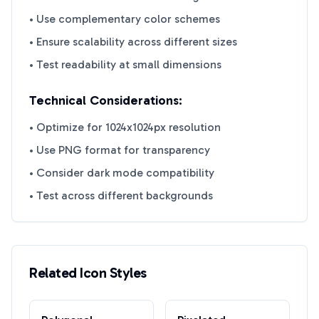
• Use complementary color schemes
• Ensure scalability across different sizes
• Test readability at small dimensions
Technical Considerations:
• Optimize for 1024x1024px resolution
• Use PNG format for transparency
• Consider dark mode compatibility
• Test across different backgrounds
Related Icon Styles