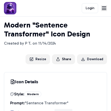
Login
Modern "Sentence
Transformer" Icon Design
Created by
P T.
on
11/14/2024
Resize
Share
Download
Icon Details
Style:
Modern
Prompt:
"
Sentence Transformer
"