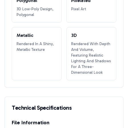
Polygonal
Pixelated
3D Low-Poly Design,
Pixel Art
Polygonal
Metallic
3D
Rendered In A Shiny,
Rendered With Depth
Metallic Texture
And Volume,
Featuring Realistic
Lighting And Shadows
For A Three-
Dimensional Look
Technical Specifications
File Information