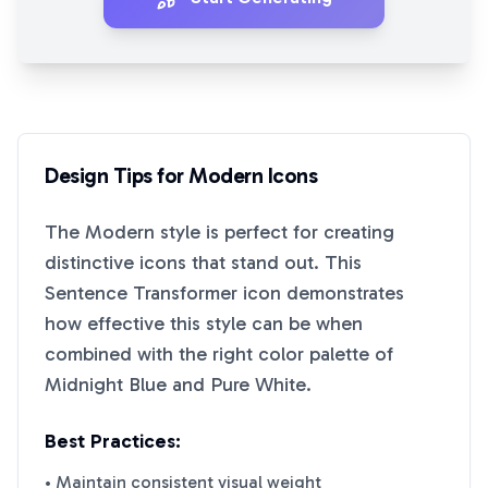
Design Tips for
Modern
Icons
The
Modern
style is perfect for creating
distinctive icons that stand out. This
Sentence Transformer
icon demonstrates
how effective this style can be when
combined with the right color palette of
Midnight Blue
and
Pure White
.
Best Practices:
• Maintain consistent visual weight