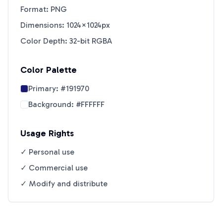
Format: PNG
Dimensions: 1024×1024px
Color Depth: 32-bit RGBA
Color Palette
Primary:
#191970
Background:
#FFFFFF
Usage Rights
✓ Personal use
✓ Commercial use
✓ Modify and distribute