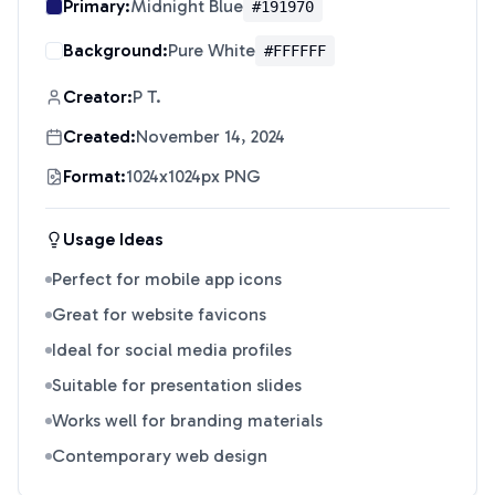
Primary:
Midnight Blue
#191970
Background:
Pure White
#FFFFFF
Creator:
P T.
Created:
November 14, 2024
Format:
1024x1024px PNG
Usage Ideas
Perfect for mobile app icons
Great for website favicons
Ideal for social media profiles
Suitable for presentation slides
Works well for branding materials
Contemporary web design