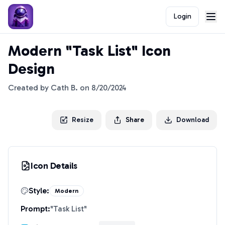
Login
Modern "Task List" Icon
Design
Created by
Cath B.
on
8/20/2024
Resize
Share
Download
Icon Details
Style:
Modern
Prompt:
"
Task List
"