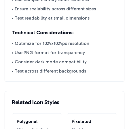
• Ensure scalability across different sizes
• Test readability at small dimensions
Technical Considerations:
• Optimize for 1024x1024px resolution
• Use PNG format for transparency
• Consider dark mode compatibility
• Test across different backgrounds
Related Icon Styles
Polygonal
Pixelated