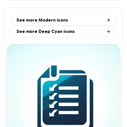
See more
Modern
icons
See more
Deep Cyan
icons