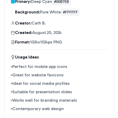
Primary:
Deep Cyan
#00B7EB
Background:
Pure White
#FFFFFF
Creator:
Cath B.
Created:
August 20, 2024
Format:
1024x1024px PNG
Usage Ideas
Perfect for mobile app icons
Great for website favicons
Ideal for social media profiles
Suitable for presentation slides
Works well for branding materials
Contemporary web design