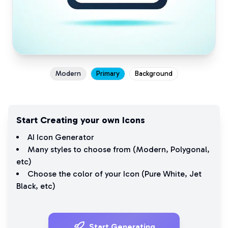
Modern
Primary
Background
Start Creating your own Icons
AI Icon Generator
Many styles to choose from (
Modern
,
Polygonal
,
etc)
Choose the color of your Icon (
Pure White
,
Jet
Black
, etc)
Start Generating