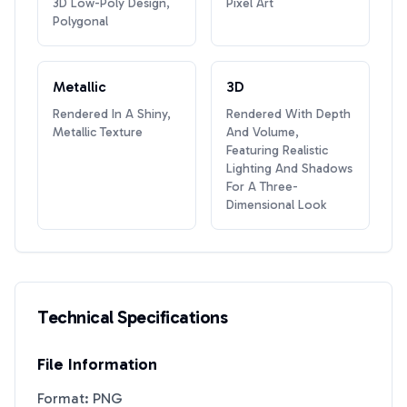
3D Low-Poly Design,
Pixel Art
Polygonal
Metallic
3D
Rendered In A Shiny,
Rendered With Depth
Metallic Texture
And Volume,
Featuring Realistic
Lighting And Shadows
For A Three-
Dimensional Look
Technical Specifications
File Information
Format: PNG