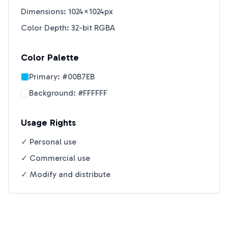
Dimensions: 1024×1024px
Color Depth: 32-bit RGBA
Color Palette
Primary:
#00B7EB
Background:
#FFFFFF
Usage Rights
✓ Personal use
✓ Commercial use
✓ Modify and distribute