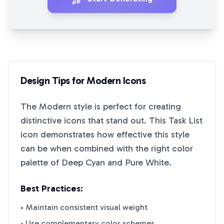
Design Tips for
Modern
Icons
The
Modern
style is perfect for creating
distinctive icons that stand out. This
Task List
icon demonstrates how effective this style
can be when combined with the right color
palette of
Deep Cyan
and
Pure White
.
Best Practices:
• Maintain consistent visual weight
• Use complementary color schemes