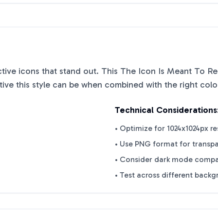
nctive icons that stand out. This
The Icon Is Meant To Re
ve this style can be when combined with the right colo
Technical Considerations
• Optimize for 1024x1024px re
• Use PNG format for transp
• Consider dark mode compat
• Test across different back