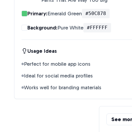
Pants That Are Way Too Big
"
Primary:
Emerald Green
#50C878
Background:
Pure White
#FFFFFF
Usage Ideas
Perfect for mobile app icons
Ideal for social media profiles
Works well for branding materials
See mo