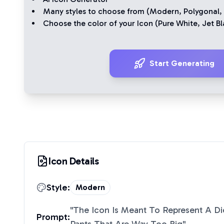
Many styles to choose from (
Modern
,
Polygonal
,
Choose the color of your Icon (
Pure White
,
Jet Bl
Start Generating
Icon Details
Style:
Modern
"
The Icon Is Meant To Represent A D
Prompt: