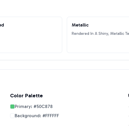
ed
Metallic
Rendered In A Shiny, Metallic T
Color Palette
Primary:
#50C878
Background:
#FFFFFF