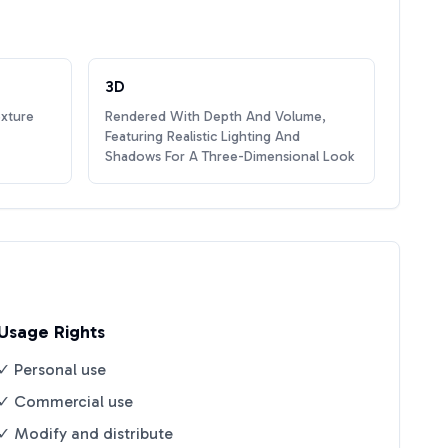
3D
exture
Rendered With Depth And Volume,
Featuring Realistic Lighting And
Shadows For A Three-Dimensional Look
Usage Rights
✓ Personal use
✓ Commercial use
✓ Modify and distribute