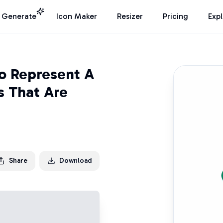
I Generate
Icon Maker
Resizer
Pricing
Exp
o Represent A
s That Are
Share
Download