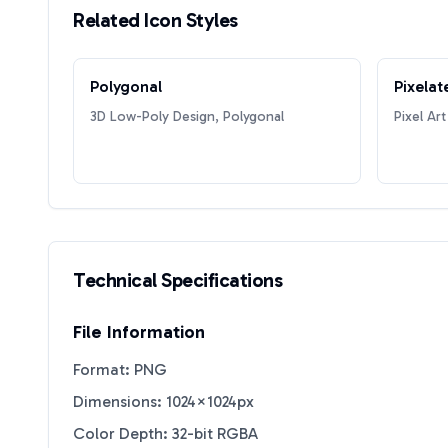
Related Icon Styles
Polygonal
Pixelat
3D Low-Poly Design, Polygonal
Pixel Art
Technical Specifications
File Information
Format: PNG
Dimensions: 1024×1024px
Color Depth: 32-bit RGBA