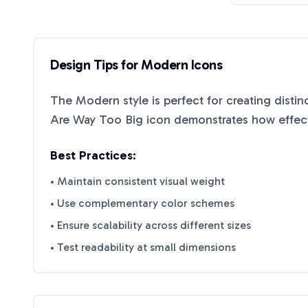
Design Tips for
Modern
Icons
The
Modern
style is perfect for creating disti
Are Way Too Big
icon demonstrates how effecti
Best Practices:
• Maintain consistent visual weight
• Use complementary color schemes
• Ensure scalability across different sizes
• Test readability at small dimensions