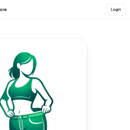
lore
Login