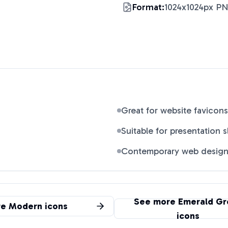
Format:
1024x1024px P
Great for website favicons
Suitable for presentation s
Contemporary web desig
See more
Emerald Gr
re
Modern
icons
icons