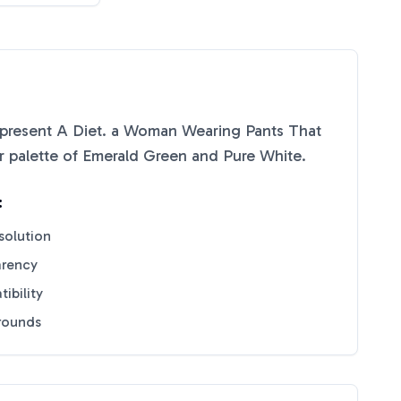
present A Diet. a Woman Wearing Pants That
r palette of
Emerald Green
and
Pure White
.
:
solution
arency
ibility
grounds