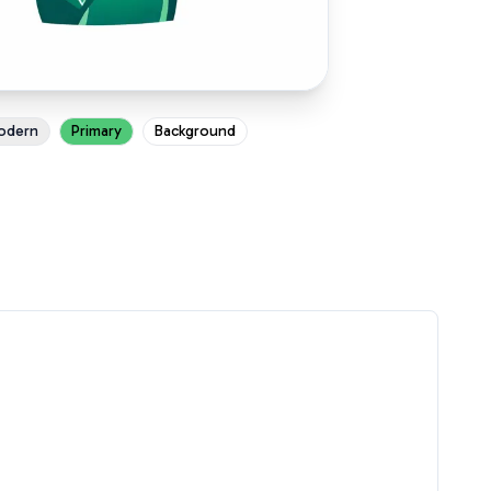
odern
Primary
Background