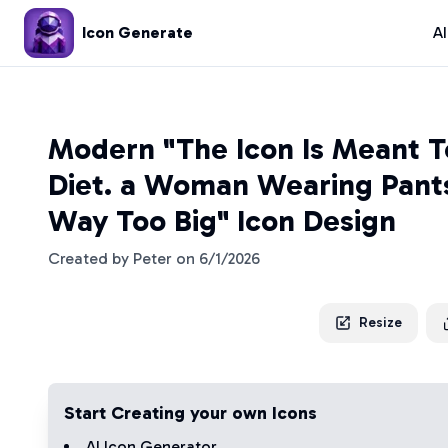
Icon Generate
A
Modern "The Icon Is Meant T
Diet. a Woman Wearing Pant
Way Too Big" Icon Design
Created by
Peter
on
6/1/2026
Resize
Start Creating your own Icons
AI Icon Generator