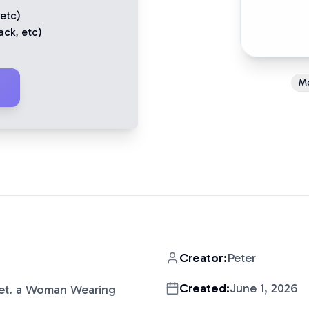
 etc)
ack
, etc)
M
Creator:
Peter
Created:
June 1, 2026
iet. a Woman Wearing