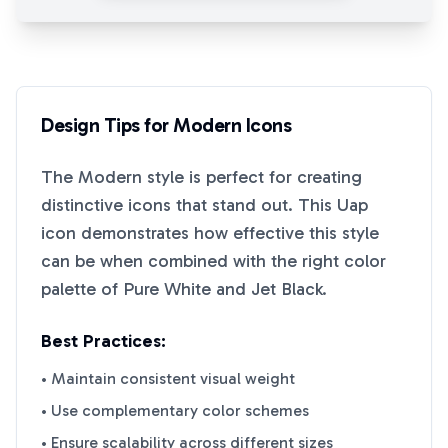
Design Tips for
Modern
Icons
The
Modern
style is perfect for creating
distinctive icons that stand out. This
Uap
icon demonstrates how effective this style
can be when combined with the right color
palette of
Pure White
and
Jet Black
.
Best Practices:
• Maintain consistent visual weight
• Use complementary color schemes
• Ensure scalability across different sizes