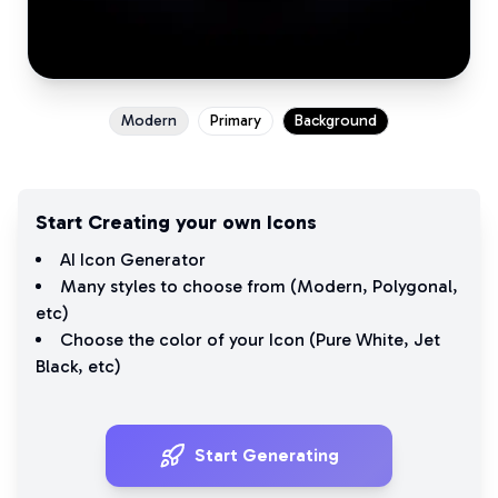
Modern
Primary
Background
Start Creating your own Icons
AI Icon Generator
Many styles to choose from (
Modern
,
Polygonal
,
etc)
Choose the color of your Icon (
Pure White
,
Jet
Black
, etc)
Start Generating