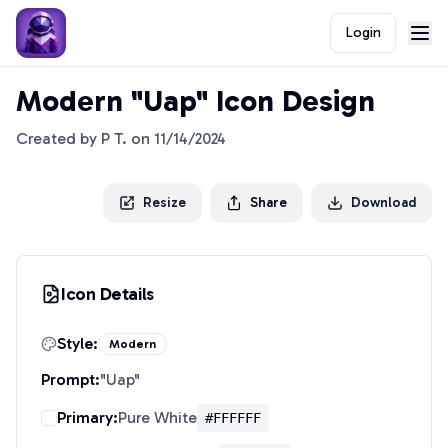
Login
Modern "Uap" Icon Design
Created by
P T.
on
11/14/2024
Resize
Share
Download
Icon Details
Style:
Modern
Prompt:
"
Uap
"
Primary:
Pure White
#FFFFFF