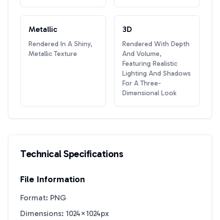
Metallic
3D
Rendered In A Shiny,
Rendered With Depth
Metallic Texture
And Volume,
Featuring Realistic
Lighting And Shadows
For A Three-
Dimensional Look
Technical Specifications
File Information
Format: PNG
Dimensions: 1024×1024px