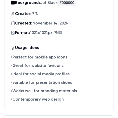
Background:
Jet Black
#000000
Creator:
P T.
Created:
November 14, 2024
Format:
1024x1024px PNG
Usage Ideas
Perfect for mobile app icons
Great for website favicons
Ideal for social media profiles
Suitable for presentation slides
Works well for branding materials
Contemporary web design