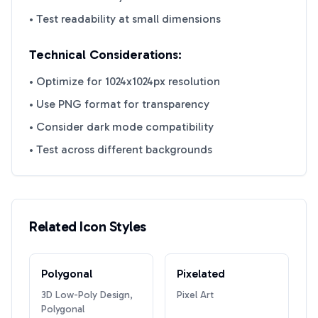
• Test readability at small dimensions
Technical Considerations:
• Optimize for 1024x1024px resolution
• Use PNG format for transparency
• Consider dark mode compatibility
• Test across different backgrounds
Related Icon Styles
Polygonal
Pixelated
3D Low-Poly Design,
Pixel Art
Polygonal