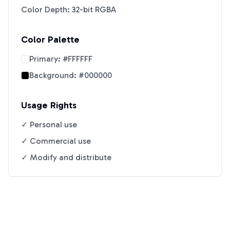
Color Depth: 32-bit RGBA
Color Palette
Primary:
#FFFFFF
Background:
#000000
Usage Rights
✓ Personal use
✓ Commercial use
✓ Modify and distribute