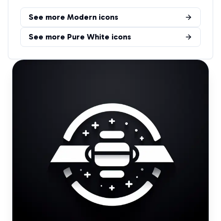
See more
Modern
icons
See more
Pure White
icons