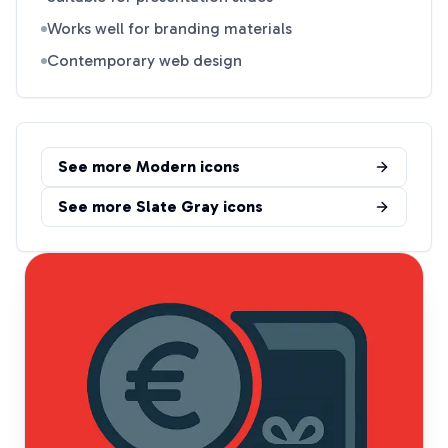
Works well for branding materials
Contemporary web design
See more
Modern
icons
See more
Slate Gray
icons