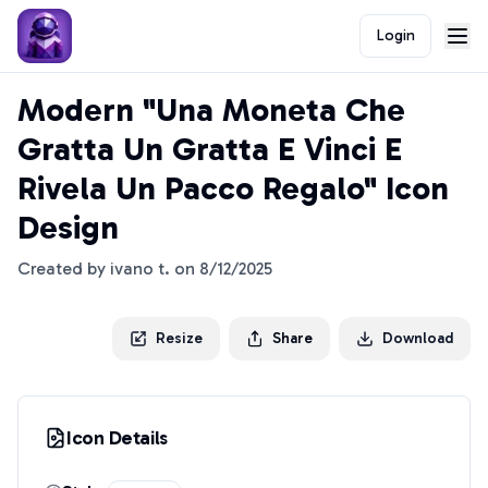
Login
Modern "Una Moneta Che
Gratta Un Gratta E Vinci E
Rivela Un Pacco Regalo" Icon
Design
Created by
ivano t.
on
8/12/2025
Resize
Share
Download
Icon Details