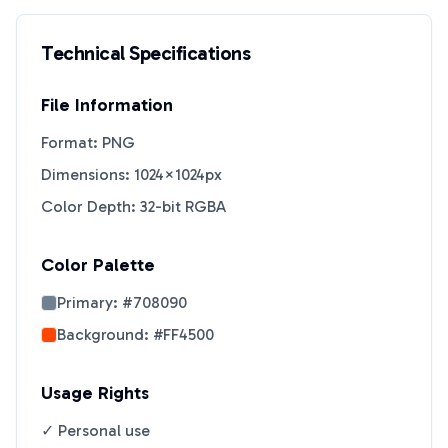
Technical Specifications
File Information
Format: PNG
Dimensions: 1024×1024px
Color Depth: 32-bit RGBA
Color Palette
Primary:
#708090
Background:
#FF4500
Usage Rights
✓ Personal use