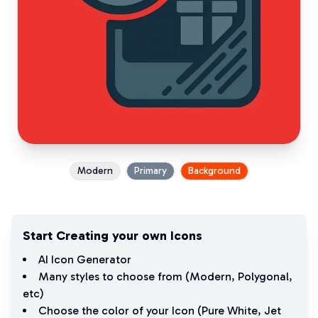
Modern
Primary
Background
Start Creating your own Icons
AI Icon Generator
Many styles to choose from (
Modern
,
Polygonal
,
etc)
Choose the color of your Icon (
Pure White
,
Jet