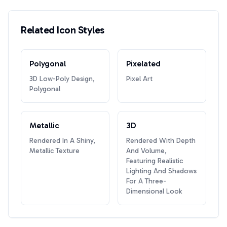
Related Icon Styles
Polygonal
Pixelated
3D Low-Poly Design,
Pixel Art
Polygonal
Metallic
3D
Rendered In A Shiny,
Rendered With Depth
Metallic Texture
And Volume,
Featuring Realistic
Lighting And Shadows
For A Three-
Dimensional Look