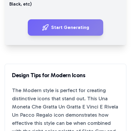
Black
, etc)
Start Generating
Design Tips for
Modern
Icons
The
Modern
style is perfect for creating
distinctive icons that stand out. This
Una
Moneta Che Gratta Un Gratta E Vinci E Rivela
Un Pacco Regalo
icon demonstrates how
effective this style can be when combined