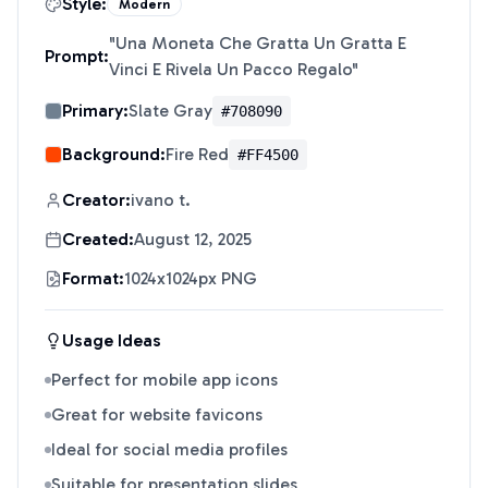
Style:
Modern
"
Una Moneta Che Gratta Un Gratta E
Prompt:
Vinci E Rivela Un Pacco Regalo
"
Primary:
Slate Gray
#708090
Background:
Fire Red
#FF4500
Creator:
ivano t.
Created:
August 12, 2025
Format:
1024x1024px PNG
Usage Ideas
Perfect for mobile app icons
Great for website favicons
Ideal for social media profiles
Suitable for presentation slides