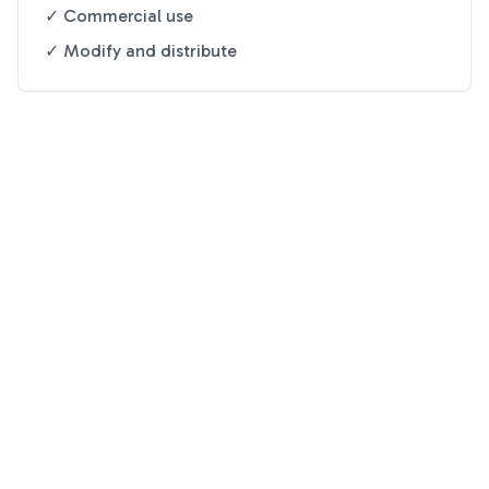
✓ Commercial use
✓ Modify and distribute