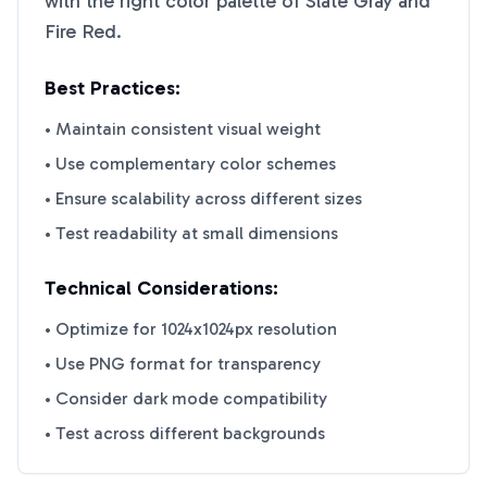
with the right color palette of
Slate Gray
and
Fire Red
.
Best Practices:
• Maintain consistent visual weight
• Use complementary color schemes
• Ensure scalability across different sizes
• Test readability at small dimensions
Technical Considerations:
• Optimize for 1024x1024px resolution
• Use PNG format for transparency
• Consider dark mode compatibility
• Test across different backgrounds