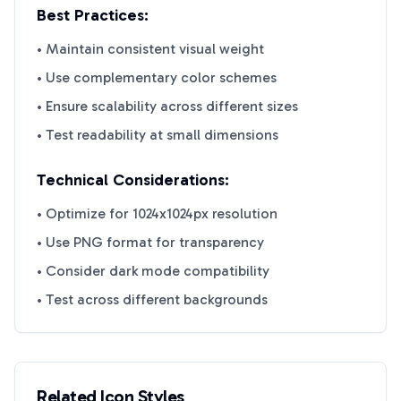
Best Practices:
• Maintain consistent visual weight
• Use complementary color schemes
• Ensure scalability across different sizes
• Test readability at small dimensions
Technical Considerations:
• Optimize for 1024x1024px resolution
• Use PNG format for transparency
• Consider dark mode compatibility
• Test across different backgrounds
Related Icon Styles