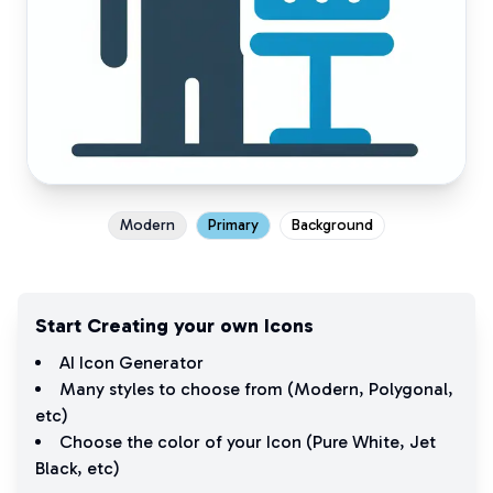
Modern
Primary
Background
Start Creating your own Icons
AI Icon Generator
Many styles to choose from (
Modern
,
Polygonal
,
etc)
Choose the color of your Icon (
Pure White
,
Jet
Black
, etc)