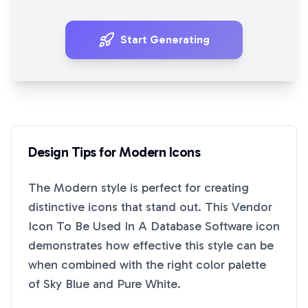
Start Generating
Design Tips for
Modern
Icons
The
Modern
style is perfect for creating
distinctive icons that stand out. This
Vendor
Icon To Be Used In A Database Software
icon
demonstrates how effective this style can be
when combined with the right color palette
of
Sky Blue
and
Pure White
.