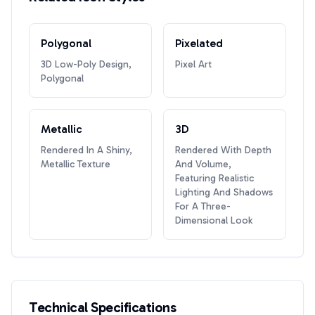
Polygonal
Pixelated
3D Low-Poly Design,
Pixel Art
Polygonal
Metallic
3D
Rendered In A Shiny,
Rendered With Depth
Metallic Texture
And Volume,
Featuring Realistic
Lighting And Shadows
For A Three-
Dimensional Look
Technical Specifications