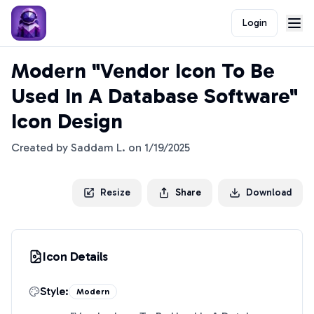
Login
Modern "Vendor Icon To Be
Used In A Database Software"
Icon Design
Created by
Saddam L.
on
1/19/2025
Resize
Share
Download
Icon Details
Style:
Modern