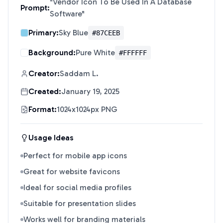
"
Vendor Icon To Be Used In A Database
Prompt:
Software
"
Primary:
Sky Blue
#87CEEB
Background:
Pure White
#FFFFFF
Creator:
Saddam L.
Created:
January 19, 2025
Format:
1024x1024px PNG
Usage Ideas
Perfect for mobile app icons
Great for website favicons
Ideal for social media profiles
Suitable for presentation slides
Works well for branding materials