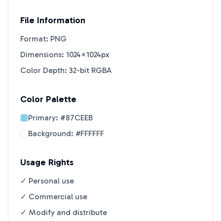
File Information
Format: PNG
Dimensions: 1024×1024px
Color Depth: 32-bit RGBA
Color Palette
Primary:
#87CEEB
Background:
#FFFFFF
Usage Rights
✓ Personal use
✓ Commercial use
✓ Modify and distribute