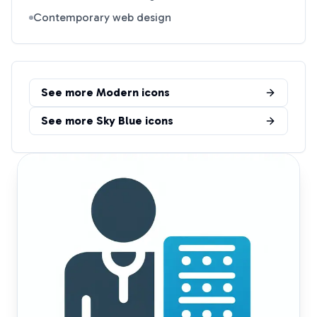
Contemporary web design
See more
Modern
icons
See more
Sky Blue
icons