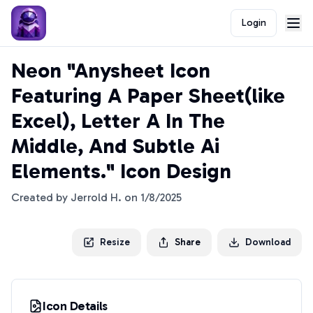
Login
Neon "Anysheet Icon
Featuring A Paper Sheet(like
Excel), Letter A In The
Middle, And Subtle Ai
Elements." Icon Design
Created by
Jerrold H.
on
1/8/2025
Resize
Share
Download
Icon Details