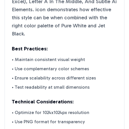
Excel), Letter A In The Middle, And Subtle Ai
Elements.
icon demonstrates how effective
this style can be when combined with the
right color palette of
Pure White
and
Jet
Black
.
Best Practices:
• Maintain consistent visual weight
• Use complementary color schemes
• Ensure scalability across different sizes
• Test readability at small dimensions
Technical Considerations:
• Optimize for 1024x1024px resolution
• Use PNG format for transparency