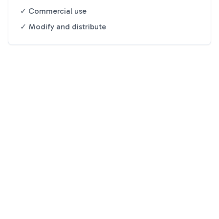
✓ Commercial use
✓ Modify and distribute