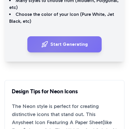
Many styles to choose from (
Modern
,
Polygonal
,
etc)
Choose the color of your Icon (
Pure White
,
Jet
Black
, etc)
Start Generating
Design Tips for
Neon
Icons
The
Neon
style is perfect for creating
distinctive icons that stand out. This
Anysheet Icon Featuring A Paper Sheet(like