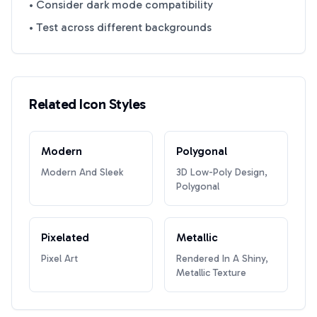
• Consider dark mode compatibility
• Test across different backgrounds
Related Icon Styles
Modern
Polygonal
Modern And Sleek
3D Low-Poly Design,
Polygonal
Pixelated
Metallic
Pixel Art
Rendered In A Shiny,
Metallic Texture