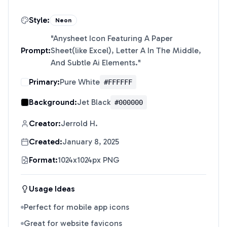
Style:
Neon
"
Anysheet Icon Featuring A Paper
Prompt:
Sheet(like Excel), Letter A In The Middle,
And Subtle Ai Elements.
"
Primary:
Pure White
#FFFFFF
Background:
Jet Black
#000000
Creator:
Jerrold H.
Created:
January 8, 2025
Format:
1024x1024px PNG
Usage Ideas
Perfect for mobile app icons
Great for website favicons