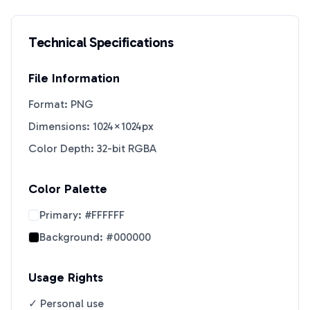
Technical Specifications
File Information
Format: PNG
Dimensions: 1024×1024px
Color Depth: 32-bit RGBA
Color Palette
Primary:
#FFFFFF
Background:
#000000
Usage Rights
✓ Personal use