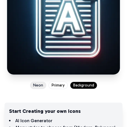
Neon
Primary
Background
Start Creating your own Icons
AI Icon Generator