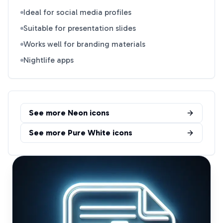
Ideal for social media profiles
Suitable for presentation slides
Works well for branding materials
Nightlife apps
See more
Neon
icons
See more
Pure White
icons