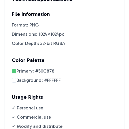
File Information
Format: PNG
Dimensions: 1024×1024px
Color Depth: 32-bit RGBA
Color Palette
Primary:
#50C878
Background:
#FFFFFF
Usage Rights
✓ Personal use
✓ Commercial use
✓ Modify and distribute