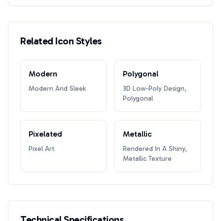
Related Icon Styles
Modern
Polygonal
Modern And Sleek
3D Low-Poly Design,
Polygonal
Pixelated
Metallic
Pixel Art
Rendered In A Shiny,
Metallic Texture
Technical Specifications