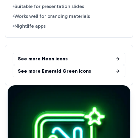
Suitable for presentation slides
Works well for branding materials
Nightlife apps
See more
Neon
icons
See more
Emerald Green
icons