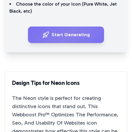
Choose the color of your Icon (
Pure White
,
Jet
Black
, etc)
Start Generating
Design Tips for
Neon
Icons
The
Neon
style is perfect for creating
distinctive icons that stand out. This
Webboost Pro™ Optimizes The Performance,
Seo, And Usability Of Websites
icon
demonstrates how effective this style can be