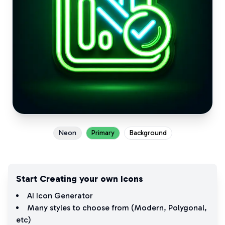
Neon
Primary
Background
Start Creating your own Icons
AI Icon Generator
Many styles to choose from (
Modern
,
Polygonal
,
etc)