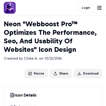
Login
Neon "Webboost Pro™
Optimizes The Performance,
Seo, And Usability Of
Websites" Icon Design
Created by
Chike A.
on
10/22/2024
Resize
Share
Download
Icon Details