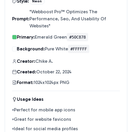
Style:
Neon
"
Webboost Pro™ Optimizes The
Prompt:
Performance, Seo, And Usability Of
Websites
"
Primary:
Emerald Green
#50C878
Background:
Pure White
#FFFFFF
Creator:
Chike A.
Created:
October 22, 2024
Format:
1024x1024px PNG
Usage Ideas
Perfect for mobile app icons
Great for website favicons
Ideal for social media profiles