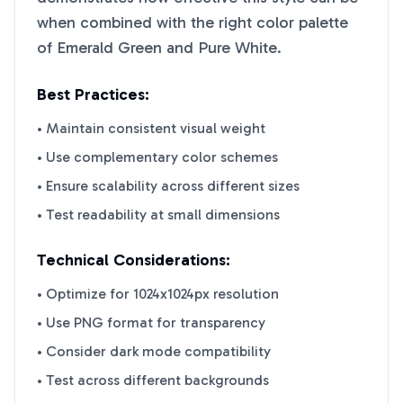
when combined with the right color palette
of
Emerald Green
and
Pure White
.
Best Practices:
• Maintain consistent visual weight
• Use complementary color schemes
• Ensure scalability across different sizes
• Test readability at small dimensions
Technical Considerations:
• Optimize for 1024x1024px resolution
• Use PNG format for transparency
• Consider dark mode compatibility
• Test across different backgrounds