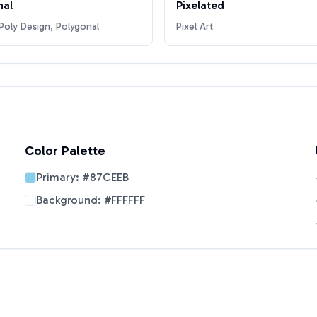
nal
Pixelated
oly Design, Polygonal
Pixel Art
Color Palette
Primary:
#87CEEB
Background:
#FFFFFF