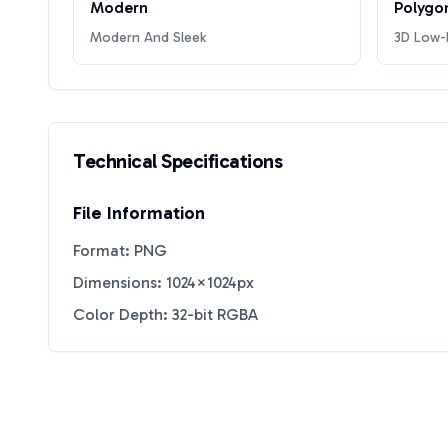
Modern
Polygo
Modern And Sleek
3D Low-P
Technical Specifications
File Information
Format: PNG
Dimensions: 1024×1024px
Color Depth: 32-bit RGBA