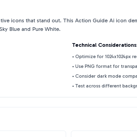
ctive icons that stand out. This
Action Guide Ai
icon demo
Sky Blue
and
Pure White
.
Technical Considerations
• Optimize for 1024x1024px re
• Use PNG format for transp
• Consider dark mode compat
• Test across different back