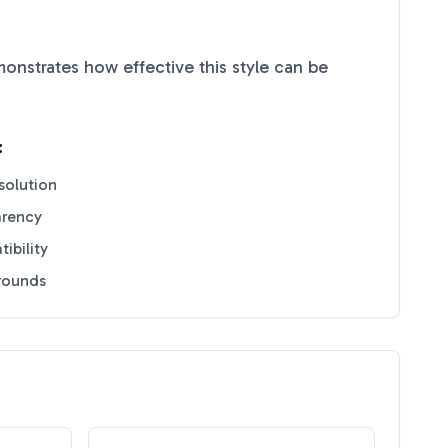
nstrates how effective this style can be
:
solution
arency
ibility
grounds