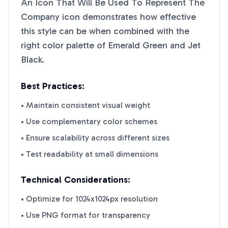
An Icon That Will Be Used To Represent The
Company
icon demonstrates how effective
this style can be when combined with the
right color palette of
Emerald Green
and
Jet
Black
.
Best Practices:
• Maintain consistent visual weight
• Use complementary color schemes
• Ensure scalability across different sizes
• Test readability at small dimensions
Technical Considerations:
• Optimize for 1024x1024px resolution
• Use PNG format for transparency