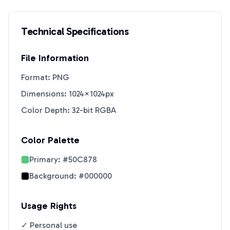
Technical Specifications
File Information
Format: PNG
Dimensions: 1024×1024px
Color Depth: 32-bit RGBA
Color Palette
Primary:
#50C878
Background:
#000000
Usage Rights
✓ Personal use