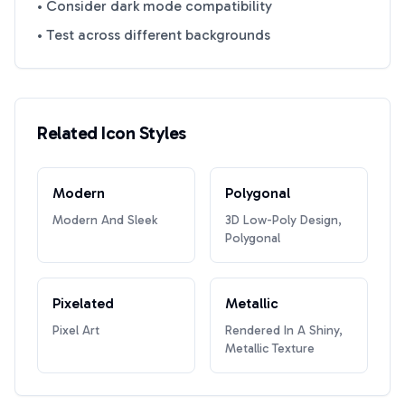
• Consider dark mode compatibility
• Test across different backgrounds
Related Icon Styles
Modern
Polygonal
Modern And Sleek
3D Low-Poly Design,
Polygonal
Pixelated
Metallic
Pixel Art
Rendered In A Shiny,
Metallic Texture