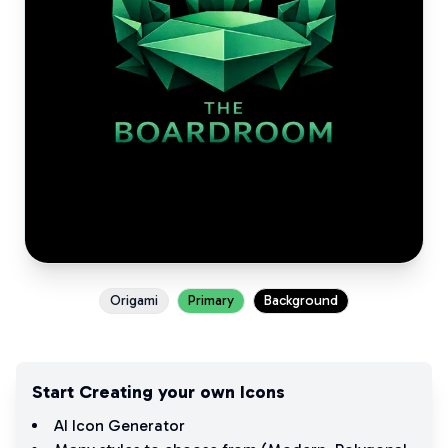
Origami
Primary
Background
Start Creating your own Icons
AI Icon Generator