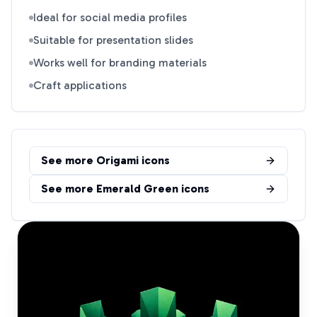
Ideal for social media profiles
Suitable for presentation slides
Works well for branding materials
Craft applications
See more
Origami
icons
See more
Emerald Green
icons