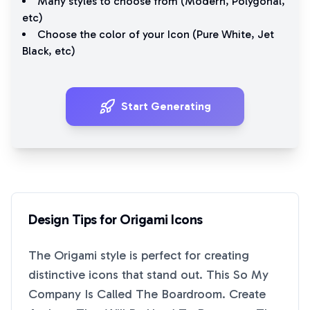
Many styles to choose from (
Modern
,
Polygonal
,
etc)
Choose the color of your Icon (
Pure White
,
Jet
Black
, etc)
Start Generating
Design Tips for
Origami
Icons
The
Origami
style is perfect for creating
distinctive icons that stand out. This
So My
Company Is Called The Boardroom. Create