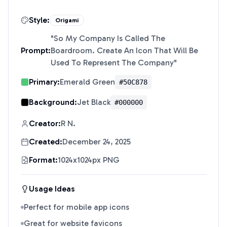
Style:
Origami
"
So My Company Is Called The
Prompt:
Boardroom. Create An Icon That Will Be
Used To Represent The Company
"
Primary:
Emerald Green
#50C878
Background:
Jet Black
#000000
Creator:
R N.
Created:
December 24, 2025
Format:
1024x1024px PNG
Usage Ideas
Perfect for mobile app icons
Great for website favicons