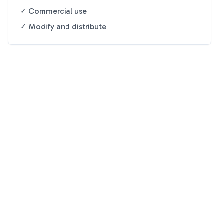
✓ Commercial use
✓ Modify and distribute