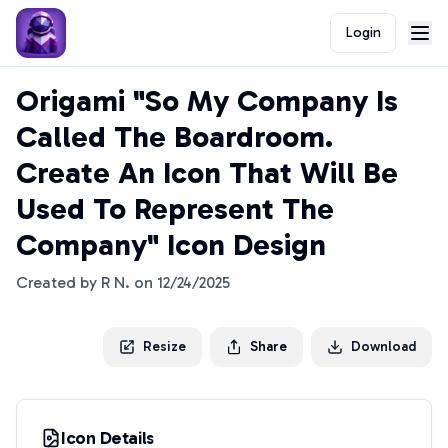
Login
Origami "So My Company Is
Called The Boardroom.
Create An Icon That Will Be
Used To Represent The
Company" Icon Design
Created by
R N.
on
12/24/2025
Resize
Share
Download
Icon Details