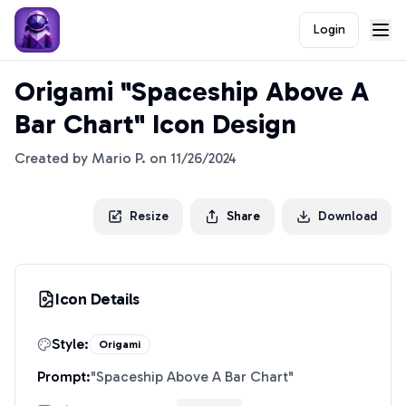
Login
Origami "Spaceship Above A
Bar Chart" Icon Design
Created by
Mario P.
on
11/26/2024
Resize
Share
Download
Icon Details
Style:
Origami
Prompt:
"
Spaceship Above A Bar Chart
"