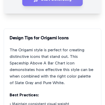
Design Tips for
Origami
Icons
The
Origami
style is perfect for creating
distinctive icons that stand out. This
Spaceship Above A Bar Chart
icon
demonstrates how effective this style can be
when combined with the right color palette
of
Slate Gray
and
Pure White
.
Best Practices:
• Maintain consistent visual weight