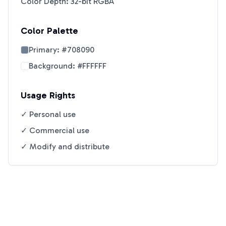
Color Depth: 32-bit RGBA
Color Palette
Primary:
#708090
Background:
#FFFFFF
Usage Rights
✓ Personal use
✓ Commercial use
✓ Modify and distribute