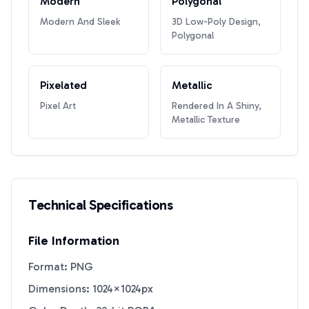
Modern
Polygonal
Modern And Sleek
3D Low-Poly Design,
Polygonal
Pixelated
Metallic
Pixel Art
Rendered In A Shiny,
Metallic Texture
Technical Specifications
File Information
Format: PNG
Dimensions: 1024×1024px