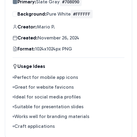
Primary:
Slate Gray
#708090
Background:
Pure White
#FFFFFF
Creator:
Mario P.
Created:
November 26, 2024
Format:
1024x1024px PNG
Usage Ideas
Perfect for mobile app icons
Great for website favicons
Ideal for social media profiles
Suitable for presentation slides
Works well for branding materials
Craft applications