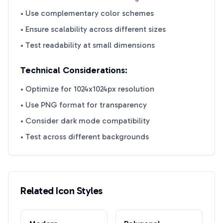
• Use complementary color schemes
• Ensure scalability across different sizes
• Test readability at small dimensions
Technical Considerations:
• Optimize for 1024x1024px resolution
• Use PNG format for transparency
• Consider dark mode compatibility
• Test across different backgrounds
Related Icon Styles