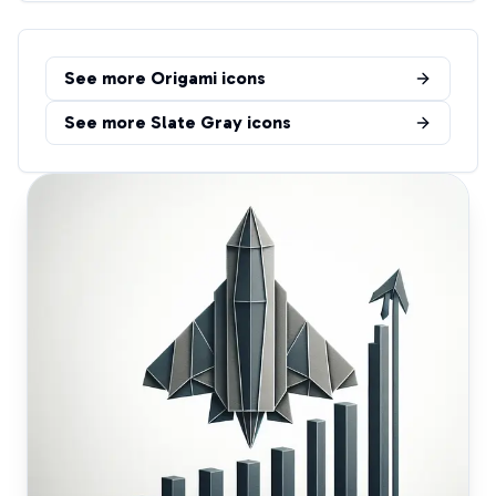
See more
Origami
icons
See more
Slate Gray
icons