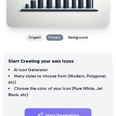
Origami
Primary
Background
Start Creating your own Icons
AI Icon Generator
Many styles to choose from (
Modern
,
Polygonal
,
etc)
Choose the color of your Icon (
Pure White
,
Jet
Black
, etc)
Start Generating