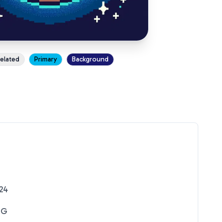
xelated
Primary
Background
24
NG