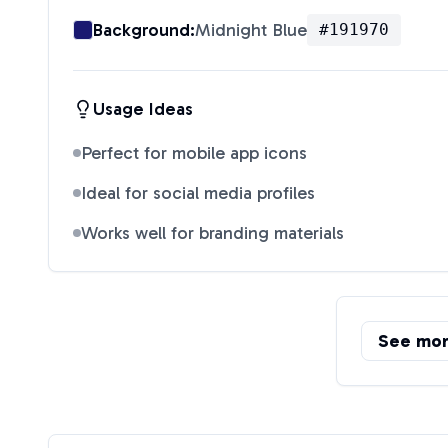
Background:
Midnight Blue
#191970
Usage Ideas
Perfect for mobile app icons
Ideal for social media profiles
Works well for branding materials
See mo