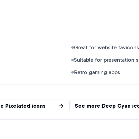
Great for website favicons
Suitable for presentation s
Retro gaming apps
re
Pixelated
icons
See more
Deep Cyan
ic