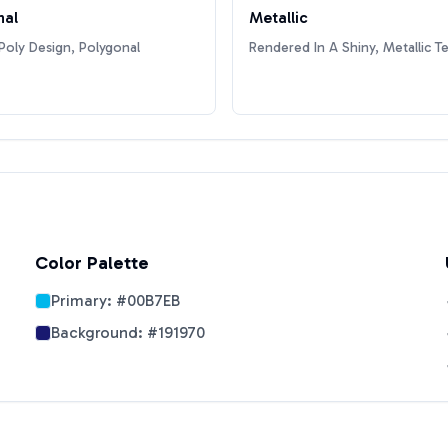
nal
Metallic
oly Design, Polygonal
Rendered In A Shiny, Metallic T
Color Palette
Primary:
#00B7EB
Background:
#191970