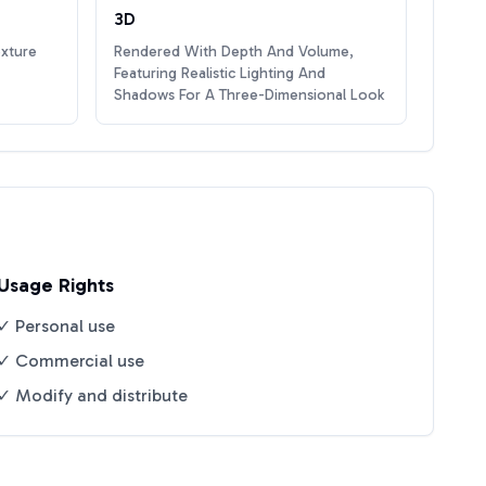
3D
exture
Rendered With Depth And Volume,
Featuring Realistic Lighting And
Shadows For A Three-Dimensional Look
Usage Rights
✓ Personal use
✓ Commercial use
✓ Modify and distribute