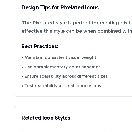
Design Tips for
Pixelated
Icons
The
Pixelated
style is perfect for creating dist
effective this style can be when combined with
Best Practices:
• Maintain consistent visual weight
• Use complementary color schemes
• Ensure scalability across different sizes
• Test readability at small dimensions
Related Icon Styles