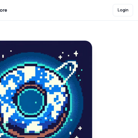
lore
Login