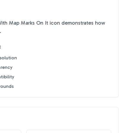
ith Map Marks On It
icon demonstrates how
.
:
solution
arency
ibility
grounds