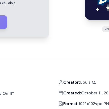
ack
, etc)
Pi
Creator:
Louis Q.
Created:
October 11, 20
 On It
"
Format:
1024x1024px P