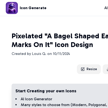
Icon Generate
A
Pixelated "A Bagel Shaped E
Marks On It" Icon Design
Created by
Louis Q.
on
10/11/2024
Resize
Start Creating your own Icons
AI Icon Generator
Many styles to choose from (
Modern
,
Polygonal
,