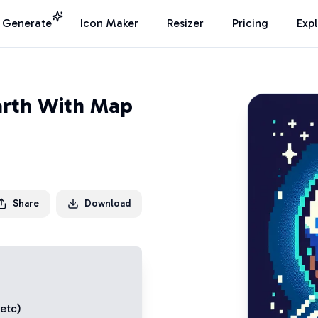
I Generate
Icon Maker
Resizer
Pricing
Exp
arth With Map
Share
Download
 etc)