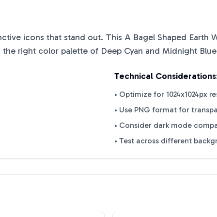
inctive icons that stand out. This
A Bagel Shaped Earth W
 the right color palette of
Deep Cyan
and
Midnight Blue
Technical Considerations
• Optimize for 1024x1024px re
• Use PNG format for transp
• Consider dark mode compat
• Test across different back