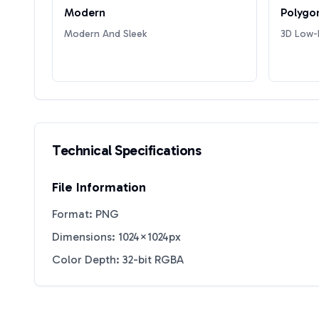
Modern
Polygo
Modern And Sleek
3D Low-P
Technical Specifications
File Information
Format: PNG
Dimensions: 1024×1024px
Color Depth: 32-bit RGBA