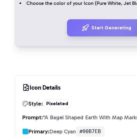
Choose the color of your Icon (
Pure White
,
Jet Bl
Start Generating
Icon Details
Style:
Pixelated
Prompt:
"
A Bagel Shaped Earth With Map Marks
Primary:
Deep Cyan
#00B7EB