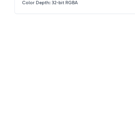
Color Depth: 32-bit RGBA