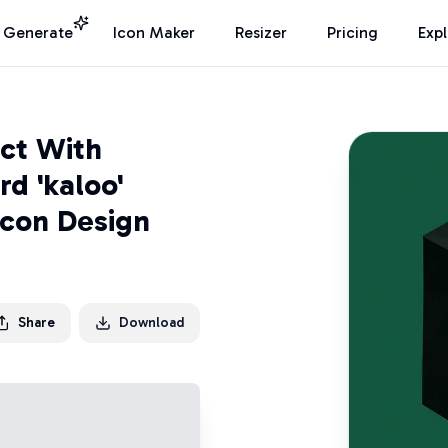
I Generate
Icon Maker
Resizer
Pricing
Exp
ct With
d 'kaloo'
Icon Design
Share
Download