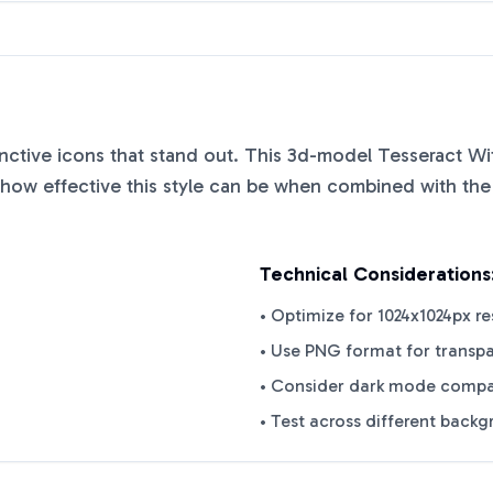
tinctive icons that stand out. This
3d-model Tesseract Wit
ow effective this style can be when combined with the 
Technical Considerations
• Optimize for 1024x1024px re
• Use PNG format for transp
• Consider dark mode compat
• Test across different back