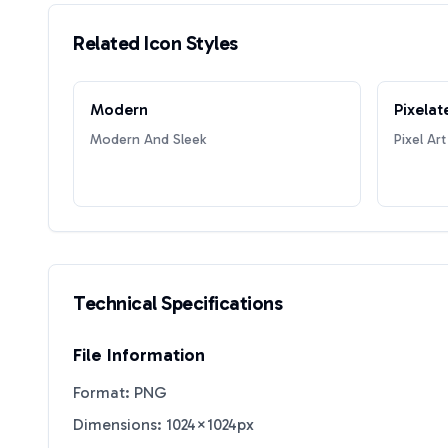
Related Icon Styles
Modern
Pixelat
Modern And Sleek
Pixel Art
Technical Specifications
File Information
Format: PNG
Dimensions: 1024×1024px