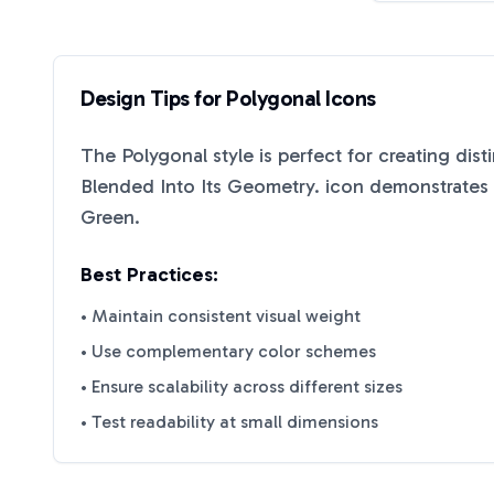
Design Tips for
Polygonal
Icons
The
Polygonal
style is perfect for creating dis
Blended Into Its Geometry.
icon demonstrates h
Green
.
Best Practices:
• Maintain consistent visual weight
• Use complementary color schemes
• Ensure scalability across different sizes
• Test readability at small dimensions