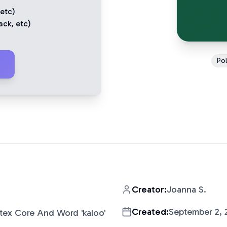
 etc)
ack
, etc)
Pol
Creator:
Joanna S.
Created:
September 2, 
tex Core And Word 'kaloo'