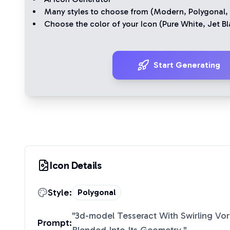
Many styles to choose from (
Modern
,
Polygonal
,
Choose the color of your Icon (
Pure White
,
Jet Bl
Start Generating
Icon Details
Style:
Polygonal
"
3d-model Tesseract With Swirling Vor
Prompt: