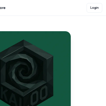
lore
Login