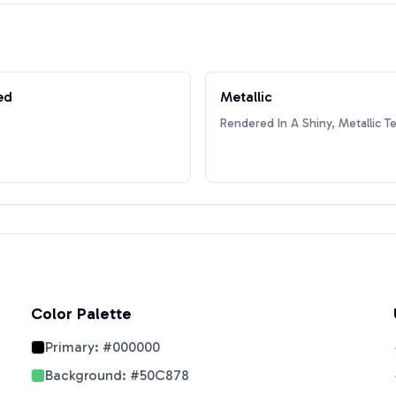
ed
Metallic
Rendered In A Shiny, Metallic T
Color Palette
Primary:
#000000
Background:
#50C878