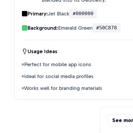
Blended Into Its Geometry.
"
Primary:
Jet Black
#000000
Background:
Emerald Green
#50C878
Usage Ideas
Perfect for mobile app icons
Ideal for social media profiles
Works well for branding materials
See mo