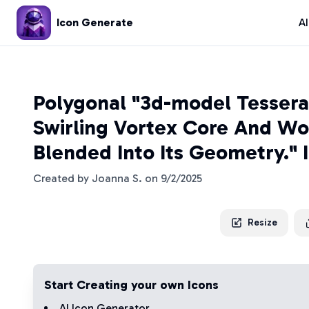
Icon Generate
A
Polygonal "3d-model Tessera
Swirling Vortex Core And Wor
Blended Into Its Geometry." 
Created by
Joanna S.
on
9/2/2025
Resize
Start Creating your own Icons
AI Icon Generator