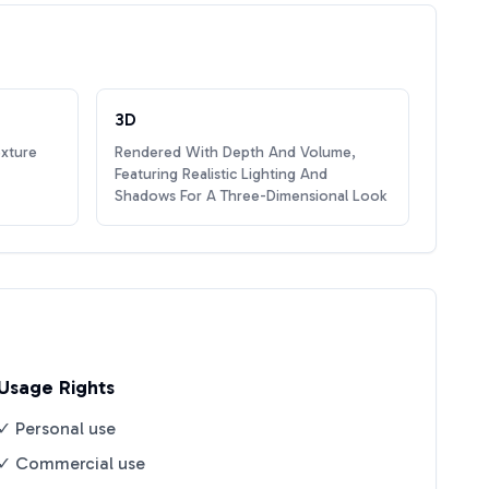
3D
exture
Rendered With Depth And Volume,
Featuring Realistic Lighting And
Shadows For A Three-Dimensional Look
Usage Rights
✓ Personal use
✓ Commercial use