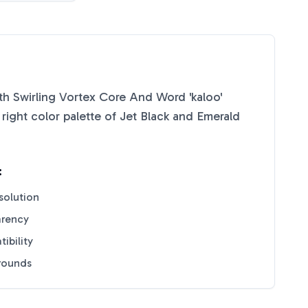
h Swirling Vortex Core And Word 'kaloo'
right color palette of
Jet Black
and
Emerald
:
solution
arency
ibility
grounds