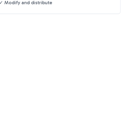
✓ Modify and distribute