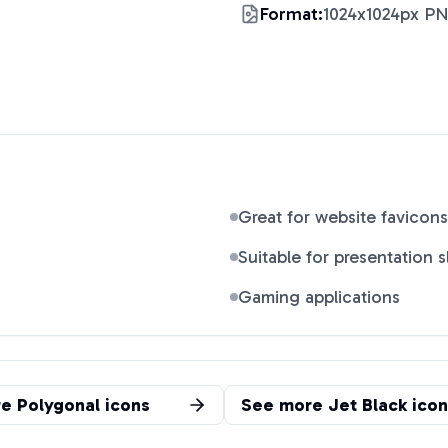
Format:
1024x1024px P
Great for website favicons
Suitable for presentation s
Gaming applications
re
Polygonal
icons
See more
Jet Black
icon