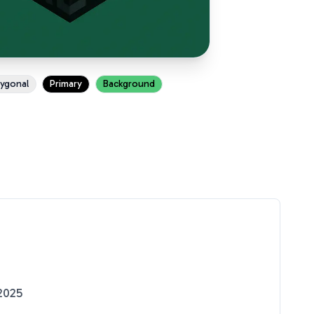
ygonal
Primary
Background
2025