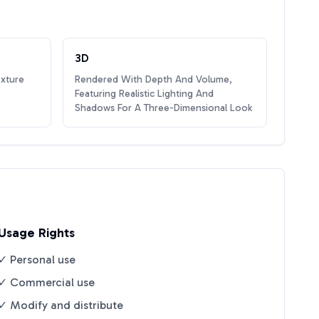
3D
exture
Rendered With Depth And Volume,
Featuring Realistic Lighting And
Shadows For A Three-Dimensional Look
Usage Rights
✓ Personal use
✓ Commercial use
✓ Modify and distribute