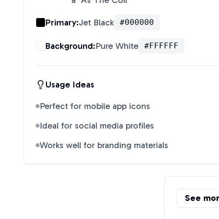
"a" As The Coil
"
Primary:
Jet Black
#000000
Background:
Pure White
#FFFFFF
Usage Ideas
Perfect for mobile app icons
Ideal for social media profiles
Works well for branding materials
See mo