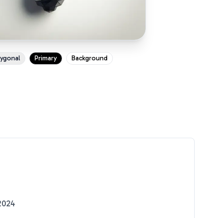
ygonal
Primary
Background
2024