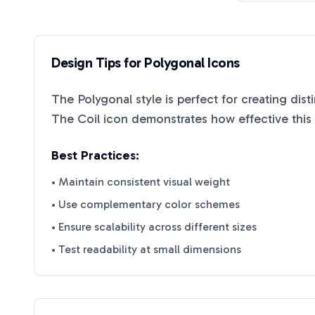
Design Tips for
Polygonal
Icons
The
Polygonal
style is perfect for creating dis
The Coil
icon demonstrates how effective this 
Best Practices:
• Maintain consistent visual weight
• Use complementary color schemes
• Ensure scalability across different sizes
• Test readability at small dimensions