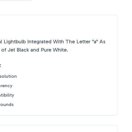
l Lightbulb Integrated With The Letter "a" As
e of
Jet Black
and
Pure White
.
:
solution
arency
ibility
grounds