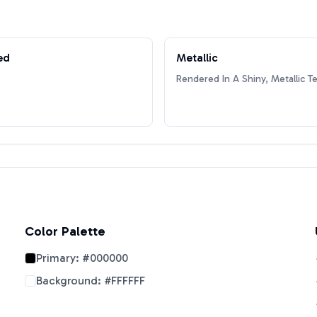
ed
Metallic
Rendered In A Shiny, Metallic T
Color Palette
Primary:
#000000
Background:
#FFFFFF