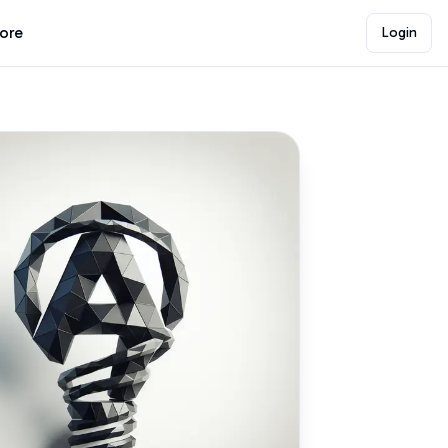
lore
Login