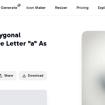
I Generate
Icon Maker
Resizer
Pricing
Exp
lygonal
e Letter "a" As
Share
Download