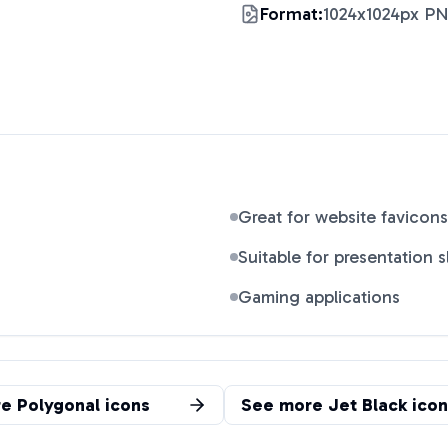
Format:
1024x1024px P
Great for website favicons
Suitable for presentation s
Gaming applications
re
Polygonal
icons
See more
Jet Black
icon