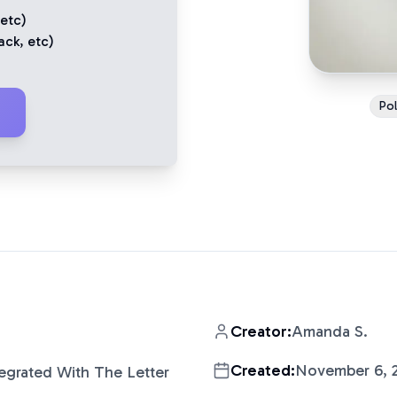
 etc)
ack
, etc)
Pol
Creator:
Amanda S.
Created:
November 6, 
tegrated With The Letter