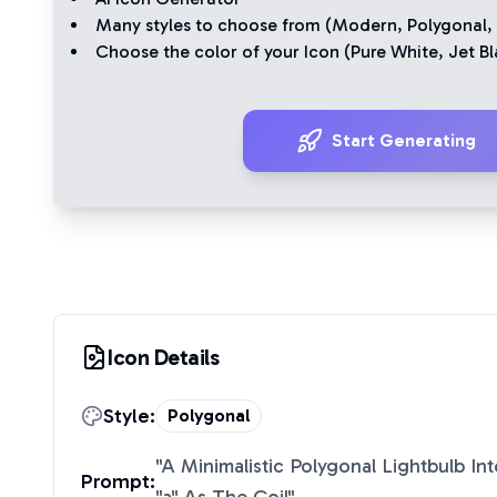
Many styles to choose from (
Modern
,
Polygonal
,
Choose the color of your Icon (
Pure White
,
Jet Bl
Start Generating
Icon Details
Style:
Polygonal
"
A Minimalistic Polygonal Lightbulb In
Prompt: