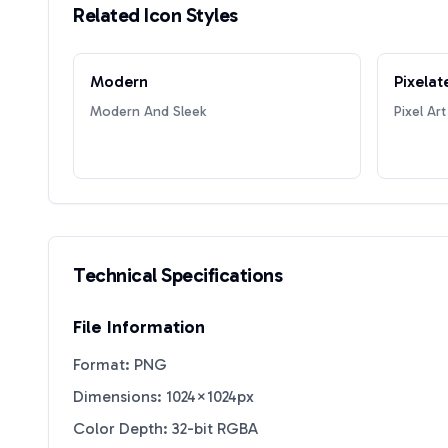
Related Icon Styles
Modern
Pixelat
Modern And Sleek
Pixel Art
Technical Specifications
File Information
Format: PNG
Dimensions: 1024×1024px
Color Depth: 32-bit RGBA