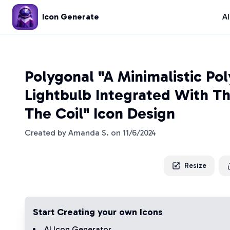
Icon Generate
A
Polygonal "A Minimalistic Po
Lightbulb Integrated With Th
The Coil" Icon Design
Created by
Amanda S.
on
11/6/2024
Resize
Start Creating your own Icons
AI Icon Generator