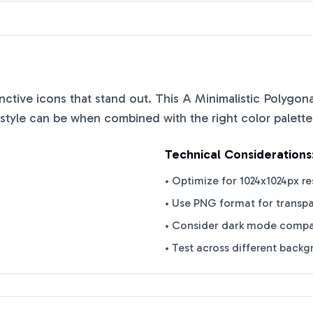
tinctive icons that stand out. This
A Minimalistic Polygona
style can be when combined with the right color palett
Technical Considerations
• Optimize for 1024x1024px re
• Use PNG format for transp
• Consider dark mode compat
• Test across different back