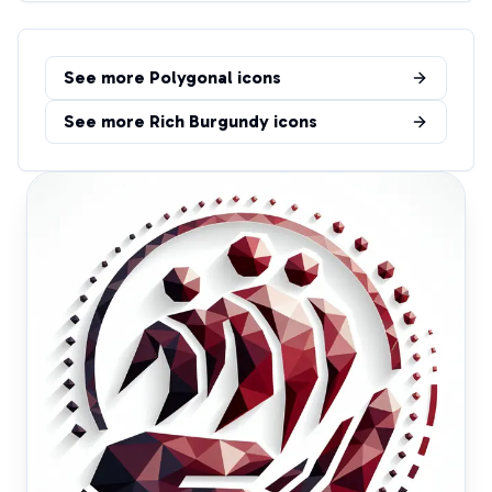
See more
Polygonal
icons
See more
Rich Burgundy
icons