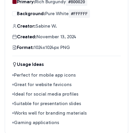
Primary:
Rich Burgundy
#800020
Background:
Pure White
#FFFFFF
Creator:
Sabine W.
Created:
November 13, 2024
Format:
1024x1024px PNG
Usage Ideas
Perfect for mobile app icons
Great for website favicons
Ideal for social media profiles
Suitable for presentation slides
Works well for branding materials
Gaming applications