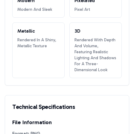
Modern
Pixelated
Modern And Sleek
Pixel Art
Metallic
3D
Rendered In A Shiny,
Rendered With Depth
Metallic Texture
And Volume,
Featuring Realistic
Lighting And Shadows
For A Three-
Dimensional Look
Technical Specifications
File Information
Format: PNG