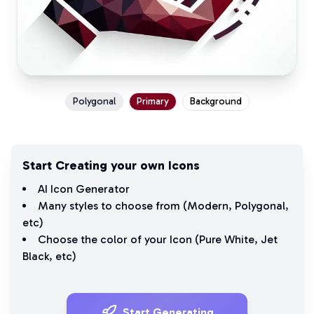
Polygonal
Primary
Background
Start Creating your own Icons
AI Icon Generator
Many styles to choose from (
Modern
,
Polygonal
,
etc)
Choose the color of your Icon (
Pure White
,
Jet
Black
, etc)
Start Generating