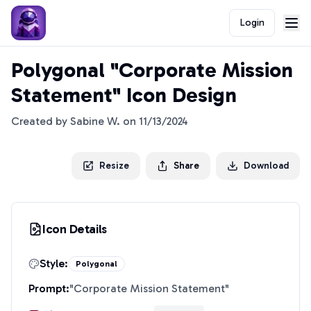
Login
Polygonal "Corporate Mission
Statement" Icon Design
Created by
Sabine W.
on
11/13/2024
Resize
Share
Download
Icon Details
Style:
Polygonal
Prompt:
"
Corporate Mission Statement
"