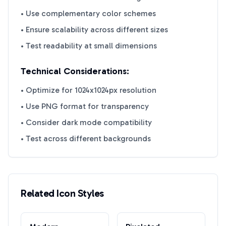
• Use complementary color schemes
• Ensure scalability across different sizes
• Test readability at small dimensions
Technical Considerations:
• Optimize for 1024x1024px resolution
• Use PNG format for transparency
• Consider dark mode compatibility
• Test across different backgrounds
Related Icon Styles