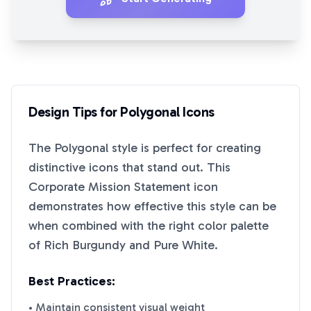
Design Tips for
Polygonal
Icons
The
Polygonal
style is perfect for creating
distinctive icons that stand out. This
Corporate Mission Statement
icon
demonstrates how effective this style can be
when combined with the right color palette
of
Rich Burgundy
and
Pure White
.
Best Practices:
• Maintain consistent visual weight