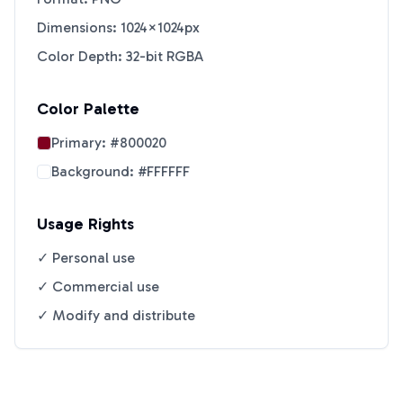
Dimensions: 1024×1024px
Color Depth: 32-bit RGBA
Color Palette
Primary:
#800020
Background:
#FFFFFF
Usage Rights
✓ Personal use
✓ Commercial use
✓ Modify and distribute