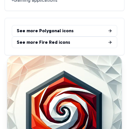
Gaming applications
See more
Polygonal
icons
See more
Fire Red
icons