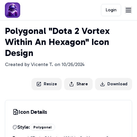
Login
Polygonal "Dota 2 Vortex
Within An Hexagon" Icon
Design
Created by
Vicente T.
on
10/26/2024
Resize
Share
Download
Icon Details
Style:
Polygonal