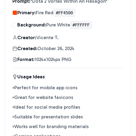
Prompt:
"
Dota 2 Vortex Within An Hexagon
"
Primary:
Fire Red
#FF4500
Background:
Pure White
#FFFFFF
Creator:
Vicente T.
Created:
October 26, 2024
Format:
1024x1024px PNG
Usage Ideas
Perfect for mobile app icons
Great for website favicons
Ideal for social media profiles
Suitable for presentation slides
Works well for branding materials