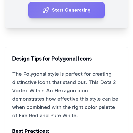
Start Generating
Design Tips for
Polygonal
Icons
The
Polygonal
style is perfect for creating
distinctive icons that stand out. This
Dota 2
Vortex Within An Hexagon
icon
demonstrates how effective this style can be
when combined with the right color palette
of
Fire Red
and
Pure White
.
Best Practices: