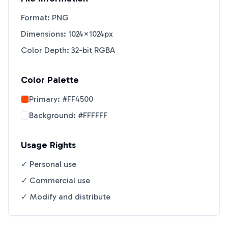
Format: PNG
Dimensions: 1024×1024px
Color Depth: 32-bit RGBA
Color Palette
Primary:
#FF4500
Background:
#FFFFFF
Usage Rights
✓ Personal use
✓ Commercial use
✓ Modify and distribute