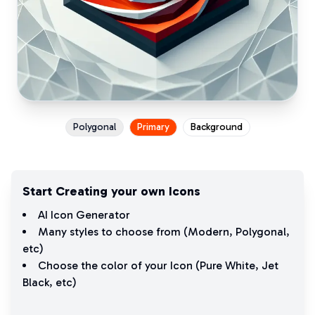
Polygonal
Primary
Background
Start Creating your own Icons
AI Icon Generator
Many styles to choose from (
Modern
,
Polygonal
,
etc)
Choose the color of your Icon (
Pure White
,
Jet
Black
, etc)