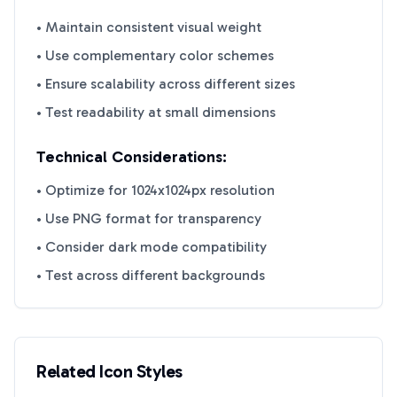
• Maintain consistent visual weight
• Use complementary color schemes
• Ensure scalability across different sizes
• Test readability at small dimensions
Technical Considerations:
• Optimize for 1024x1024px resolution
• Use PNG format for transparency
• Consider dark mode compatibility
• Test across different backgrounds
Related Icon Styles