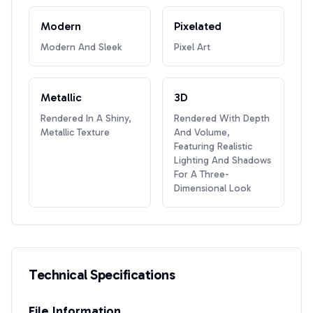
Modern
Pixelated
Modern And Sleek
Pixel Art
Metallic
3D
Rendered In A Shiny,
Rendered With Depth
Metallic Texture
And Volume,
Featuring Realistic
Lighting And Shadows
For A Three-
Dimensional Look
Technical Specifications
File Information