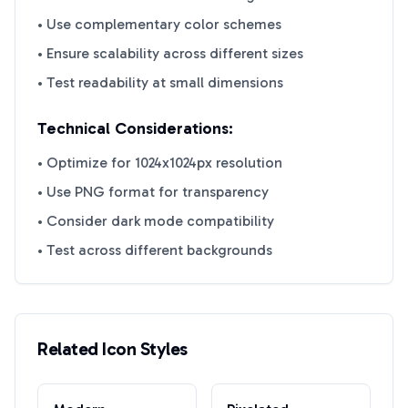
• Use complementary color schemes
• Ensure scalability across different sizes
• Test readability at small dimensions
Technical Considerations:
• Optimize for 1024x1024px resolution
• Use PNG format for transparency
• Consider dark mode compatibility
• Test across different backgrounds
Related Icon Styles