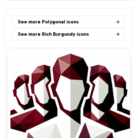
See more
Polygonal
icons
See more
Rich Burgundy
icons