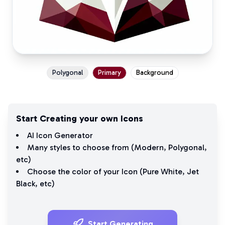
Polygonal
Primary
Background
Start Creating your own Icons
AI Icon Generator
Many styles to choose from (
Modern
,
Polygonal
,
etc)
Choose the color of your Icon (
Pure White
,
Jet
Black
, etc)
Start Generating