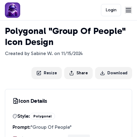
Login
Polygonal "Group Of People"
Icon Design
Created by
Sabine W.
on
11/15/2024
Resize
Share
Download
Icon Details
Style:
Polygonal
Prompt:
"
Group Of People
"