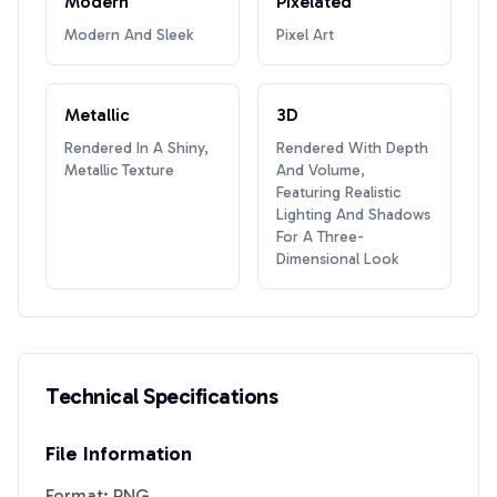
Modern
Pixelated
Modern And Sleek
Pixel Art
Metallic
3D
Rendered In A Shiny,
Rendered With Depth
Metallic Texture
And Volume,
Featuring Realistic
Lighting And Shadows
For A Three-
Dimensional Look
Technical Specifications
File Information
Format: PNG