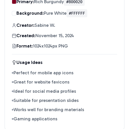
Primary:
Rich Burgundy
#800020
Background:
Pure White
#FFFFFF
Creator:
Sabine W.
Created:
November 15, 2024
Format:
1024x1024px PNG
Usage Ideas
Perfect for mobile app icons
Great for website favicons
Ideal for social media profiles
Suitable for presentation slides
Works well for branding materials
Gaming applications