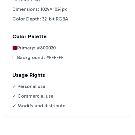
Dimensions: 1024×1024px
Color Depth: 32-bit RGBA
Color Palette
Primary:
#800020
Background:
#FFFFFF
Usage Rights
✓ Personal use
✓ Commercial use
✓ Modify and distribute