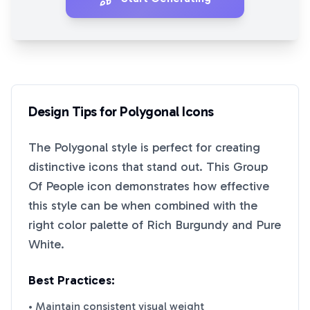
Design Tips for
Polygonal
Icons
The
Polygonal
style is perfect for creating
distinctive icons that stand out. This
Group
Of People
icon demonstrates how effective
this style can be when combined with the
right color palette of
Rich Burgundy
and
Pure
White
.
Best Practices:
• Maintain consistent visual weight