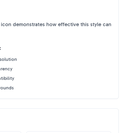
icon demonstrates how effective this style can
:
solution
arency
ibility
grounds