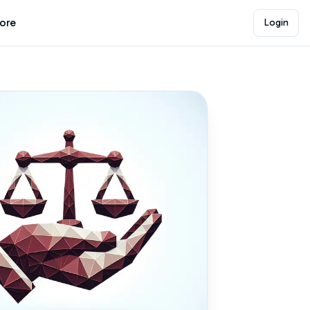
lore
Login