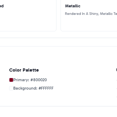
ed
Metallic
Rendered In A Shiny, Metallic T
Color Palette
Primary:
#800020
Background:
#FFFFFF