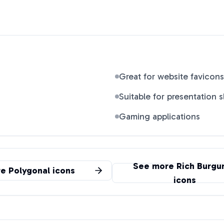
Great for website favicons
Suitable for presentation s
Gaming applications
See more
Rich Burgu
re
Polygonal
icons
icons