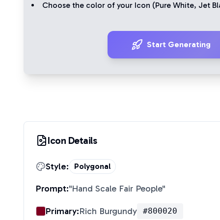
Choose the color of your Icon (
Pure White
,
Jet Bl
Start Generating
Icon Details
Style:
Polygonal
Prompt:
"
Hand Scale Fair People
"
Primary:
Rich Burgundy
#800020