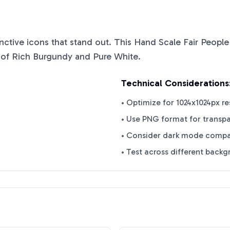
tinctive icons that stand out. This
Hand Scale Fair People
 of
Rich Burgundy
and
Pure White
.
Technical Considerations
• Optimize for 1024x1024px re
• Use PNG format for transp
• Consider dark mode compat
• Test across different back