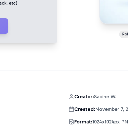
ack
, etc)
Pol
Creator:
Sabine W.
Created:
November 7, 
Format:
1024x1024px P