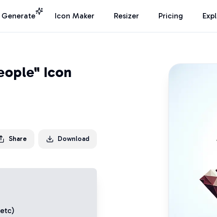
I Generate
Icon Maker
Resizer
Pricing
Exp
eople" Icon
Share
Download
 etc)