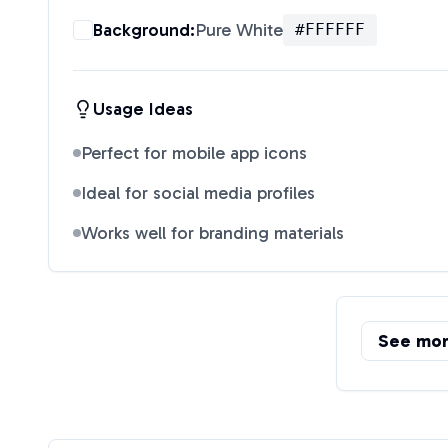
Background:
Pure White
#FFFFFF
Usage Ideas
Perfect for mobile app icons
Ideal for social media profiles
Works well for branding materials
See mo