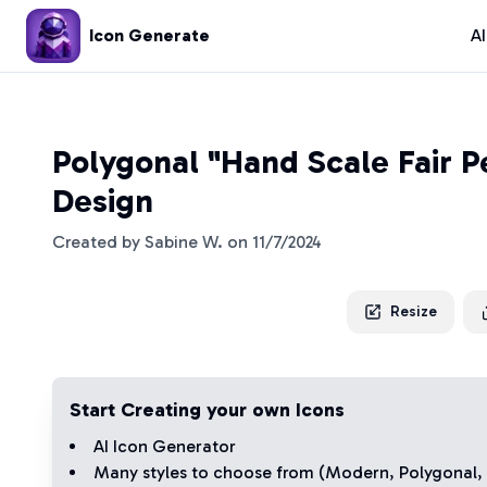
Icon Generate
A
Polygonal "Hand Scale Fair P
Design
Created by
Sabine W.
on
11/7/2024
Resize
Start Creating your own Icons
AI Icon Generator
Many styles to choose from (
Modern
,
Polygonal
,