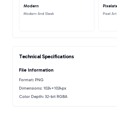
Modern
Pixelat
Modern And Sleek
Pixel Art
Technical Specifications
File Information
Format: PNG
Dimensions: 1024×1024px
Color Depth: 32-bit RGBA