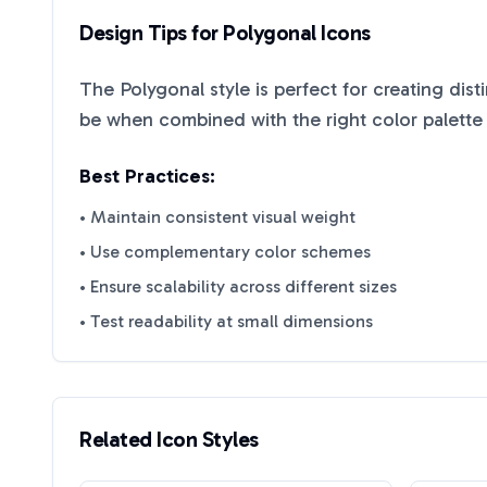
Design Tips for
Polygonal
Icons
The
Polygonal
style is perfect for creating dis
be when combined with the right color palette
Best Practices:
• Maintain consistent visual weight
• Use complementary color schemes
• Ensure scalability across different sizes
• Test readability at small dimensions
Related Icon Styles