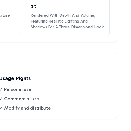
3D
exture
Rendered With Depth And Volume,
Featuring Realistic Lighting And
Shadows For A Three-Dimensional Look
Usage Rights
✓ Personal use
✓ Commercial use
✓ Modify and distribute