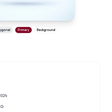
ygonal
Primary
Background
2024
NG