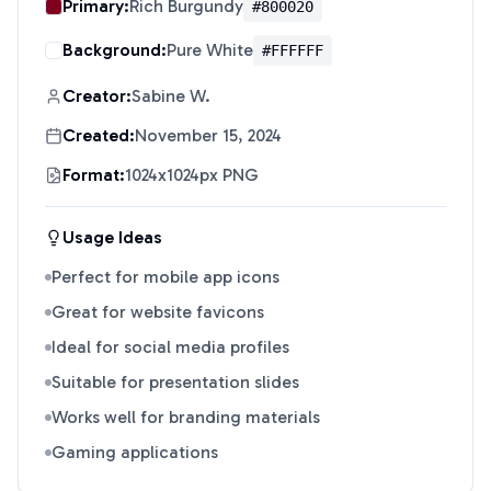
Primary:
Rich Burgundy
#800020
Background:
Pure White
#FFFFFF
Creator:
Sabine W.
Created:
November 15, 2024
Format:
1024x1024px PNG
Usage Ideas
Perfect for mobile app icons
Great for website favicons
Ideal for social media profiles
Suitable for presentation slides
Works well for branding materials
Gaming applications