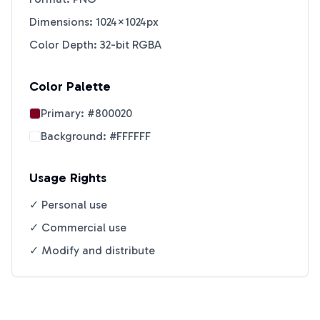
Dimensions: 1024×1024px
Color Depth: 32-bit RGBA
Color Palette
Primary:
#800020
Background:
#FFFFFF
Usage Rights
✓ Personal use
✓ Commercial use
✓ Modify and distribute