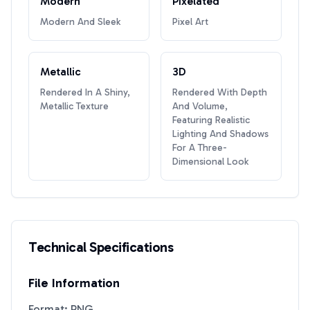
Modern
Pixelated
Modern And Sleek
Pixel Art
Metallic
3D
Rendered In A Shiny,
Rendered With Depth
Metallic Texture
And Volume,
Featuring Realistic
Lighting And Shadows
For A Three-
Dimensional Look
Technical Specifications
File Information
Format: PNG