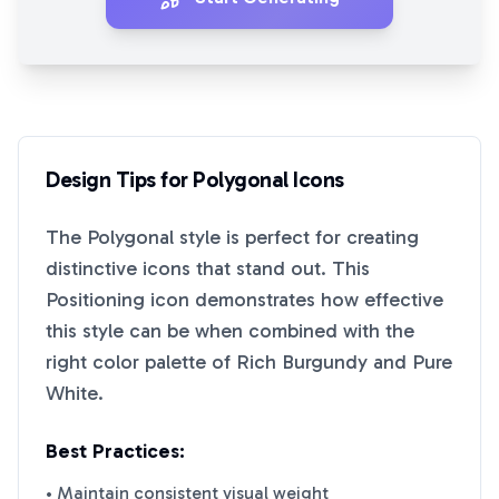
Design Tips for
Polygonal
Icons
The
Polygonal
style is perfect for creating
distinctive icons that stand out. This
Positioning
icon demonstrates how effective
this style can be when combined with the
right color palette of
Rich Burgundy
and
Pure
White
.
Best Practices:
• Maintain consistent visual weight