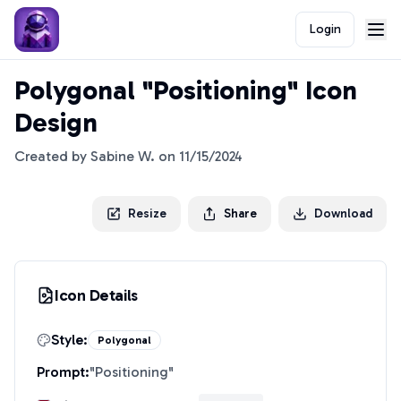
Login
Polygonal "Positioning" Icon
Design
Created by
Sabine W.
on
11/15/2024
Resize
Share
Download
Icon Details
Style:
Polygonal
Prompt:
"
Positioning
"