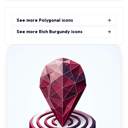
See more
Polygonal
icons
See more
Rich Burgundy
icons