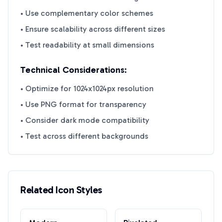
• Use complementary color schemes
• Ensure scalability across different sizes
• Test readability at small dimensions
Technical Considerations:
• Optimize for 1024x1024px resolution
• Use PNG format for transparency
• Consider dark mode compatibility
• Test across different backgrounds
Related Icon Styles