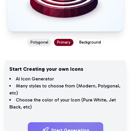
Polygonal
Primary
Background
Start Creating your own Icons
AI Icon Generator
Many styles to choose from (
Modern
,
Polygonal
,
etc)
Choose the color of your Icon (
Pure White
,
Jet
Black
, etc)
Start Generating