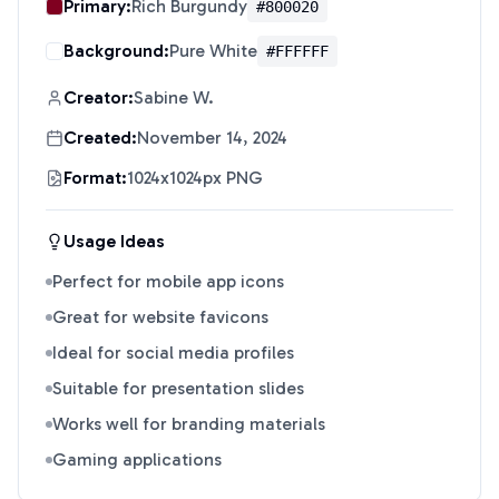
Primary:
Rich Burgundy
#800020
Background:
Pure White
#FFFFFF
Creator:
Sabine W.
Created:
November 14, 2024
Format:
1024x1024px PNG
Usage Ideas
Perfect for mobile app icons
Great for website favicons
Ideal for social media profiles
Suitable for presentation slides
Works well for branding materials
Gaming applications