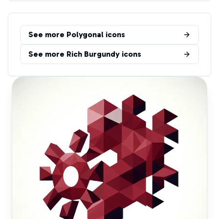
See more
Polygonal
icons
See more
Rich Burgundy
icons