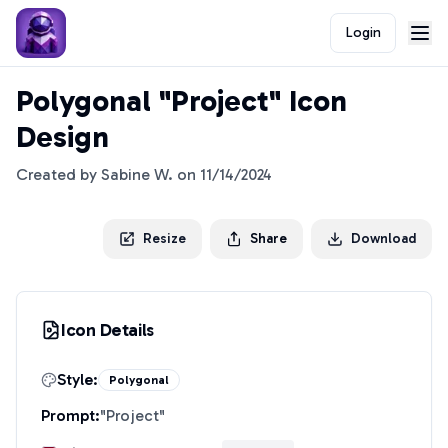
Login
Polygonal "Project" Icon
Design
Created by
Sabine W.
on
11/14/2024
Resize
Share
Download
Icon Details
Style:
Polygonal
Prompt:
"
Project
"