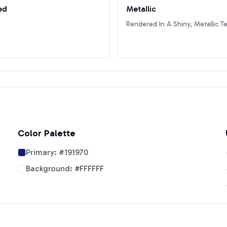
ed
Metallic
Rendered In A Shiny, Metallic T
Color Palette
Primary:
#191970
Background:
#FFFFFF