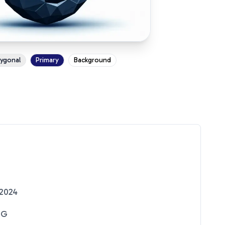
ygonal
Primary
Background
2024
NG