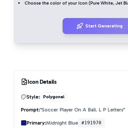
Choose the color of your Icon (
Pure White
,
Jet Bl
Start Generating
Icon Details
Style:
Polygonal
Prompt:
"
Soccer Player On A Ball. L P Letters
"
Primary:
Midnight Blue
#191970