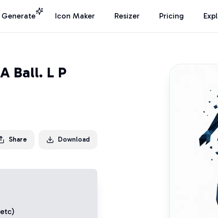
I Generate
Icon Maker
Resizer
Pricing
Exp
 Ball. L P
Share
Download
 etc)