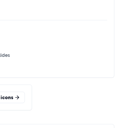
lides
icons