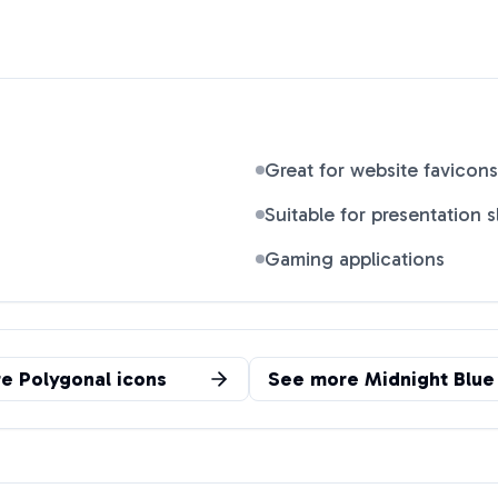
Great for website favicons
Suitable for presentation s
Gaming applications
re
Polygonal
icons
See more
Midnight Blue