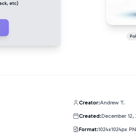
ack
, etc)
Pol
Creator:
Andrew T.
Created:
December 12, 
Format:
1024x1024px P