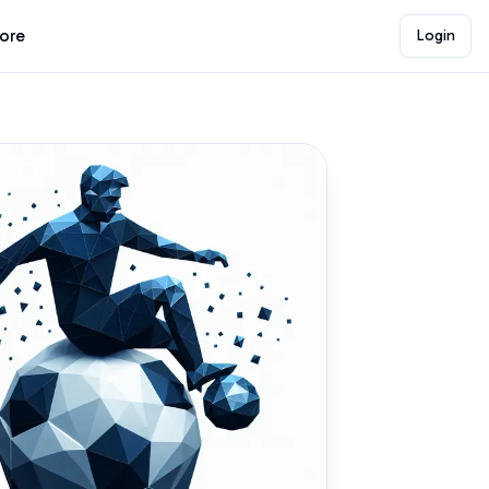
lore
Login