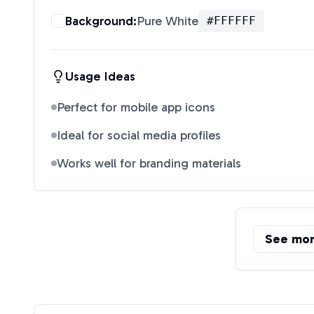
Background:
Pure White
#FFFFFF
Usage Ideas
Perfect for mobile app icons
Ideal for social media profiles
Works well for branding materials
See mo