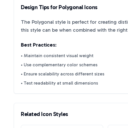
Design Tips for
Polygonal
Icons
The
Polygonal
style is perfect for creating dis
this style can be when combined with the right
Best Practices:
• Maintain consistent visual weight
• Use complementary color schemes
• Ensure scalability across different sizes
• Test readability at small dimensions
Related Icon Styles