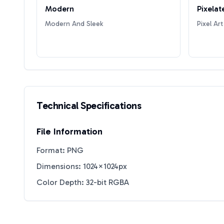
Modern
Pixelat
Modern And Sleek
Pixel Art
Technical Specifications
File Information
Format: PNG
Dimensions: 1024×1024px
Color Depth: 32-bit RGBA