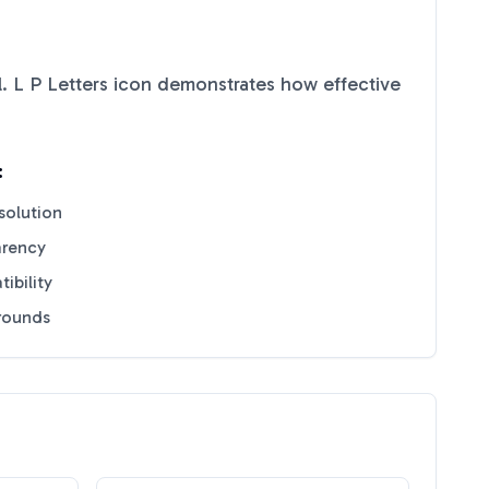
. L P Letters
icon demonstrates how effective
:
solution
arency
ibility
grounds