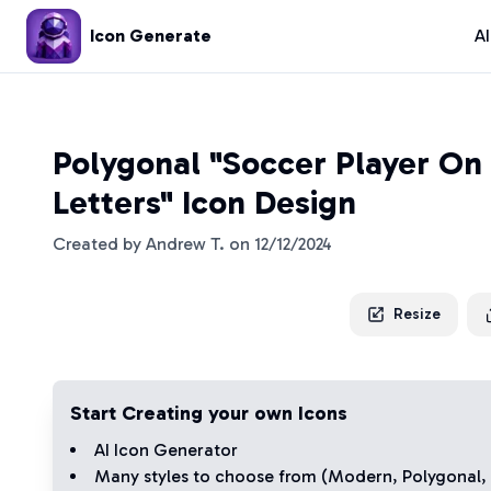
Icon Generate
A
Polygonal "Soccer Player On A
Letters" Icon Design
Created by
Andrew T.
on
12/12/2024
Resize
Start Creating your own Icons
AI Icon Generator
Many styles to choose from (
Modern
,
Polygonal
,