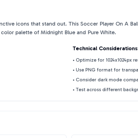
tinctive icons that stand out. This
Soccer Player On A Ball
 color palette of
Midnight Blue
and
Pure White
.
Technical Considerations
• Optimize for 1024x1024px re
• Use PNG format for transp
• Consider dark mode compat
• Test across different back