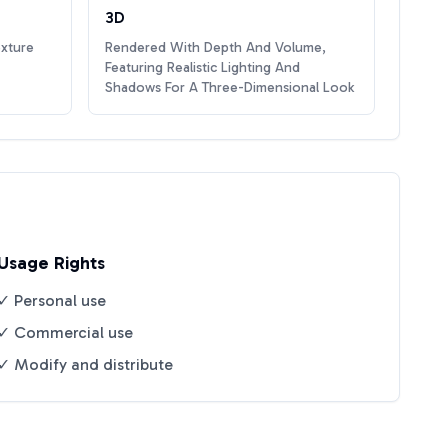
3D
exture
Rendered With Depth And Volume,
Featuring Realistic Lighting And
Shadows For A Three-Dimensional Look
Usage Rights
✓ Personal use
✓ Commercial use
✓ Modify and distribute