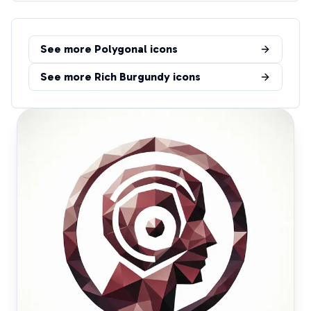
See more
Polygonal
icons
See more
Rich Burgundy
icons