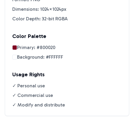
Dimensions: 1024×1024px
Color Depth: 32-bit RGBA
Color Palette
Primary:
#800020
Background:
#FFFFFF
Usage Rights
✓ Personal use
✓ Commercial use
✓ Modify and distribute