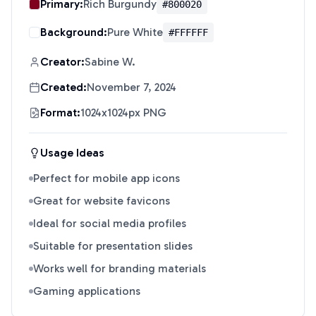
Primary:
Rich Burgundy
#800020
Background:
Pure White
#FFFFFF
Creator:
Sabine W.
Created:
November 7, 2024
Format:
1024x1024px PNG
Usage Ideas
Perfect for mobile app icons
Great for website favicons
Ideal for social media profiles
Suitable for presentation slides
Works well for branding materials
Gaming applications