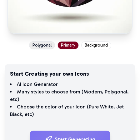
Polygonal
Primary
Background
Start Creating your own Icons
AI Icon Generator
Many styles to choose from (
Modern
,
Polygonal
,
etc)
Choose the color of your Icon (
Pure White
,
Jet
Black
, etc)
Start Generating