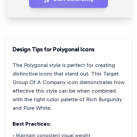
Design Tips for
Polygonal
Icons
The
Polygonal
style is perfect for creating
distinctive icons that stand out. This
Target
Group Of A Company
icon demonstrates how
effective this style can be when combined
with the right color palette of
Rich Burgundy
and
Pure White
.
Best Practices:
• Maintain consistent visual weight