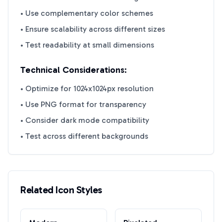
• Use complementary color schemes
• Ensure scalability across different sizes
• Test readability at small dimensions
Technical Considerations:
• Optimize for 1024x1024px resolution
• Use PNG format for transparency
• Consider dark mode compatibility
• Test across different backgrounds
Related Icon Styles