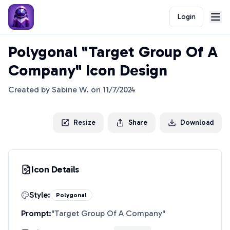
Login
Polygonal "Target Group Of A
Company" Icon Design
Created by
Sabine W.
on
11/7/2024
Resize
Share
Download
Icon Details
Style:
Polygonal
Prompt:
"
Target Group Of A Company
"