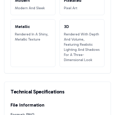
Modern
Pixelated
Modern And Sleek
Pixel Art
Metallic
3D
Rendered In A Shiny,
Rendered With Depth
Metallic Texture
And Volume,
Featuring Realistic
Lighting And Shadows
For A Three-
Dimensional Look
Technical Specifications
File Information
Format: PNG