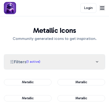
Login
Metallic Icons
Community generated icons to get inspiration.
Filters
(
1
active)
Metallic
Metallic
Metallic
Metallic