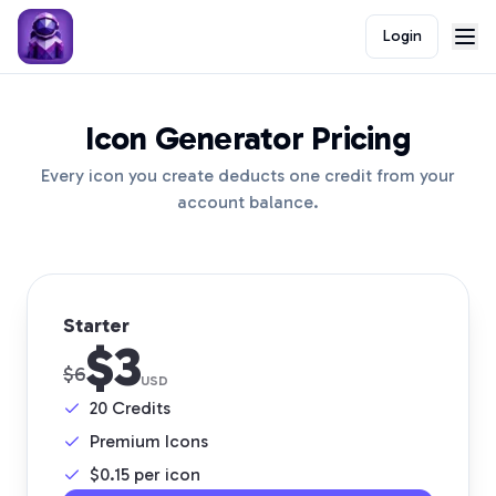
Login
Icon Generator Pricing
Every icon you create deducts one credit from your
account balance.
Starter
$3
$6
USD
20
Credits
Premium Icons
$
0.15
per icon