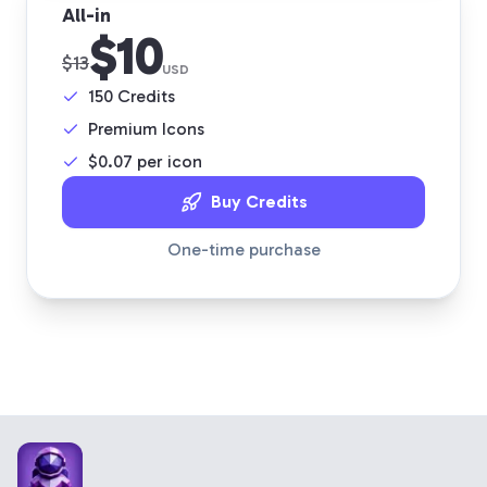
All-in
$10
$13
USD
150
Credits
Premium Icons
$
0.07
per icon
Buy Credits
One-time purchase