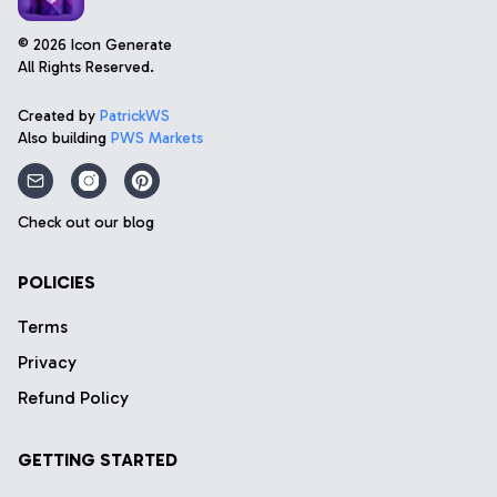
©
2026
Icon Generate
All Rights Reserved.
Created by
PatrickWS
Also building
PWS Markets
Check out our blog
POLICIES
Terms
Privacy
Refund Policy
GETTING STARTED