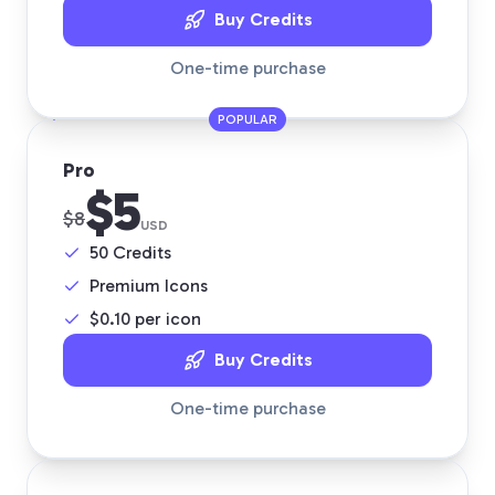
Buy Credits
One-time purchase
POPULAR
Pro
$5
$8
USD
50
Credits
Premium Icons
$
0.10
per icon
Buy Credits
One-time purchase