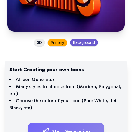
3D
Primary
Background
Start Creating your own Icons
AI Icon Generator
Many styles to choose from (
Modern
,
Polygonal
,
etc)
Choose the color of your Icon (
Pure White
,
Jet
Black
, etc)
Start Generating