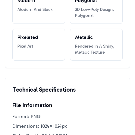
Modern
Polygonal
Modern And Sleek
3D Low-Poly Design,
Polygonal
Pixelated
Metallic
Pixel Art
Rendered In A Shiny,
Metallic Texture
Technical Specifications
File Information
Format: PNG
Dimensions: 1024×1024px