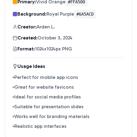
Primary:
Vivid Orange
#FFA500
Background:
Royal Purple
#6A5ACD
Creator:
Arden L.
Created:
October 3, 2024
Format:
1024x1024px PNG
Usage Ideas
Perfect for mobile app icons
Great for website favicons
Ideal for social media profiles
Suitable for presentation slides
Works well for branding materials
Realistic app interfaces