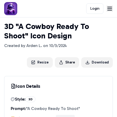
Login
3D "A Cowboy Ready To
Shoot" Icon Design
Created by
Arden L.
on
10/3/2024
Resize
Share
Download
Icon Details
Style:
3D
Prompt:
"
A Cowboy Ready To Shoot
"