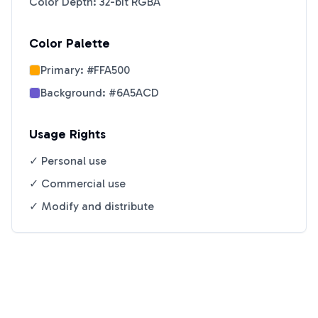
Color Depth: 32-bit RGBA
Color Palette
Primary:
#FFA500
Background:
#6A5ACD
Usage Rights
✓ Personal use
✓ Commercial use
✓ Modify and distribute