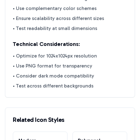
• Use complementary color schemes
• Ensure scalability across different sizes
• Test readability at small dimensions
Technical Considerations:
• Optimize for 1024x1024px resolution
• Use PNG format for transparency
• Consider dark mode compatibility
• Test across different backgrounds
Related Icon Styles