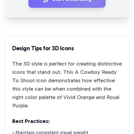
Design Tips for
3D
Icons
The
3D
style is perfect for creating distinctive
icons that stand out. This
A Cowboy Ready
To Shoot
icon demonstrates how effective
this style can be when combined with the
right color palette of
Vivid Orange
and
Royal
Purple
.
Best Practices:
• Maintain consistent visual weight