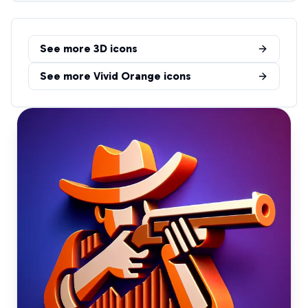
See more
3D
icons
See more
Vivid Orange
icons