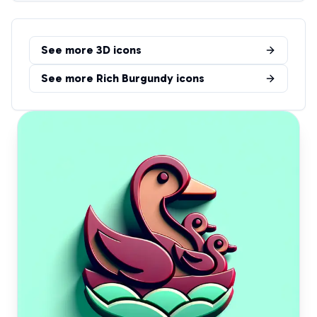
See more
3D
icons
See more
Rich Burgundy
icons