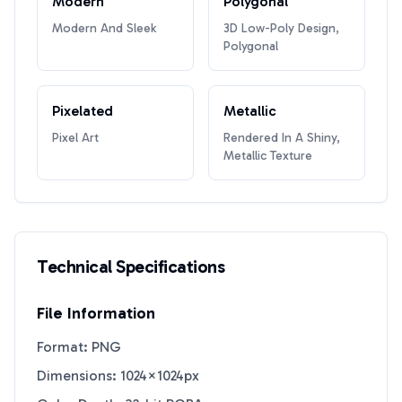
Modern
Polygonal
Modern And Sleek
3D Low-Poly Design,
Polygonal
Pixelated
Metallic
Pixel Art
Rendered In A Shiny,
Metallic Texture
Technical Specifications
File Information
Format: PNG
Dimensions: 1024×1024px