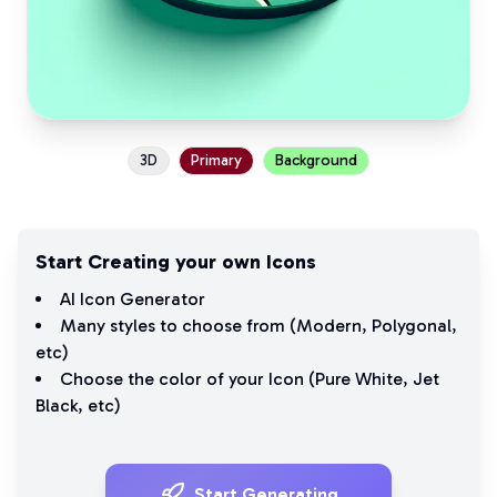
3D
Primary
Background
Start Creating your own Icons
AI Icon Generator
Many styles to choose from (
Modern
,
Polygonal
,
etc)
Choose the color of your Icon (
Pure White
,
Jet
Black
, etc)
Start Generating