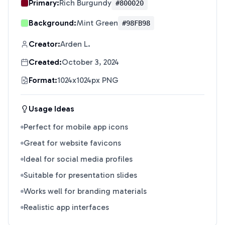
Primary:
Rich Burgundy
#800020
Background:
Mint Green
#98FB98
Creator:
Arden L.
Created:
October 3, 2024
Format:
1024x1024px PNG
Usage Ideas
Perfect for mobile app icons
Great for website favicons
Ideal for social media profiles
Suitable for presentation slides
Works well for branding materials
Realistic app interfaces