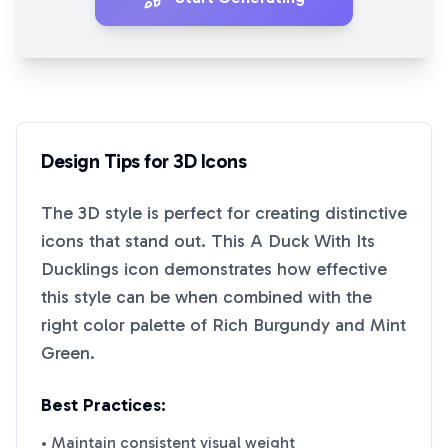
Design Tips for
3D
Icons
The
3D
style is perfect for creating distinctive
icons that stand out. This
A Duck With Its
Ducklings
icon demonstrates how effective
this style can be when combined with the
right color palette of
Rich Burgundy
and
Mint
Green
.
Best Practices:
• Maintain consistent visual weight