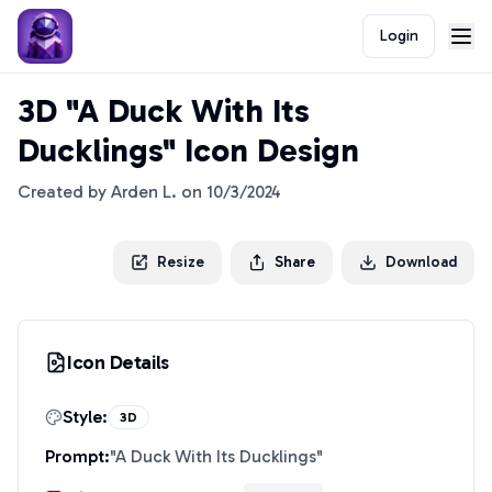
Login
3D "A Duck With Its
Ducklings" Icon Design
Created by
Arden L.
on
10/3/2024
Resize
Share
Download
Icon Details
Style:
3D
Prompt:
"
A Duck With Its Ducklings
"