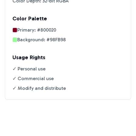
Color Depth: 32-bit RGBA
Color Palette
Primary:
#800020
Background:
#98FB98
Usage Rights
✓ Personal use
✓ Commercial use
✓ Modify and distribute