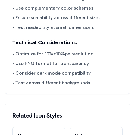
• Use complementary color schemes
• Ensure scalability across different sizes
• Test readability at small dimensions
Technical Considerations:
• Optimize for 1024x1024px resolution
• Use PNG format for transparency
• Consider dark mode compatibility
• Test across different backgrounds
Related Icon Styles