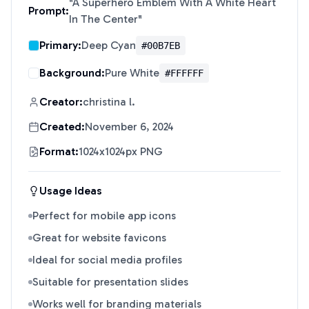
"
A Superhero Emblem With A White Heart
Prompt:
In The Center
"
Primary:
Deep Cyan
#00B7EB
Background:
Pure White
#FFFFFF
Creator:
christina l.
Created:
November 6, 2024
Format:
1024x1024px PNG
Usage Ideas
Perfect for mobile app icons
Great for website favicons
Ideal for social media profiles
Suitable for presentation slides
Works well for branding materials