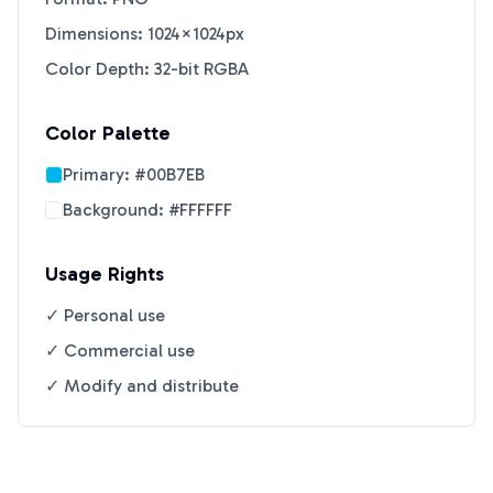
Dimensions: 1024×1024px
Color Depth: 32-bit RGBA
Color Palette
Primary:
#00B7EB
Background:
#FFFFFF
Usage Rights
✓ Personal use
✓ Commercial use
✓ Modify and distribute