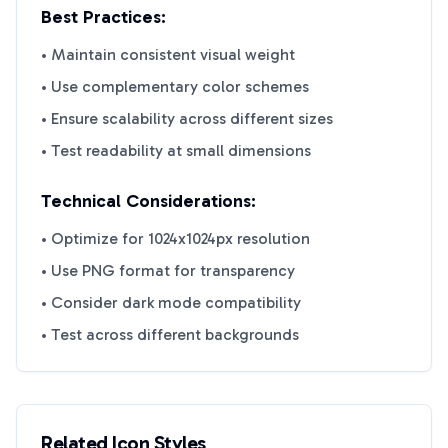
Best Practices:
• Maintain consistent visual weight
• Use complementary color schemes
• Ensure scalability across different sizes
• Test readability at small dimensions
Technical Considerations:
• Optimize for 1024x1024px resolution
• Use PNG format for transparency
• Consider dark mode compatibility
• Test across different backgrounds
Related Icon Styles