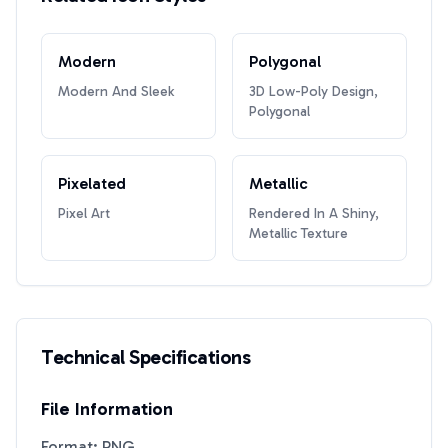
Modern
Polygonal
Modern And Sleek
3D Low-Poly Design,
Polygonal
Pixelated
Metallic
Pixel Art
Rendered In A Shiny,
Metallic Texture
Technical Specifications
File Information
Format: PNG