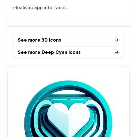
Realistic app interfaces
See more
3D
icons
See more
Deep Cyan
icons