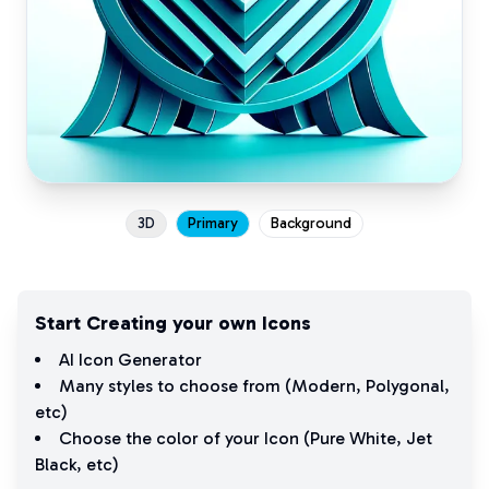
3D
Primary
Background
Start Creating your own Icons
AI Icon Generator
Many styles to choose from (
Modern
,
Polygonal
,
etc)
Choose the color of your Icon (
Pure White
,
Jet
Black
, etc)