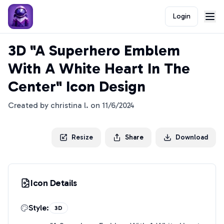
Login
3D "A Superhero Emblem
With A White Heart In The
Center" Icon Design
Created by
christina l.
on
11/6/2024
Resize
Share
Download
Icon Details
Style:
3D