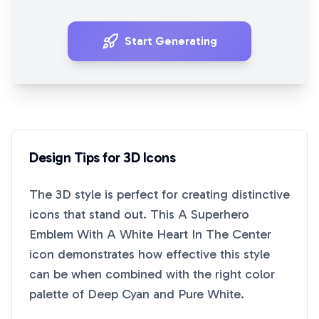
Start Generating
Design Tips for
3D
Icons
The
3D
style is perfect for creating distinctive
icons that stand out. This
A Superhero
Emblem With A White Heart In The Center
icon demonstrates how effective this style
can be when combined with the right color
palette of
Deep Cyan
and
Pure White
.