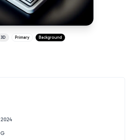
3D
Primary
Background
 2024
NG