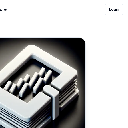
lore
Login