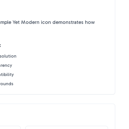
imple Yet Modern
icon demonstrates how
:
solution
arency
ibility
grounds