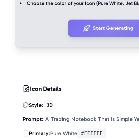
Choose the color of your Icon (
Pure White
,
Jet Bl
Start Generating
Icon Details
Style:
3D
Prompt:
"
A Trading Notebook That Is Simple Y
Primary:
Pure White
#FFFFFF