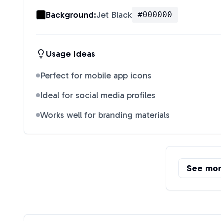
Background:
Jet Black
#000000
Usage Ideas
Perfect for mobile app icons
Ideal for social media profiles
Works well for branding materials
See mo