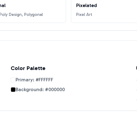
nal
Pixelated
oly Design, Polygonal
Pixel Art
Color Palette
Primary:
#FFFFFF
Background:
#000000