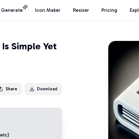
I Generate
Icon Maker
Resizer
Pricing
Exp
Is Simple Yet
Share
Download
 etc)