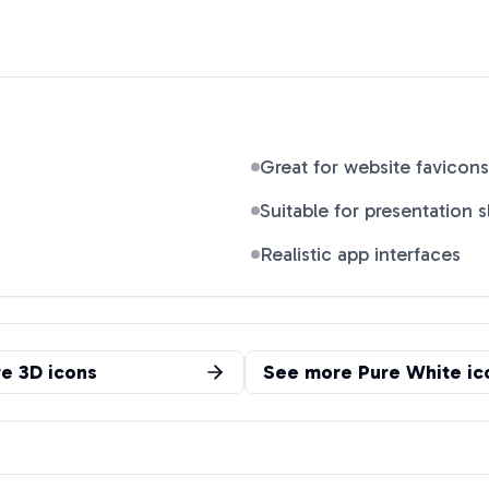
Great for website favicons
Suitable for presentation s
Realistic app interfaces
re
3D
icons
See more
Pure White
ic