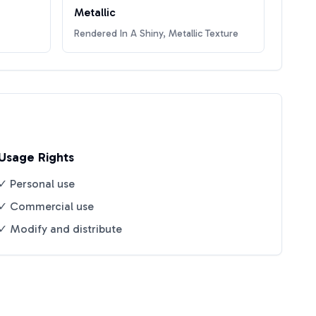
Metallic
Rendered In A Shiny, Metallic Texture
Usage Rights
✓ Personal use
✓ Commercial use
✓ Modify and distribute