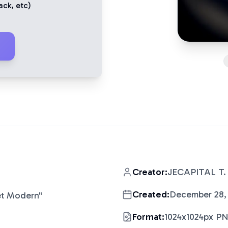
ack
, etc)
Creator:
JECAPITAL T.
Created:
December 28,
et Modern
"
Format:
1024x1024px P