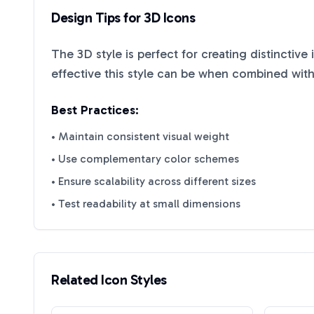
Design Tips for
3D
Icons
The
3D
style is perfect for creating distinctive
effective this style can be when combined with
Best Practices:
• Maintain consistent visual weight
• Use complementary color schemes
• Ensure scalability across different sizes
• Test readability at small dimensions
Related Icon Styles