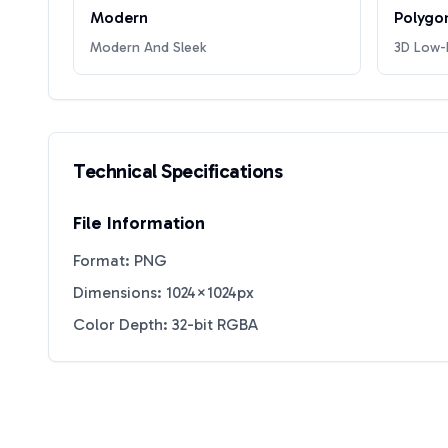
Modern
Polygo
Modern And Sleek
3D Low-P
Technical Specifications
File Information
Format: PNG
Dimensions: 1024×1024px
Color Depth: 32-bit RGBA