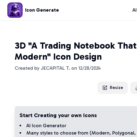
Icon Generate
A
3D "A Trading Notebook That 
Modern" Icon Design
Created by
JECAPITAL T.
on
12/28/2024
Resize
Start Creating your own Icons
AI Icon Generator
Many styles to choose from (
Modern
,
Polygonal
,