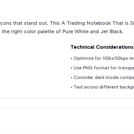
 icons that stand out. This
A Trading Notebook That Is S
 the right color palette of
Pure White
and
Jet Black
.
Technical Considerations
• Optimize for 1024x1024px re
• Use PNG format for transp
• Consider dark mode compat
• Test across different back