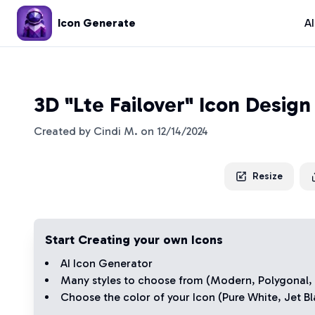
Icon Generate
A
3D "Lte Failover" Icon Design
Created by
Cindi M.
on
12/14/2024
Resize
Start Creating your own Icons
AI Icon Generator
Many styles to choose from (
Modern
,
Polygonal
,
Choose the color of your Icon (
Pure White
,
Jet Bl