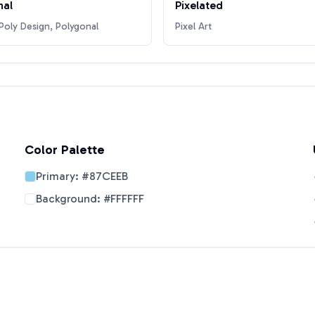
nal
Pixelated
oly Design, Polygonal
Pixel Art
Color Palette
Primary:
#87CEEB
Background:
#FFFFFF