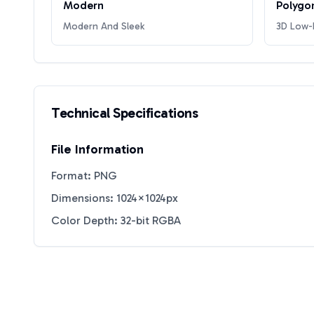
Modern
Polygo
Modern And Sleek
3D Low-P
Technical Specifications
File Information
Format: PNG
Dimensions: 1024×1024px
Color Depth: 32-bit RGBA