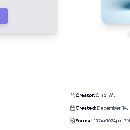
Creator:
Cindi M.
Created:
December 14,
Format:
1024x1024px P