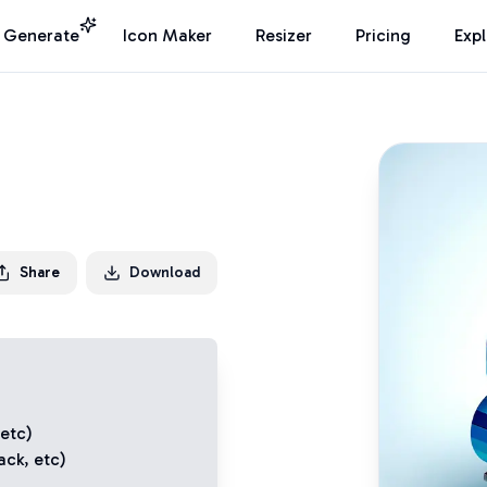
I Generate
Icon Maker
Resizer
Pricing
Exp
Share
Download
 etc)
ack
, etc)