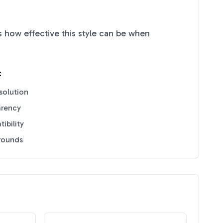
 how effective this style can be when
:
solution
arency
ibility
grounds