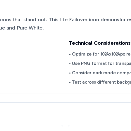
 icons that stand out. This
Lte Failover
icon demonstrates
lue
and
Pure White
.
Technical Considerations
• Optimize for 1024x1024px re
• Use PNG format for transp
• Consider dark mode compat
• Test across different back