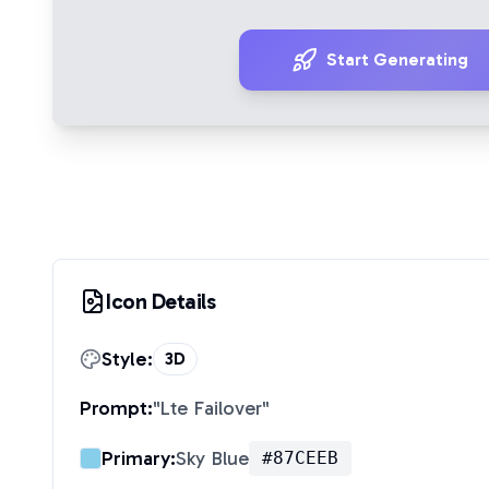
Start Generating
Icon Details
Style:
3D
Prompt:
"
Lte Failover
"
Primary:
Sky Blue
#87CEEB