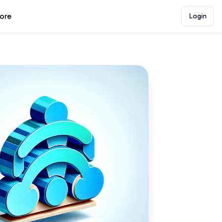
lore
Login