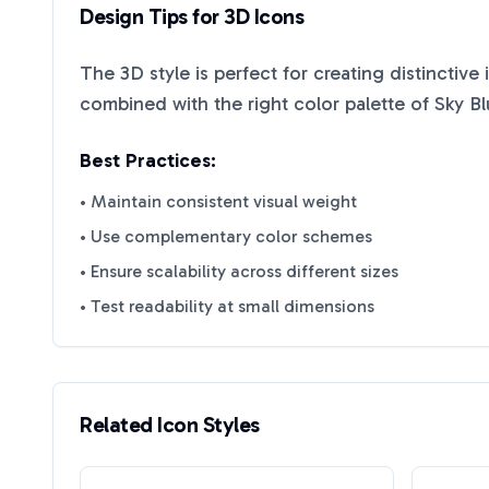
Design Tips for
3D
Icons
The
3D
style is perfect for creating distinctive
combined with the right color palette of
Sky B
Best Practices:
• Maintain consistent visual weight
• Use complementary color schemes
• Ensure scalability across different sizes
• Test readability at small dimensions
Related Icon Styles