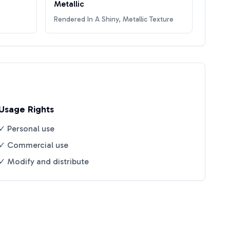
Metallic
Rendered In A Shiny, Metallic Texture
Usage Rights
✓ Personal use
✓ Commercial use
✓ Modify and distribute