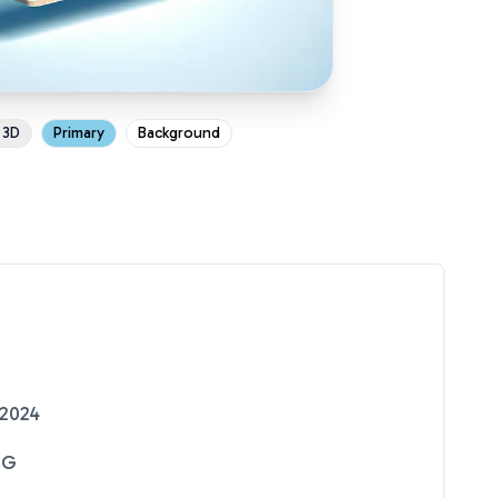
3D
Primary
Background
 2024
NG