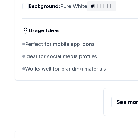
Background:
Pure White
#FFFFFF
Usage Ideas
Perfect for mobile app icons
Ideal for social media profiles
Works well for branding materials
See mo