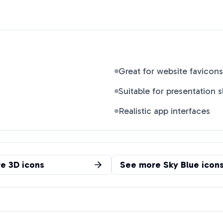
Great for website favicons
Suitable for presentation s
Realistic app interfaces
re
3D
icons
See more
Sky Blue
icon