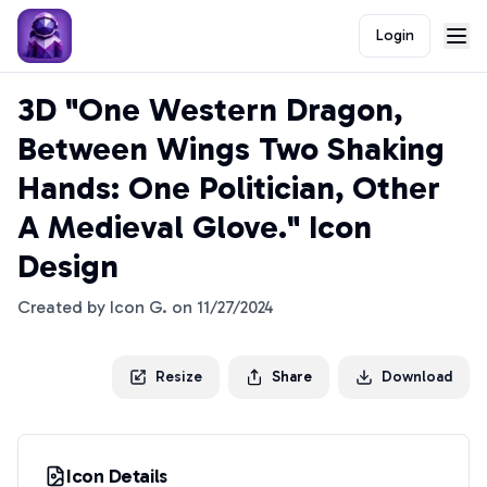
Login
3D "One Western Dragon,
Between Wings Two Shaking
Hands: One Politician, Other
A Medieval Glove." Icon
Design
Created by
Icon G.
on
11/27/2024
Resize
Share
Download
Icon Details