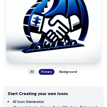
3D
Primary
Background
Start Creating your own Icons
AI Icon Generator