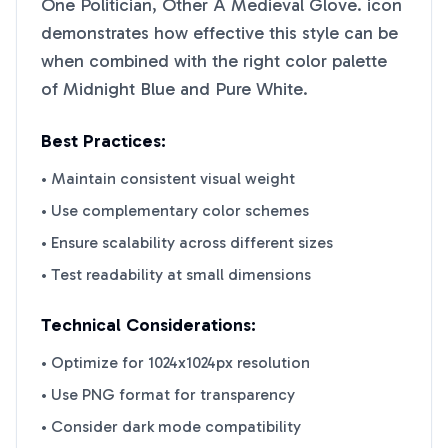
One Politician, Other A Medieval Glove.
icon
demonstrates how effective this style can be
when combined with the right color palette
of
Midnight Blue
and
Pure White
.
Best Practices:
• Maintain consistent visual weight
• Use complementary color schemes
• Ensure scalability across different sizes
• Test readability at small dimensions
Technical Considerations:
• Optimize for 1024x1024px resolution
• Use PNG format for transparency
• Consider dark mode compatibility