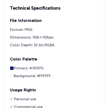
Technical Specifications
File Information
Format: PNG
Dimensions: 1024×1024px
Color Depth: 32-bit RGBA
Color Palette
Primary:
#191970
Background:
#FFFFFF
Usage Rights
✓ Personal use
✓ Commercial use