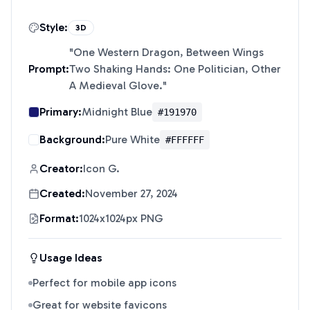
Style:
3D
"
One Western Dragon, Between Wings
Prompt:
Two Shaking Hands: One Politician, Other
A Medieval Glove.
"
Primary:
Midnight Blue
#191970
Background:
Pure White
#FFFFFF
Creator:
Icon G.
Created:
November 27, 2024
Format:
1024x1024px PNG
Usage Ideas
Perfect for mobile app icons
Great for website favicons