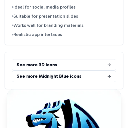
Ideal for social media profiles
Suitable for presentation slides
Works well for branding materials
Realistic app interfaces
See more
3D
icons
See more
Midnight Blue
icons