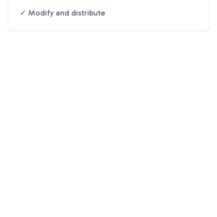
✓ Modify and distribute