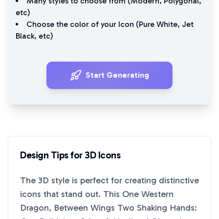
Many styles to choose from (
Modern
,
Polygonal
,
etc)
Choose the color of your Icon (
Pure White
,
Jet
Black
, etc)
Start Generating
Design Tips for
3D
Icons
The
3D
style is perfect for creating distinctive
icons that stand out. This
One Western
Dragon, Between Wings Two Shaking Hands: