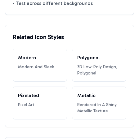
• Test across different backgrounds
Related Icon Styles
Modern
Polygonal
Modern And Sleek
3D Low-Poly Design,
Polygonal
Pixelated
Metallic
Pixel Art
Rendered In A Shiny,
Metallic Texture